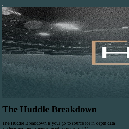
The Huddle Breakdown
The Huddle Breakdown is your go-to source for in-depth data
analysis and performance insights on Celtic FC.