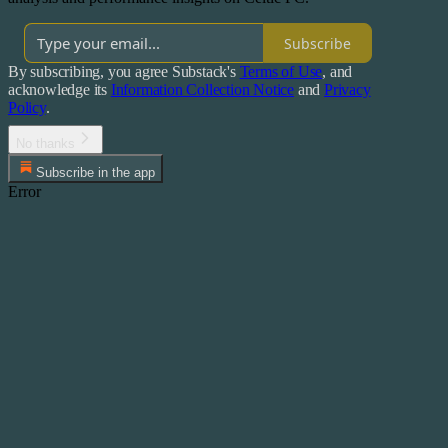
Subscribe
By subscribing, you agree Substack's
Terms of Use
, and
acknowledge its
Information Collection Notice
and
Privacy
Policy
.
No thanks
Subscribe in the app
Error