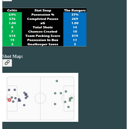
Shot Map: