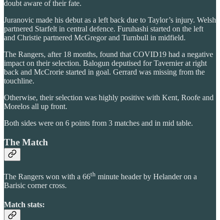
doubt aware of their fate.
Juranovic made his debut as a left back due to Taylor’s injury. Welsh
partnered Starfelt in central defence. Furuhashi started on the left
and Christie partnered McGregor and Turnbull in midfield.
The Rangers, after 18 months, found that COVID19 had a negative
impact on their selection. Balogun deputised for Tavernier at right
back and McCrorie started in goal. Gerrard was missing from the
touchline.
Otherwise, their selection was highly positive with Kent, Roofe and
Morelos all up front.
Both sides were on 6 points from 3 matches and in mid table.
The Match
th
The Rangers won with a 66
minute header by Helander on a
Barisic corner cross.
Match stats: