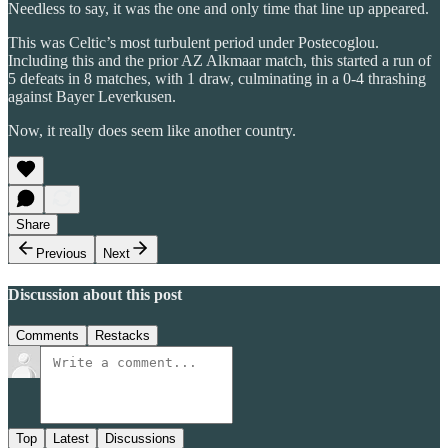
Needless to say, it was the one and only time that line up appeared.
This was Celtic’s most turbulent period under Postecoglou.
Including this and the prior AZ Alkmaar match, this started a run of
5 defeats in 8 matches, with 1 draw, culminating in a 0-4 thrashing
against Bayer Leverkusen.
Now, it really does seem like another country.
Share
Previous
Next
Discussion about this post
Comments
Restacks
Top
Latest
Discussions