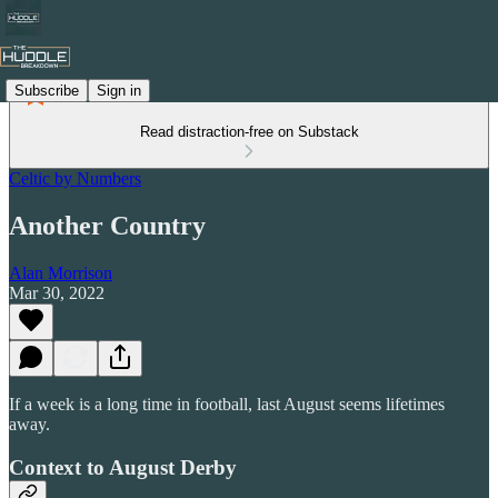
Subscribe
Sign in
Read distraction-free on Substack
Celtic by Numbers
Another Country
Alan Morrison
Mar 30, 2022
If a week is a long time in football, last August seems lifetimes
away.
Context to August Derby