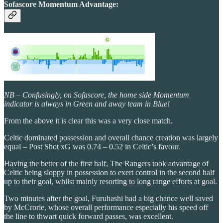
Sofascore Momentum Advantage:
NB – Confusingly, on Sofascore, the home side Momentum
indicator is always in Green and away team in Blue!
From the above it is clear this was a very close match.
Celtic dominated possession and overall chance creation was largely
equal – Post Shot xG was 0.74 – 0.52 in Celtic’s favour.
Having the better of the first half, The Rangers took advantage of
Celtic being sloppy in possession to exert control in the second half
up to their goal, whilst mainly resorting to long range efforts at goal.
Two minutes after the goal, Furuhashi had a big chance well saved
by McCrorie, whose overall performance especially his speed off
the line to thwart quick forward passes, was excellent.