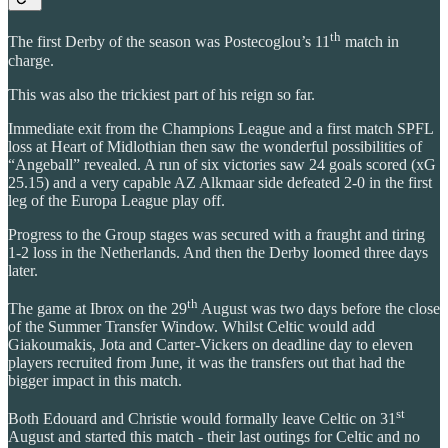
th
The first Derby of the season was Postecoglou’s 11
match in
charge.
This was also the trickiest part of his reign so far.
Immediate exit from the Champions League and a first match SPFL
loss at Heart of Midlothian then saw the wonderful possibilities of
“Angeball” revealed. A run of six victories saw 24 goals scored (xG
25.15) and a very capable AZ Alkmaar side defeated 2-0 in the first
leg of the Europa League play off.
Progress to the Group stages was secured with a fraught and tiring
1-2 loss in the Netherlands. And then the Derby loomed three days
later.
th
The game at Ibrox on the 29
August was two days before the close
of the Summer Transfer Window. Whilst Celtic would add
Giakoumakis, Jota and Carter-Vickers on deadline day to eleven
players recruited from June, it was the transfers out that had the
bigger impact in this match.
st
Both Edouard and Christie would formally leave Celtic on 31
August and started this match - their last outings for Celtic and no