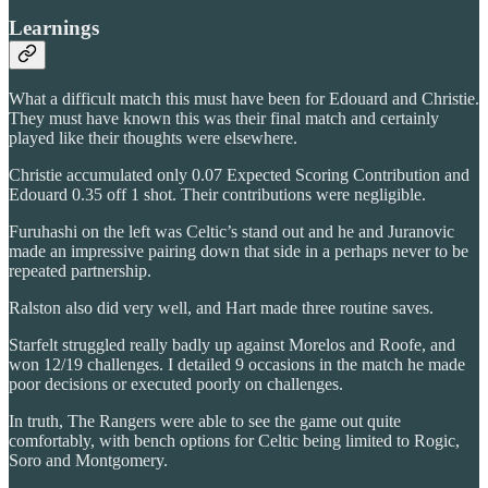
Learnings
What a difficult match this must have been for Edouard and Christie.
They must have known this was their final match and certainly
played like their thoughts were elsewhere.
Christie accumulated only 0.07 Expected Scoring Contribution and
Edouard 0.35 off 1 shot. Their contributions were negligible.
Furuhashi on the left was Celtic’s stand out and he and Juranovic
made an impressive pairing down that side in a perhaps never to be
repeated partnership.
Ralston also did very well, and Hart made three routine saves.
Starfelt struggled really badly up against Morelos and Roofe, and
won 12/19 challenges. I detailed 9 occasions in the match he made
poor decisions or executed poorly on challenges.
In truth, The Rangers were able to see the game out quite
comfortably, with bench options for Celtic being limited to Rogic,
Soro and Montgomery.