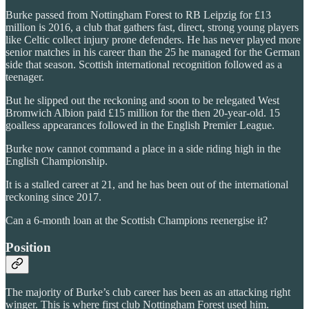
Burke passed from Nottingham Forest to RB Leipzig for £13
million is 2016, a club that gathers fast, direct, strong young players
like Celtic collect injury prone defenders. He has never played more
senior matches in his career than the 25 he managed for the German
side that season. Scottish international recognition followed as a
teenager.
But he slipped out the reckoning and soon to be relegated West
Bromwich Albion paid £15 million for the then 20-year-old. 15
goalless appearances followed in the English Premier League.
Burke now cannot command a place in a side riding high in the
English Championship.
It is a stalled career at 21, and he has been out of the international
reckoning since 2017.
Can a 6-month loan at the Scottish Champions reenergise it?
Position
The majority of Burke’s club career has been as an attacking right
winger. This is where first club Nottingham Forest used him.