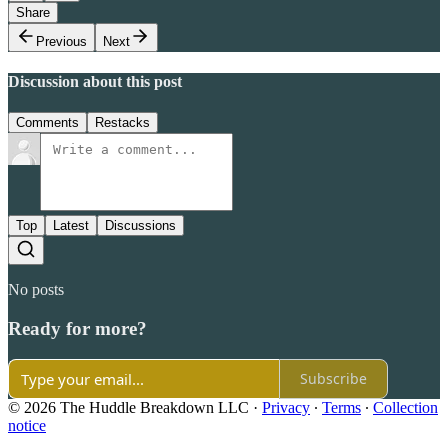
Share
Previous
Next
Discussion about this post
Comments
Restacks
Top
Latest
Discussions
No posts
Ready for more?
Subscribe
© 2026 The Huddle Breakdown LLC
·
Privacy
∙
Terms
∙
Collection
notice