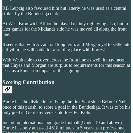
RB Leipzig also favoured him but latterly he was used as a central
striker by the Bundesliga club.
At West Bromwich Albion he played mainly right wing also, but in
later games for the Midlands side he was moved all along the front
line.
It seems that with Arzani out long term, and Morgan yet to settle into
a rhythm, he will battle for a starting place with Forrest.
With Weah able to cover across the front line as well, it may mean
that Hayes and Morgan are surplus to requirements for this season at
least as a knock-on impact of this signing.
Scoring Contribution
Burke has the distinction of being the first Scot since Brian O’Neil,
once of this parish, to score a goal in the Bundesliga. It was to be his
only goal in Germany versus old foes FC Koln.
Including international age grade football (Under 19 and above)
Burke has only amassed 4618 minutes in 5 years as a professional.