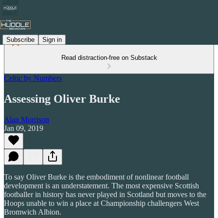
Subscribe
Sign in
Read distraction-free on Substack
Celtic by Numbers
Assessing Oliver Burke
Alan Morrison
Jan 09, 2019
To say Oliver Burke is the embodiment of nonlinear football
development is an understatement. The most expensive Scottish
footballer in history has never played in Scotland but moves to the
Hoops unable to win a place at Championship challengers West
Bromwich Albion.