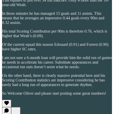
This equates to just over 34 full matches. Only 4 more than the 18-
year-old Weah.
In those minutes he has managed 15 goals and 11 assists. This
means that he averages an impressive 0.44 goals every 90m and
0.32 assists.
His total Scoring Contribution per 90m is therefore 0.76, which is
higher that Weah’s (0.69).
Of the current squad this season Edouard (0.91) and Forrest (0.90)
have higher SC rates.
I am not sure a 6-month loan will provide him the solid run of games
he needs to accelerate his career. Substitute appearances and
occasional run outs doesn’t seem what he needs.
On the other hand, there is clearly massive potential here and his
Scoring Contribution statistics are impressive considering he has
rarely had a long run of appearances to generate rhythm.
So Welcome Oliver and please start posting some great numbers!