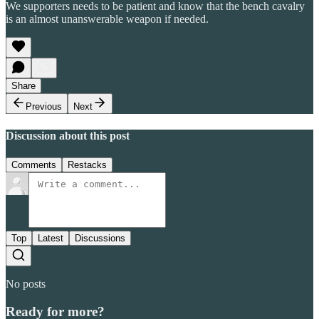
We supporters needs to be patient and know that the bench cavalry
is an almost unanswerable weapon if needed.
Share
Previous
Next
Discussion about this post
Comments
Restacks
Top
Latest
Discussions
No posts
Ready for more?