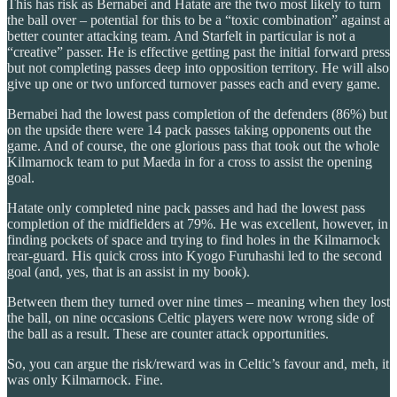
This has risk as Bernabei and Hatate are the two most likely to turn
the ball over – potential for this to be a “toxic combination” against a
better counter attacking team. And Starfelt in particular is not a
“creative” passer. He is effective getting past the initial forward press
but not completing passes deep into opposition territory. He will also
give up one or two unforced turnover passes each and every game.
Bernabei had the lowest pass completion of the defenders (86%) but
on the upside there were 14 pack passes taking opponents out the
game. And of course, the one glorious pass that took out the whole
Kilmarnock team to put Maeda in for a cross to assist the opening
goal.
Hatate only completed nine pack passes and had the lowest pass
completion of the midfielders at 79%. He was excellent, however, in
finding pockets of space and trying to find holes in the Kilmarnock
rear-guard. His quick cross into Kyogo Furuhashi led to the second
goal (and, yes, that is an assist in my book).
Between them they turned over nine times – meaning when they lost
the ball, on nine occasions Celtic players were now wrong side of
the ball as a result. These are counter attack opportunities.
So, you can argue the risk/reward was in Celtic’s favour and, meh, it
was only Kilmarnock. Fine.