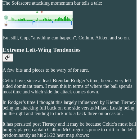
The Sofascore attacking momentum bar tells a tale:
But still, Cup, “anything can happen”, Collum, Aitken and so on.
Extreme Left-Wing Tendencies
A few bits and pieces to be wary of for sure.
Celtic have, since at least Brendan Rodger’s time, been a very left
sided dominant team. I mean this in terms of where the ball spends
most time and which side the attack comes down.
In Rodger’s time I thought this largely influenced by Kieran Tierney
being an attacking full back on one side versus Mikael Lustig being
on the right and tending to tuck into a back three on occasion.
It has persisted post Tierney and it may be because Celtic’s most ball
hungry player, captain Callum McGregor is prone to drift to the left
predominantly as his 21/22 heat map shows: