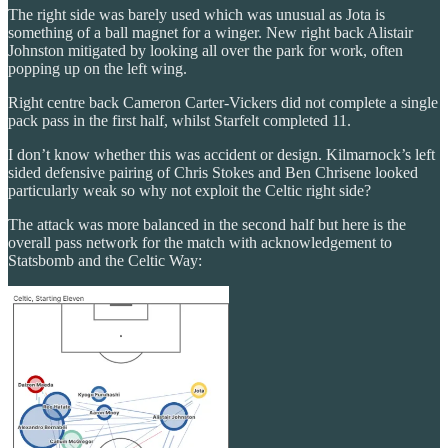
The right side was barely used which was unusual as Jota is
something of a ball magnet for a winger. New right back Alistair
Johnston mitigated by looking all over the park for work, often
popping up on the left wing.
Right centre back Cameron Carter-Vickers did not complete a single
pack pass in the first half, whilst Starfelt completed 11.
I don’t know whether this was accident or design. Kilmarnock’s left
sided defensive pairing of Chris Stokes and Ben Chrisene looked
particularly weak so why not exploit the Celtic right side?
The attack was more balanced in the second half but here is the
overall pass network for the match with acknowledgement to
Statsbomb and the Celtic Way: