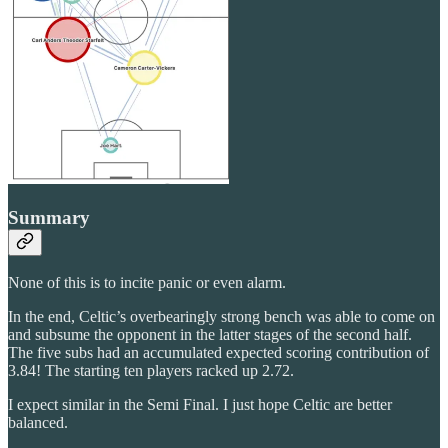
Summary
None of this is to incite panic or even alarm.
In the end, Celtic’s overbearingly strong bench was able to come on
and subsume the opponent in the latter stages of the second half.
The five subs had an accumulated expected scoring contribution of
3.84! The starting ten players racked up 2.72.
I expect similar in the Semi Final. I just hope Celtic are better
balanced.