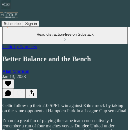
Subscribe
Sign in
Read distraction-free on Substack
Celtic by Numbers
Better Balance and the Bench
Alan Morrison
Jan 13, 2023
Celtic follow up their 2-0 SPFL win against Kilmarnock by taking
on the same opponent at Hampden Park in a League Cup semi-final.
I’m not a great fan of playing the same team consecutively. I
remember a run of four matches versus Dundee United under