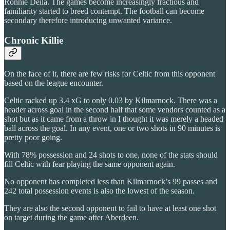
Ronnie Deila. The games become increasingly fractious and
familiarity started to breed contempt. The football can become
secondary therefore introducing unwanted variance.
Chronic Killie
On the face of it, there are few risks for Celtic from this opponent
based on the league encounter.
Celtic racked up 3.4 xG to only 0.03 by Kilmarnock. There was a
header across goal in the second half that some vendors counted as a
shot but as it came from a throw in I thought it was merely a headed
ball across the goal. In any event, one or two shots in 90 minutes is
pretty poor going.
With 78% possession and 24 shots to one, none of the stats should
fill Celtic with fear playing the same opponent again.
No opponent has completed less than Kilmarnock’s 99 passes and
242 total possession events is also the lowest of the season.
They are also the second opponent to fail to have at least one shot
on target during the game after Aberdeen.