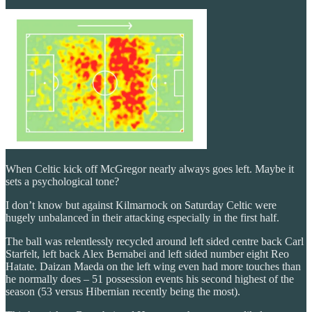
When Celtic kick off McGregor nearly always goes left. Maybe it
sets a psychological tone?
I don’t know but against Kilmarnock on Saturday Celtic were
hugely unbalanced in their attacking especially in the first half.
The ball was relentlessly recycled around left sided centre back Carl
Starfelt, left back Alex Bernabei and left sided number eight Reo
Hatate. Daizan Maeda on the left wing even had more touches than
he normally does – 51 possession events his second highest of the
season (53 versus Hibernian recently being the most).