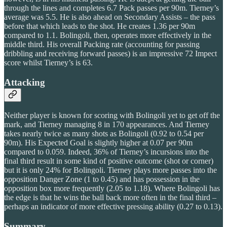
through the lines and completes 6.7 Pack passes per 90m. Tierney’s
average was 5.5. He is also ahead on Secondary Assists – the pass
before that which leads to the shot. He creates 1.36 per 90m
compared to 1.1. Bolingoli, then, operates more effectively in the
middle third. His overall Packing rate (accounting for passing
dribbling and receiving forward passes) is an impressive 72 Impect
score whilst Tierney’s is 63.
Attacking
Neither player is known for scoring with Bolingoli yet to get off the
mark, and Tierney managing 8 in 170 appearances. And Tierney
takes nearly twice as many shots as Bolingoli (0.92 to 0.54 per
90m). His Expected Goal is slightly higher at 0.07 per 90m
compared to 0.059. Indeed, 36% of Tierney’s incursions into the
final third result in some kind of positive outcome (shot or corner)
but it is only 24% for Bolingoli. Tierney plays more passes into the
opposition Danger Zone (1 to 0.45) and has possession in the
opposition box more frequently (2.05 to 1.18). Where Bolingoli has
the edge is that he wins the ball back more often in the final third –
perhaps an indicator of more effective pressing ability (0.27 to 0.13).
Summary