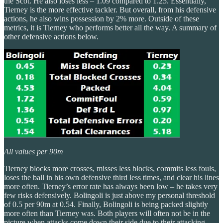
the Scot. He also loses less – 1.09 compared to 1.25. Essentially,
Tierney is the more effective tackler. But overall, from his defensive
actions, he also wins possession by 2% more. Outside of these
metrics, it is Tierney who performs better all the way. A summary of
other defensive actions below.
All values per 90m
Tierney blocks more crosses, misses less blocks, commits less fouls,
loses the ball in his own defensive third less times, and clear his lines
more often. Tierney’s error rate has always been low – he takes very
few risks defensively. Bolingoli is just above my personal threshold
of 0.5 per 90m at 0.54. Finally, Bolingoli is being packed slightly
more often than Tierney was. Both players will often not be in the
picture when attacks come down their side due to their attacking