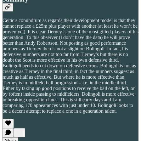
Celtic’s conundrum as regards their development model is that they
cannot replace a £25m plus player with another (at least he won’t be
proven yet). It is clear Tierney is one of the most gifted players of his
generation. To this observer (I don’t have the data) he will prove
better than Andy Robertson. Not posting as good performance
numbers as Tierney then is not a slight on Bolingoli. In fact, his
defensive numbers are not too far from Tierney’s but there is no
doubt the Scot is more effective in his own defensive third.
Bolingoli needs to cut down on defensive errors. Bolingoli is not as
creative as Tierney in the final third, in fact the numbers suggest as
much as half as effective. But where he is more effective than
Tierney is in midfield ball progression – i.e. in the middle third.
Either by taking up good positions to receive the ball on the left, or
by (often) inside passing to midfielders, Bolingoli is more effective
in breaking opposition lines. This is still early days and I am
comparing 170 appearances with just under 10. Bolingoli looks to
be a decent attempt to replace a one in a generation talent.
Share