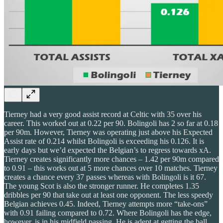
Tierney had a very good assist record at Celtic with 35 over his
career. This worked out at 0.22 per 90. Bolingoli has 2 so far at 0.18
per 90m. However, Tierney was operating just above his Expected
Assist rate of 0.214 whilst Bolingoli is exceeding his 0.126. It is
early days but we’d expected the Belgian’s to regress towards xA.
Tierney creates significantly more chances – 1.42 per 90m compared
to 0.91 – this works out at 5 more chances over 10 matches. Tierney
creates a chance every 37 passes whereas with Bolingoli is it 67.
The young Scot is also the stronger runner. He completes 1.35
dribbles per 90 that take out at least one opponent. The less speedy
Belgian achieves 0.45. Indeed, Tierney attempts more “take-ons”
with 0.91 failing compared to 0.72. Where Bolingoli has the edge,
however, is in his midfield passing. He is adept at getting the ball