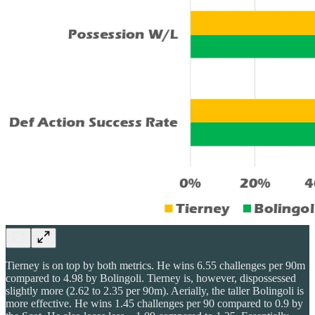
Tierney is on top by both metrics. He wins 6.55 challenges per 90m
compared to 4.98 by Bolingoli. Tierney is, however, dispossessed
slightly more (2.62 to 2.35 per 90m). Aerially, the taller Bolingoli is
more effective. He wins 1.45 challenges per 90 compared to 0.9 by