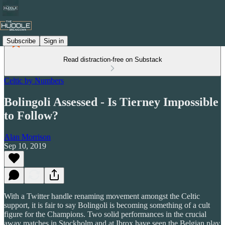
Subscribe
Sign in
Read distraction-free on Substack
Celtic by Numbers
Bolingoli Assessed - Is Tierney Impossible
to Follow?
Alan Morrison
Sep 10, 2019
With a Twitter handle renaming movement amongst the Celtic
support, it is fair to say Bolingoli is becoming something of a cult
figure for the Champions. Two solid performances in the crucial
away matches in Stockholm and at Ibrox have seen the Belgian play