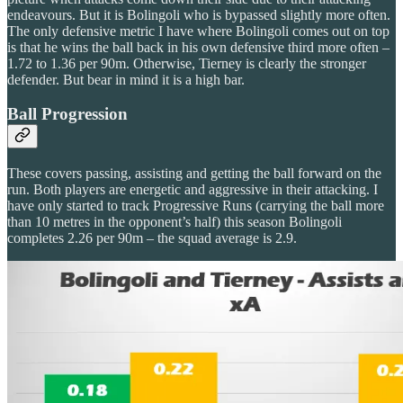
endeavours. But it is Bolingoli who is bypassed slightly more often.
The only defensive metric I have where Bolingoli comes out on top
is that he wins the ball back in his own defensive third more often –
1.72 to 1.36 per 90m. Otherwise, Tierney is clearly the stronger
defender. But bear in mind it is a high bar.
Ball Progression
These covers passing, assisting and getting the ball forward on the
run. Both players are energetic and aggressive in their attacking. I
have only started to track Progressive Runs (carrying the ball more
than 10 metres in the opponent’s half) this season Bolingoli
completes 2.26 per 90m – the squad average is 2.9.