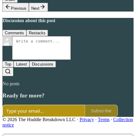
Previous
Next
Discussion about this post
Comments
Restacks
Top
Latest
Discussions
No posts
Ready for more?
Subscribe
© 2026 The Huddle Breakdown LLC
·
Privacy
∙
Terms
∙
Collection
notice