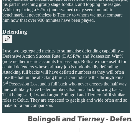
his part in reaching group stage football, and topping the league.
Whilst replacing a £25m (undervalued) may seem an unfair
benchmark, it nevertheless is Tierney to whom we must compare
him now that over 900 minutes have been played.
Defending
I use two aggregated metrics to summarise defending capability –
Defensive Action Success Rate (DASR%) and Possession Win%
(note neither metric accounts for passing). Both are more useful for
central defenders whose primary job is undoubtedly defending.
Attacking full backs will have deflated numbers as they will often
lose the ball in the attacking third. I can indicate this through Final
rd
3
Possession Lost and a full back who never crosses the half way
line will likely have better numbers than an attacking wing back.
That being said, I would argue Bolingoli and Tierney fulfil similar
roles at Celtic. They are expected to get high and wide often and so
make for a fair comparison.