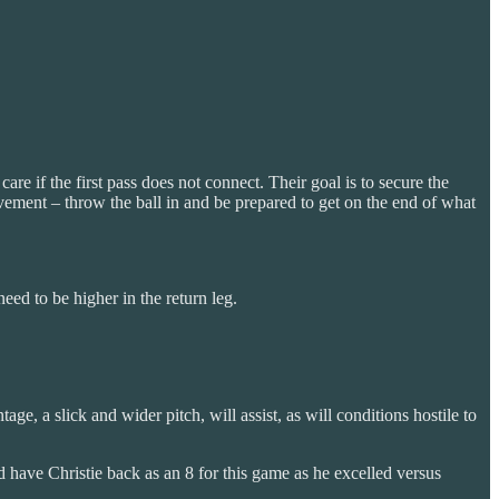
re if the first pass does not connect. Their goal is to secure the
ovement – throw the ball in and be prepared to get on the end of what
need to be higher in the return leg.
e, a slick and wider pitch, will assist, as will conditions hostile to
I’d have Christie back as an 8 for this game as he excelled versus