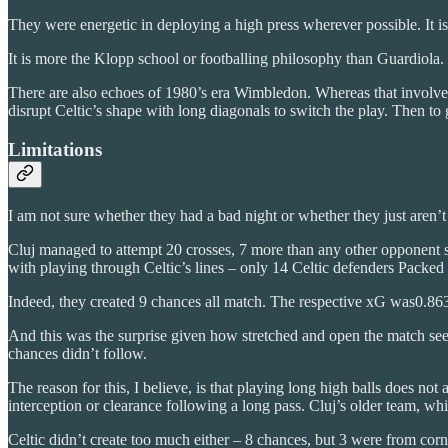
They were energetic in deploying a high press wherever possible. It is 
It is more the Klopp school or footballing philosophy than Guardiola. 
There are also echoes of 1980’s era Wimbledon. Whereas that involved 
disrupt Celtic’s shape with long diagonals to switch the play. Then to g
Limitations
I am not sure whether they had a bad night or whether they just aren’t
Cluj managed to attempt 20 crosses, 7 more than any other opponent 
with playing through Celtic’s lines – only 14 Celtic defenders Packed 
Indeed, they created 9 chances all match. The respective xG was0.863
And this was the surprise given how stretched and open the match seem
chances didn’t follow.
The reason for this, I believe, is that playing long high balls does not
interception or clearance following a long pass. Cluj’s older team, whil
Celtic didn’t create too much either – 8 chances, but 3 were from corn