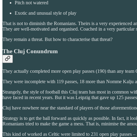
Pitch not watered
Exotic and unusual style of play
That is not to diminish the Romanians. Theirs is a very experienced and
They are well-motivated and organised. Coached in a very particular s
They remain a threat. But how to characterise that threat?
The Cluj Conundrum
They actually completed more open play passes (190) than any team Cel
They were incomplete with 119 passes, 18 more than Nomme Kalju and
Strangely, the style of football this Cluj team has most in common wit
have faced in recent years. But it was Leipzig that gave up 125 passes
Cluj have nowhere near the standard of players of those aforementione
Strategy is to get the ball forward as quickly as possible. In fact, it l
Romanians tried to make the game a mess. That is, minimise the amount
This kind of worked as Celtic were limited to 231 open play passes – 