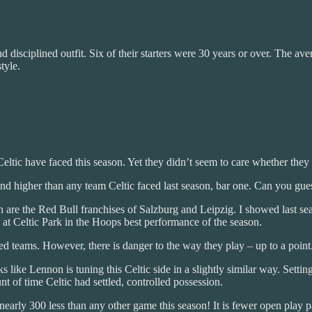
 disciplined outfit. Six of their starters were 30 years or over. The av
tyle.
tic have faced this season. Yet they didn’t seem to care whether they 
 higher than any team Celtic faced last season, bar one. Can you gu
h are the Red Bull franchises of Salzburg and Leipzig. I showed last sea
 at Celtic Park in the Hoops best performance of the season.
d teams. However, there is danger to the way they play – up to a point
ooks like Lennon is tuning this Celtic side in a slightly similar way. Sett
 of time Celtic had settled, controlled possession.
nearly 300 less than any other game this season! It is fewer open play