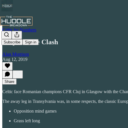
Celtic by Numbers
Cluj Culture Clash
Subscribe
Sign in
Alan Morrison
Aug 12, 2019
Share
Celtic face Romanian champions CFR Cluj in Glasgow with the Champions
The away leg in Transylvania was, in some respects, the classic Eur
Opposition mind games
Grass left long