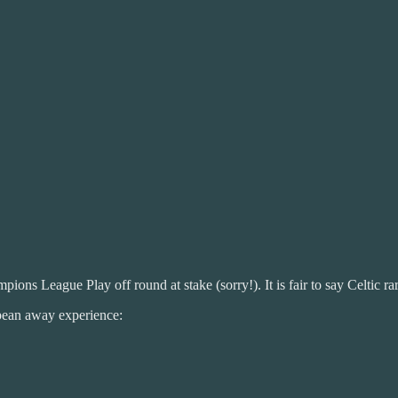
 League Play off round at stake (sorry!). It is fair to say Celtic rare
opean away experience: