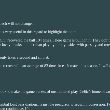
roach will not change.
is very useful in this regard to highlight the point.
luj recovered the ball 104 times. There game is built on it. They don’t ca
for lucky breaks – rather than playing through sides with passing and m
only takes a second and all that.
ve recovered it an average of 83 times in each match this season. It will 
 look to make the game a mess of unstructured play. Celtic’s home advantag
initial long pass diagonal is just the precursor to securing possession. 
 can continue as 10.