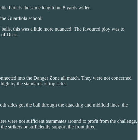
eltic Park is the same length but 8 yards wider.
 the Guardiola school.
balls, this was a little more nuanced. The favoured ploy was to
t of Deac.
connected into the Danger Zone all match. They were not concerned
high by the standards of top sides.
 sides got the ball through the attacking and midfield lines, the
 There were not sufficient teammates around to profit from the challenge,
e strikers or sufficiently support the front three.