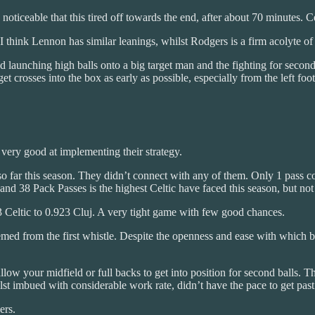
noticeable that this tired off towards the end, after about 70 minutes. C
I think Lennon has similar leanings, whilst Rodgers is a firm acolyte of
launching high balls onto a big target man and the fighting for second 
et crosses into the box as early as possible, especially from the left foo
 very good at implementing their strategy.
so far this season. They didn’t connect with any of them. Only 1 pass 
and 38 Pack Passes is the highest Celtic have faced this season, but not 
 Celtic to 0.923 Cluj. A very tight game with few good chances.
ed from the first whistle. Despite the openness and ease with which both
 allow your midfield or full backs to get into position for second balls.
st imbued with considerable work rate, didn’t have the pace to get past th
ers.