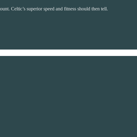
unt. Celtic’s superior speed and fitness should then tell.