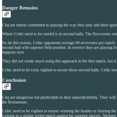
Danger Remains
Cluj are utterly committed to playing the way they play and their app
Where Celtic need to be careful is in second balls. The Recoveries stat 
So far this season, Celtic opponents average 69 recoveries per match. C
second ball with superior field position. In essence they are playing 
happens next.
They did not create much using this approach in the first match, but it 
Celtic need to be extra vigilant to secure those second balls. Celtic ha
Conclusion
Cluj are dangerous but predictable in their unpredictability. They will
the Romanians.
Celtic need to be vigilant to ensure winning the header or clearing the 
Leipzig in a similar styled match against far superior players. Ntcham