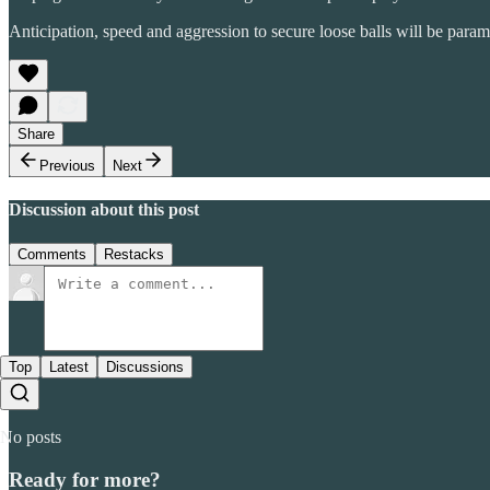
Anticipation, speed and aggression to secure loose balls will be paramo
Share
Previous
Next
Discussion about this post
Comments
Restacks
Top
Latest
Discussions
No posts
Ready for more?