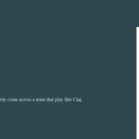
ly come across a team that play like Cluj.