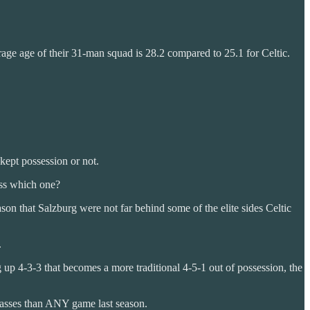
erage age of their 31-man squad is 28.2 compared to 25.1 for Celtic.
kept possession or not.
ess which one?
son that Salzburg were not far behind some of the elite sides Celtic
.
ing up 4-3-3 that becomes a more traditional 4-5-1 out of possession, the
 passes than ANY game last season.