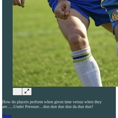
How do players perform when given time versus when they
are…..Under Pressure…dun dun dun dun da dun dun?
Share