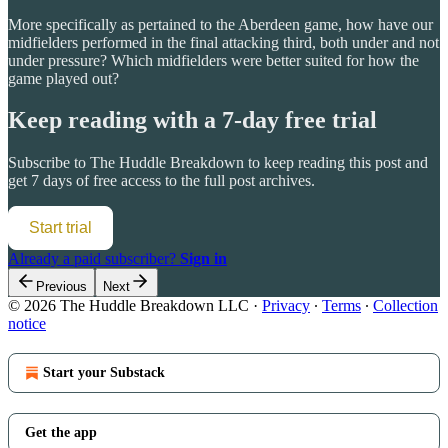
More specifically as pertained to the Aberdeen game, how have our
midfielders performed in the final attacking third, both under and not
under pressure? Which midfielders were better suited for how the
game played out?
Keep reading with a 7-day free trial
Subscribe to
The Huddle Breakdown
to keep reading this post and
get 7 days of free access to the full post archives.
Start trial
Already a paid subscriber?
Sign in
Previous
Next
© 2026 The Huddle Breakdown LLC
·
Privacy
∙
Terms
∙
Collection
notice
Start your Substack
Get the app