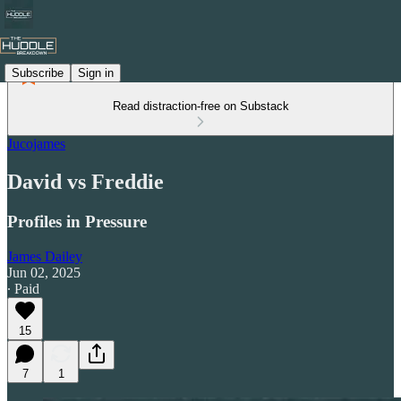
Subscribe
Sign in
Read distraction-free on Substack
Jucojames
David vs Freddie
Profiles in Pressure
James Dailey
Jun 02, 2025
∙ Paid
15
7
1