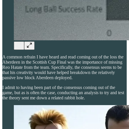
A common refrain I have heard and read coming out of the loss the
Aberdeen in the Scottish Cup Final was the importance of missing
Reo Hatate from the team. Specifically, the consensus seems to be
that his creativity would have helped breakdown the relatively
passive low block Aberdeen deployed.
I admit to having been part of the consensus coming out of the
game, but as is often the case, conducting an analysis to try and test
the theory sent me down a related rabbit hole.