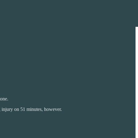
tone.
eg injury on 51 minutes, however.