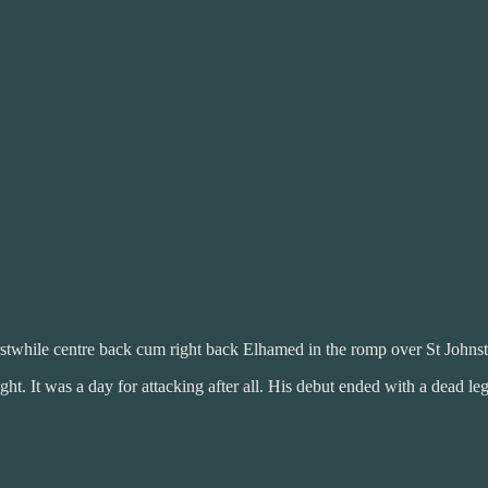
rstwhile centre back cum right back Elhamed in the romp over St Johns
ight. It was a day for attacking after all. His debut ended with a dead l