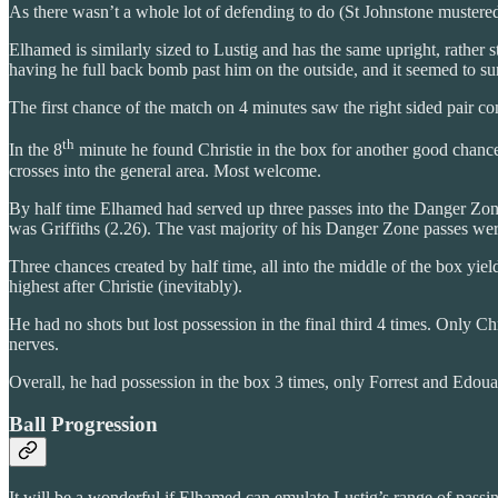
As there wasn’t a whole lot of defending to do (St Johnstone mustered o
Elhamed is similarly sized to Lustig and has the same upright, rather s
having he full back bomb past him on the outside, and it seemed to sur
The first chance of the match on 4 minutes saw the right sided pair 
th
In the 8
minute he found Christie in the box for another good chance.
crosses into the general area. Most welcome.
By half time Elhamed had served up three passes into the Danger Zone 
was Griffiths (2.26). The vast majority of his Danger Zone passes we
Three chances created by half time, all into the middle of the box yie
highest after Christie (inevitably).
He had no shots but lost possession in the final third 4 times. Only 
nerves.
Overall, he had possession in the box 3 times, only Forrest and Edoua
Ball Progression
It will be a wonderful if Elhamed can emulate Lustig’s range of passin