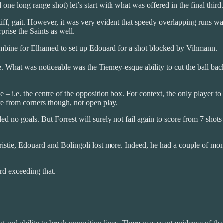
ne long range shot) let’s start with what was offered in the final third.
tiff, gait. However, it was very evident that speedy overlapping runs was
prise the Saints as well.
combine for Elhamed to set up Edouard for a shot blocked by Vihmann.
 What was noticeable was the Tierney-esque ability to cut the ball back
– i.e. the centre of the opposition box. For context, the only player t
re from corners though, not open play.
lded no goals. But Forrest will surely not fail again to score from 7 sh
Christie, Edouard and Bolingoli lost more. Indeed, he had a couple of m
rd exceeding that.
g and ability to break opposition lines. There was scant evidence of th