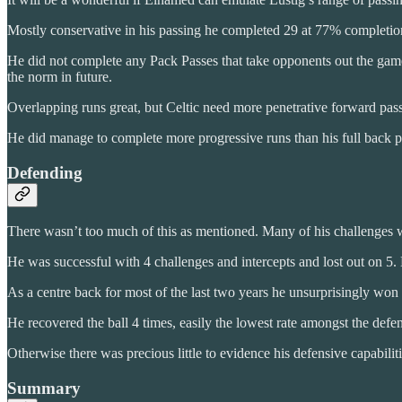
Mostly conservative in his passing he completed 29 at 77% completion
He did not complete any Pack Passes that take opponents out the game, 
the norm in future.
Overlapping runs great, but Celtic need more penetrative forward pass
He did manage to complete more progressive runs than his full back pa
Defending
There wasn’t too much of this as mentioned. Many of his challenges w
He was successful with 4 challenges and intercepts and lost out on 5.
As a centre back for most of the last two years he unsurprisingly won 3
He recovered the ball 4 times, easily the lowest rate amongst the defe
Otherwise there was precious little to evidence his defensive capabiliti
Summary