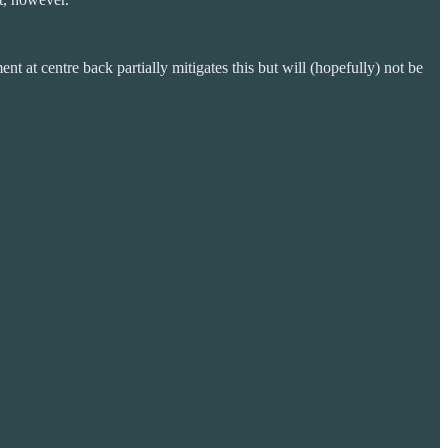
t at centre back partially mitigates this but will (hopefully) not be