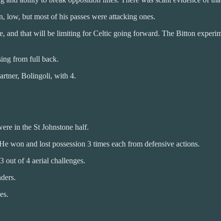
, low, but most of his passes were attacking ones.
and that will be limiting for Celtic going forward. The Bitton experimen
ing from full back.
rtner, Bolingoli, with 4.
ere in the St Johnstone half.
 He won and lost possession 3 times each from defensive actions.
 out of 4 aerial challenges.
nders.
es.