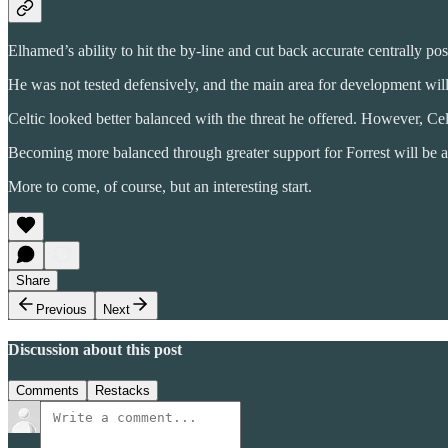
Elhamed’s ability to hit the by-line and cut back accurate centrally pos
He was not tested defensively, and the main area for development will 
Celtic looked better balanced with the threat he offered. However, Celt
Becoming more balanced through greater support for Forrest will be a k
More to come, of course, but an interesting start.
Share
Previous
Next
Discussion about this post
Comments
Restacks