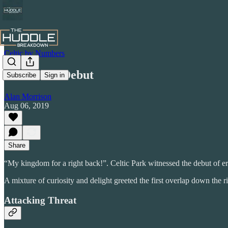
Celtic by Numbers
Elhamed's Debut
Subscribe
Sign in
Alan Morrison
Aug 06, 2019
Share
“My kingdom for a right back!”. Celtic Park witnessed the debut of e
A mixture of curiosity and delight greeted the first overlap down the r
Attacking Threat