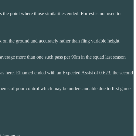
 the point where those similarities ended. Forrest is not used to
 on the ground and accurately rather than fling variable height
o average more than one such pass per 90m in the squad last season
ots as here. Elhamed ended with an Expected Assist of 0.623, the second
oments of poor control which may be understandable due to first game
at, however.