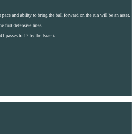
 pace and ability to bring the ball forward on the run will be an asset.
 first defensive lines.
1 passes to 17 by the Israeli.