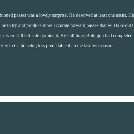
itioned passes was a lovely surprise. He deserved at least one assist. His
be to try and produce more accurate forward passes that will take out the
ic were still left-side dominant. By half time, Bolingoli had completed 4
ey to Celtic being less predictable than the last two seasons.