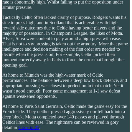
rate is abnormally high. Whilst failing to put the opposition under
similar pressure.
Tactically Celtic often lacked clarity of purpose. Rodgers wants his
side to press high, and in Scotland that is achievable with high
reward side outcomes due to Celtic having better players and the
majority of possession. In Champions League, the likes of Motta,
Alves, Silva were content to play around a high press with ease.
That is not to say pressing is taken out the armoury. More that game
intelligence and decision making of the first order are needed to
decide when the press is on. For example, Celtic picked their
moment correctly away in Paris to force the error that brought the
opening goal.
At home to Munich was the high-water mark of Celtic
performances. The balance between a deep low block defence, and
appropriate pressing was closest to perfection in that match. Yet it
wasn’t good enough. Poor game management at 1-1 saw defeat
against weakened opponents.
At home to Paris Saint-Germain, Celtic made the game easy for the
French side. They neither pressed aggressively nor fell back into a
deep block. Motta completed over 140 passes and played through
Celtics lines with ease. The nightmare can be reviewed in gory
detail in
Gone in 45
.