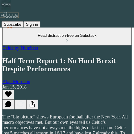
Subscribe
Sign in
Read distraction-free on Substack
Celtic by Numbers
Half Term Report 1: No Hard Brexit
Despite Performances
Alan Morrison
Jan 15, 2018
The “big picture” shows European football after the New Year. All
macro objectives met. But our own eyes tell us Celtic’s
performances have not always met the highs of last season. Celtic
lost 5 matches all season in 16/17 and have lost 7 already this. To