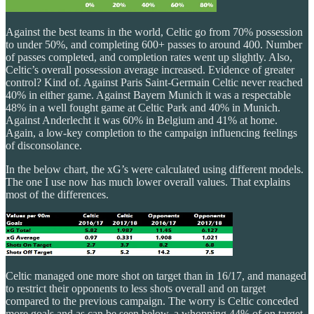
Against the best teams in the world, Celtic go from 70% possession
to under 50%, and completing 600+ passes to around 400. Number
of passes completed, and completion rates went up slightly. Also,
Celtic’s overall possession average increased. Evidence of greater
control? Kind of. Against Paris Saint-Germain Celtic never reached
40% in either game. Against Bayern Munich it was a respectable
48% in a well fought game at Celtic Park and 40% in Munich.
Against Anderlecht it was 60% in Belgium and 41% at home.
Again, a low-key completion to the campaign influencing feelings
of disconsolance.
In the below chart, the xG’s were calculated using different models.
The one I use now has much lower overall values. That explains
most of the differences.
Celtic managed one more shot on target than in 16/17, and managed
to restrict their opponents to less shots overall and on target
compared to the previous campaign. The worry is Celtic conceded
more goals and as can be seen below, a whopping 44% of on target