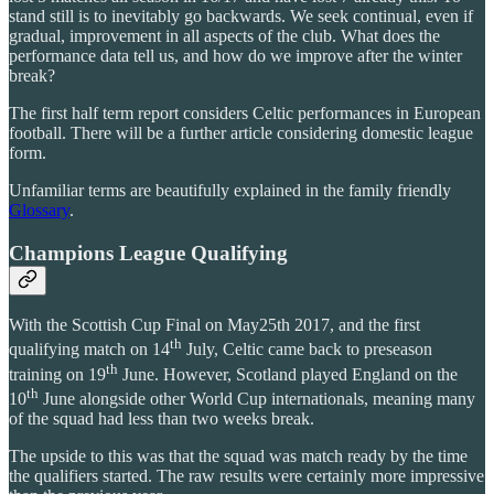
stand still is to inevitably go backwards. We seek continual, even if
gradual, improvement in all aspects of the club. What does the
performance data tell us, and how do we improve after the winter
break?
The first half term report considers Celtic performances in European
football. There will be a further article considering domestic league
form.
Unfamiliar terms are beautifully explained in the family friendly
Glossary
.
Champions League Qualifying
With the Scottish Cup Final on May25th 2017, and the first
th
qualifying match on 14
July, Celtic came back to preseason
th
training on 19
June. However, Scotland played England on the
th
10
June alongside other World Cup internationals, meaning many
of the squad had less than two weeks break.
The upside to this was that the squad was match ready by the time
the qualifiers started. The raw results were certainly more impressive