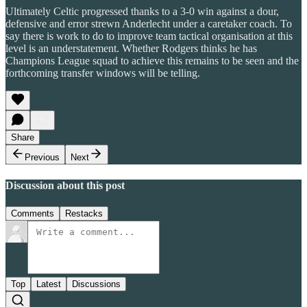
Ultimately Celtic progressed thanks to a 3-0 win against a dour,
defensive and error strewn Anderlecht under a caretaker coach. To
say there is work to do to improve team tactical organisation at this
level is an understatement. Whether Rodgers thinks he has
Champions League squad to achieve this remains to be seen and the
forthcoming transfer windows will be telling.
Share
Previous
Next
Discussion about this post
Comments
Restacks
Top
Latest
Discussions