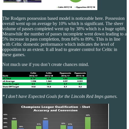
The Rodgers possession based model is noticeable here. Possession
overall went up on average by 10% which is significant. The sheer
volume of passes completed went up by 38% which is a huge uplift.
Meanwhile the number of passes incomplete went down leading to a
5% increase in pass completion, from 84% to 89%. This is in line
with Celtic domestic performance which indicates the level of
opposition to an extent. It all lead to greater control for Celtic in
these games.
Not much use if you don’t create chances mind.
* I don’t have Expected Goals for the Lincoln Red Imps games.