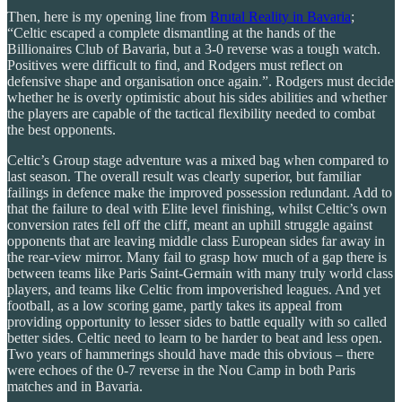
Then, here is my opening line from
Brutal Reality in Bavaria
;
“Celtic escaped a complete dismantling at the hands of the
Billionaires Club of Bavaria, but a 3-0 reverse was a tough watch.
Positives were difficult to find, and Rodgers must reflect on
defensive shape and organisation once again.”. Rodgers must decide
whether he is overly optimistic about his sides abilities and whether
the players are capable of the tactical flexibility needed to combat
the best opponents.
Celtic’s Group stage adventure was a mixed bag when compared to
last season. The overall result was clearly superior, but familiar
failings in defence make the improved possession redundant. Add to
that the failure to deal with Elite level finishing, whilst Celtic’s own
conversion rates fell off the cliff, meant an uphill struggle against
opponents that are leaving middle class European sides far away in
the rear-view mirror. Many fail to grasp how much of a gap there is
between teams like Paris Saint-Germain with many truly world class
players, and teams like Celtic from impoverished leagues. And yet
football, as a low scoring game, partly takes its appeal from
providing opportunity to lesser sides to battle equally with so called
better sides. Celtic need to learn to be harder to beat and less open.
Two years of hammerings should have made this obvious – there
were echoes of the 0-7 reverse in the Nou Camp in both Paris
matches and in Bavaria.