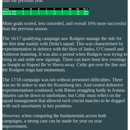
than the previous year.
More goals scored, less conceded, and overall 16% more successful
than the previous season.
The 16/17 qualifying campaign saw Rodgers manage the side for
the first time mainly with Deila’s squad. This was characterised by
experimentation in defence with the likes of Janko, O’Connell and
Ambrose featuring. It was also a period when Rodgers was trying to
bring in and settle new signings. There can have been few evenings
as fraught as Hapoel Be’er Sheva away. Celtic got over the line and
the Rodgers reign had momentum.
The 17/18 campaign was not without personnel difficulties. There
was no fit striker to start the Rosenborg ties. And central defensive
experimentations continued, with Bitton struggling badly in Astana.
Injuries can be down to misfortune, but Celtic must reflect on the
squad management that allowed such crucial matches to be dogged
with such uncertainty in key positions.
However, when comparing the fundamentals across both
campaigns, a strong case can be made for year on year
improvement.