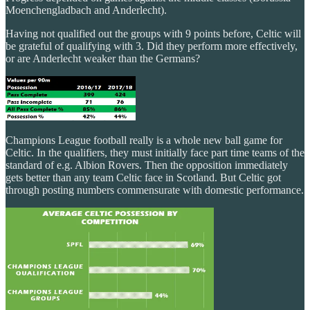
Moenchengladbach and Anderlecht).
Having not qualified out the groups with 9 points before, Celtic will
be grateful of qualifying with 3. Did they perform more effectively,
or are Anderlecht weaker than the Germans?
Champions League football really is a whole new ball game for
Celtic. In the qualifiers, they must initially face part time teams of the
standard of e.g. Albion Rovers. Then the opposition immediately
gets better than any team Celtic face in Scotland. But Celtic got
through posting numbers commensurate with domestic performance.