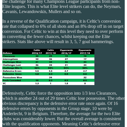
the challenge for many Champions League participants from non-
Elite leagues. This is what Elite level strikers can do, the Neymars,
Cavanis, Lewandowskis, Mullers and so on.
In a reverse of the Qualification campaign, it is Celtic’s conversion
rate that collapsed to 6% of all shots and an 8% drop off in on target
conversion. For Celtic to win at this level they need to over perform
in converting the fewer chances, whilst keeping out the Elite
strikers. Stats like above will result in 3, 5, 7 goal hammerings.
Defensively, Celtic force the opposition into 1/3 less Clearances,
which is another 24 out of 29 times Celtic lose possession. The other
obvious discrepancy is the defensive error rate once again. Of 16
defensive errors by opponents in the Group stage, 10 were by
Anderlecht, 9 in Belgium. Therefore, the average for the two Elite
clubs was considerably lower. But the overall average is consistent
with the qualification opponents. Meaning Celtic’s defensive error