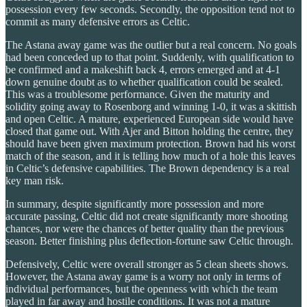
possession every few seconds. Secondly, the opposition tend not to
commit as many defensive errors as Celtic.
The Astana away game was the outlier but a real concern. No goals
had been conceded up to that point. Suddenly, with qualification to
be confirmed and a makeshift back 4, errors emerged and at 4-1
down genuine doubt as to whether qualification could be sealed.
This was a troublesome performance. Given the maturity and
solidity going away to Rosenborg and winning 1-0, it was a skittish
and open Celtic. A mature, experienced European side would have
closed that game out. With Ajer and Bitton holding the centre, they
should have been given maximum protection. Brown had his worst
match of the season, and it is telling how much of a hole this leaves
in Celtic’s defensive capabilities. The Brown dependency is a real
key man risk.
In summary, despite significantly more possession and more
accurate passing, Celtic did not create significantly more shooting
chances, nor were the chances of better quality than the previous
season. Better finishing plus deflection-fortune saw Celtic through.
Defensively, Celtic were overall stronger as 5 clean sheets shows.
However, the Astana away game is a worry not only in terms of
individual performances, but the openness with which the team
played in far away and hostile conditions. It was not a mature