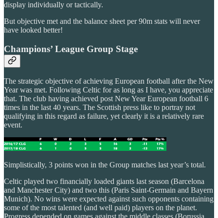
display individually or tactically.
But objective met and the balance sheet per 90m stats will never
have looked better!
Champions’ League Group Stage
The strategic objective of achieving European football after the New
Year was met. Following Celtic for as long as I have, you appreciate
that. The club having achieved post New Year European football 6
times in the last 40 years. The Scottish press like to portray not
qualifying in this regard as failure, yet clearly it is a relatively rare
event.
Simplistically, 3 points won in the Group matches last year’s total.
Celtic played two financially loaded giants last season (Barcelona
and Manchester City) and two this (Paris Saint-Germain and Bayern
Munich). No wins were expected against such opponents containing
some of the most talented (and well paid) players on the planet.
Progress depended on games against the middle classes (Borussia