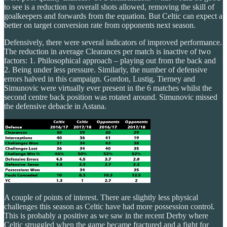
to see is a reduction in overall shots allowed, removing the skill of
goalkeepers and forwards from the equation. But Celtic can expect a
better on target conversion rate from opponents next season.
Defensively, there were several indicators of improved performance.
The reduction in average Clearances per match is inactive of two
factors: 1. Philosophical approach – playing out from the back and
2. Being under less pressure. Similarly, the number of defensive
errors halved in this campaign. Gordon, Lustig, Tierney and
Simunovic were virtually ever present in the 6 matches whilst the
second centre back position was rotated around. Simunovic missed
the defensive debacle in Astana.
A couple of points of interest. There are slightly less physical
challenges this season as Celtic have had more possession control.
This is probably a positive as we saw in the recent Derby where
Celtic struggled when the game became fractured and a fight for