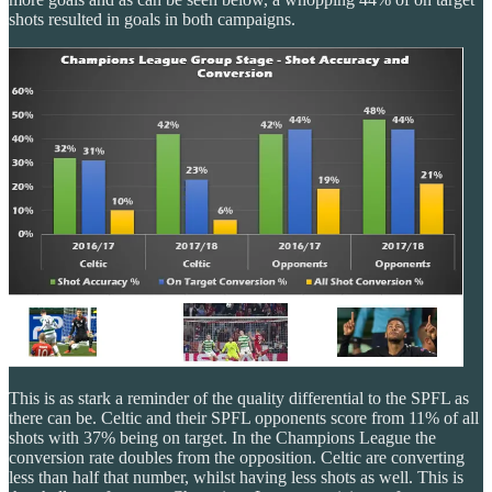
shots resulted in goals in both campaigns.
This is as stark a reminder of the quality differential to the SPFL as
there can be. Celtic and their SPFL opponents score from 11% of all
shots with 37% being on target. In the Champions League the
conversion rate doubles from the opposition. Celtic are converting
less than half that number, whilst having less shots as well. This is