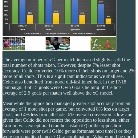
The average number of xG per match increased slightly as did the
total number of shots taken. However, despite 7% lesser shot
accuracy, Celtic converted 10% more of their shots on target and 2%
more of all shots. This is a significant indicator as we shall see.
Celtic also benefitted from good old-fashioned luck in the 17/18
campaign. 3 of 15 goals were Own Goals helping lift Celtic’s
average of 2.5 goals per match well above the xG model.
Meanwhile the opposition managed greater shot accuracy from an
average of 1 more shot per game, but converted 8% less on target
shots, and 4% less from all shots. 6% overall conversion is low and
given that Celtic did not restrict the opposition to less shots, either
Gordon was exceptional (can he sustain it?) or the opposition
forwards were poor (will Celtic get as fortunate next time?) or they
were poor quality chances? Or a combination. What would be good