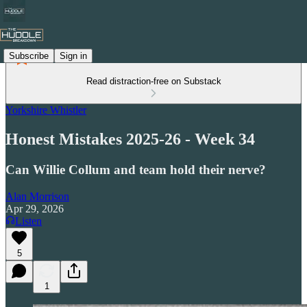
Subscribe
Sign in
Read distraction-free on Substack
Yorkshire Whistler
Honest Mistakes 2025-26 - Week 34
Can Willie Collum and team hold their nerve?
Alan Morrison
Apr 29, 2026
Listen
5
1