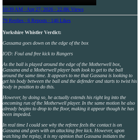
10:39 AM · Apr 27, 2026
·
22.8K Views
79 Replies
·
6 Reposts
·
146 Likes
Yorkshire Whistler Verdict:
Gassama goes down on the edge of the box
IOD: Foul and free kick to Rangers
As the ball is played around the edge of the Motherwell box,
Gassana and a Motherwell player both look to get to the ball
around the same time. It appears to me that Gassana is looking to
get his body between the ball and the defender and starts to twist his
body in position to do this.
However, by doing so, he actually extends his right leg into the
oncoming run of the Motherwell player. In the same motion he also
already begins to drop to the floor, making it appear though he has
been impeded.
In real time I could see why the referee feels the contact is on
Gassana and goes with an attacking free kick. However, upon
watching the replay, it is my opinion that Gassana initiates the