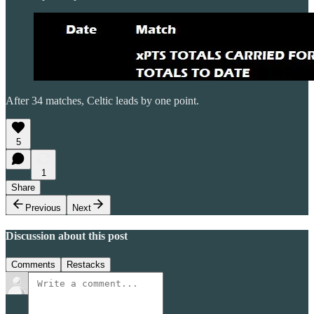
After 34 matches, Celtic leads by one point.
5
1
Share
Previous
Next
Discussion about this post
Comments
Restacks