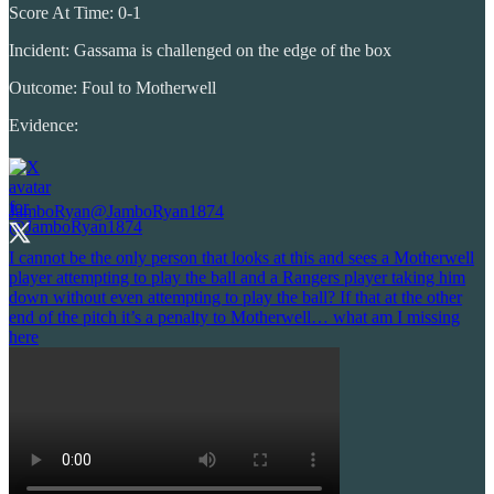
Score At Time: 0-1
Incident: Gassama is challenged on the edge of the box
Outcome: Foul to Motherwell
Evidence:
JamboRyan
@JamboRyan1874
I cannot be the only person that looks at this and sees a Motherwell
player attempting to play the ball and a Rangers player taking him
down without even attempting to play the ball? If that at the other
end of the pitch it’s a penalty to Motherwell… what am I missing
here