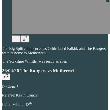
The Big Split commenced as Celtic faced Falkirk and The Rangers
were at home to Motherwell.
The Yorkshire Whistler was ready as ever.
26/04/26 The Rangers vs Motherwell
Incident 1
Referee: Kevin Clancy
th
Game Minute: 18