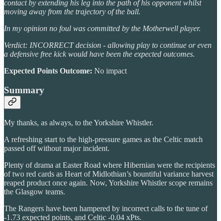
contact by extending his leg into the path of his opponent whilst
moving away from the trajectory of the ball.
In my opinion no foul was committed by the Motherwell player.
Verdict: INCORRECT decision - allowing play to continue or even
a defensive free kick would have been the expected outcomes.
Expected Points Outcome:
No impact
Summary
My thanks, as always, to the Yorkshire Whistler.
A refreshing start to the high-pressure games as the Celtic match
passed off without major incident.
Plenty of drama at Easter Road where Hibernian were the recipients
of two red cards as Heart of Midlothian’s bountiful variance harvest
reaped product once again. Now, Yorkshire Whistler scope remains
the Glasgow teams.
The Rangers have been hampered by incorrect calls to the tune of
-1.73 expected points, and Celtic -0.04 xPts.