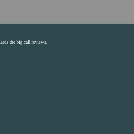
rds the big call reviews.