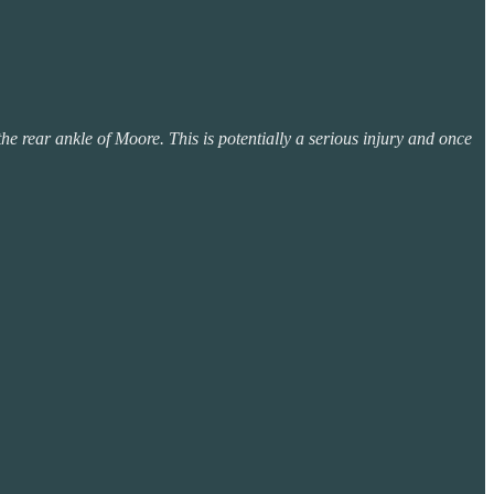
e rear ankle of Moore. This is potentially a serious injury and once