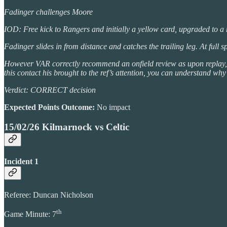
Fadinger challenges Moore
IOD: Free kick to Rangers and initially a yellow card, upgraded to a
Fadinger slides in from distance and catches the trailing leg. At full 
However VAR correctly recommend an onfield review as upon replay, you
this contact his brought to the ref’s attention, you can understand why 
Verdict: CORRECT decision
Expected Points Outcome:
No impact
15/02/26 Kilmarnock vs Celtic
Incident 1
Referee: Duncan Nicholson
th
Game Minute: 7