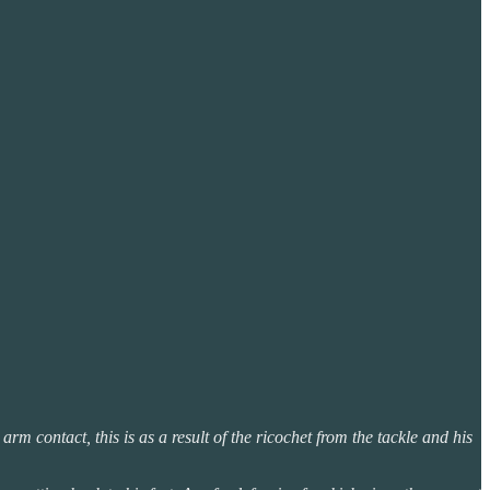
arm contact, this is as a result of the ricochet from the tackle and his