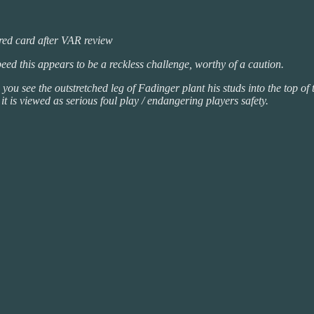
 red card after VAR review
speed this appears to be a reckless challenge, worthy of a caution.
 see the outstretched leg of Fadinger plant his studs into the top of th
it is viewed as serious foul play / endangering players safety.