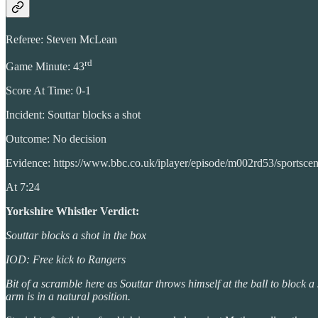
Referee: Steven McLean
rd
Game Minute: 43
Score At Time: 0-1
Incident: Souttar blocks a shot
Outcome: No decision
Evidence: https://www.bbc.co.uk/iplayer/episode/m002rd53/sportsce
At 7:24
Yorkshire Whistler Verdict:
Souttar blocks a shot in the box
IOD: Free kick to Rangers
Bit of a scramble here as Souttar throws himself at the ball to block a 
arm is in a natural position.