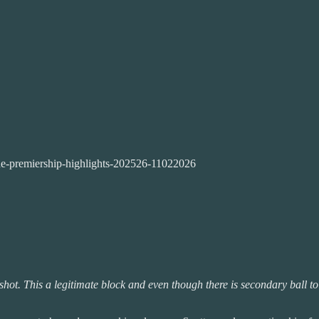
ne-premiership-highlights-202526-11022026
shot. This a legitimate block and even though there is secondary ball to 