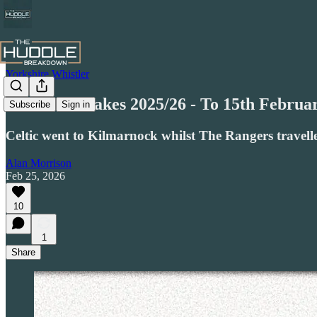
Yorkshire Whistler
Honest Mistakes 2025/26 - To 15th Februar
Subscribe
Sign in
Celtic went to Kilmarnock whilst The Rangers travell
Alan Morrison
Feb 25, 2026
10
1
Share