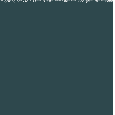
 getting back to his feet. A safe, defensive free kick given the amount