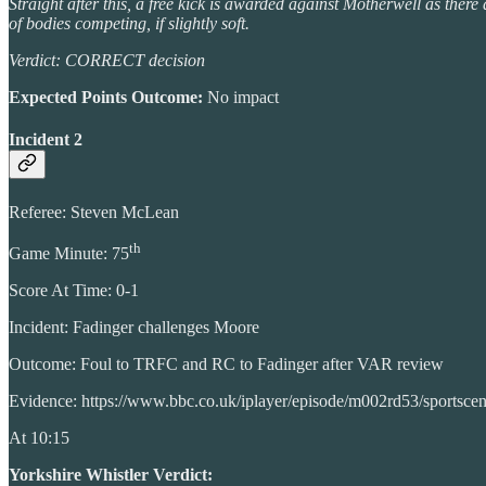
Straight after this, a free kick is awarded against Motherwell as ther
of bodies competing, if slightly soft.
Verdict: CORRECT decision
Expected Points Outcome:
No impact
Incident 2
Referee: Steven McLean
th
Game Minute: 75
Score At Time: 0-1
Incident: Fadinger challenges Moore
Outcome: Foul to TRFC and RC to Fadinger after VAR review
Evidence: https://www.bbc.co.uk/iplayer/episode/m002rd53/sportsce
At 10:15
Yorkshire Whistler Verdict: