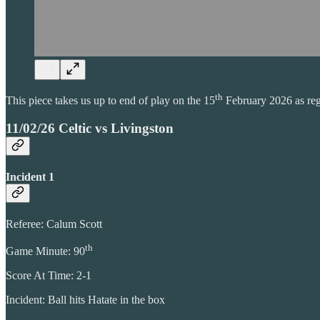
th
This piece takes us up to end of play on the 15
February 2026 as rega
11/02/26 Celtic vs Livingston
Incident 1
Referee: Calum Scott
th
Game Minute: 90
Score At Time: 2-1
Incident: Ball hits Hatate in the box