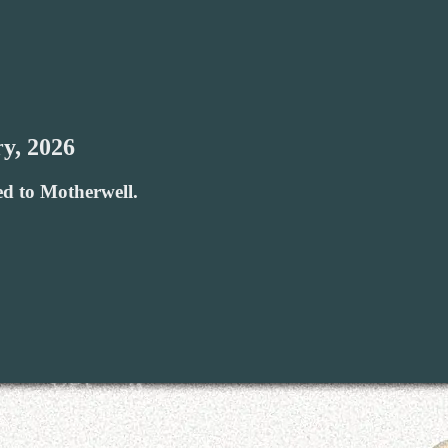
y, 2026
ed to Motherwell.