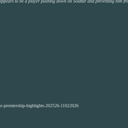
e appears to be a player pushing down on Souttar and preventing him from
ne-premiership-highlights-202526-11022026