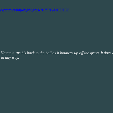
ne-premiership-highlights-202526-11022026
 Hatate turns his back to the ball as it bounces up off the grass. It doe
 in any way.