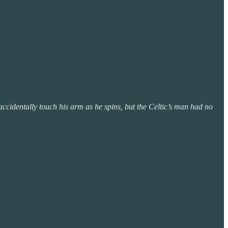
s accidentally touch his arm as he spins, but the Celtic’s man had no