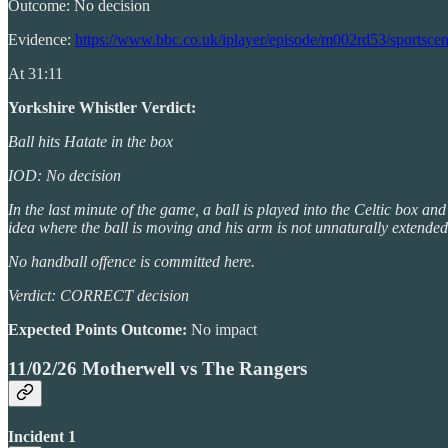
Outcome: No decision
Evidence:
https://www.bbc.co.uk/iplayer/episode/m002rd53/sportsce
At 31:11
Yorkshire Whistler Verdict:
Ball hits Hatate in the box
IOD: No decision
In the last minute of the game, a ball is played into the Celtic box and
idea where the ball is moving and his arm is not unnaturally extended
No handball offence is committed here.
Verdict: CORRECT decision
Expected Points Outcome:
No impact
11/02/26 Motherwell vs The Rangers
Incident 1