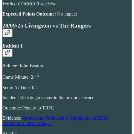
Verdict: CORRECT decision.
Expected Points Outcome:
No impact
28/09/25 Livingston vs The Rangers
Incident 1
Referee: John Beaton
th
Game Minute: 24
Score At Time: 0-1
Incident: Raskin goes over in the box at a corner
Outcome: Penalty to TRFC
Evidence:
Sportscene: Premiership Highlights - 2025/26:
29/09/2025 - BBC iPlayer
At 7:07