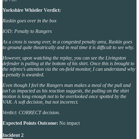
Yorkshire Whistler Verdict:
Raskin goes over in the box
IOD: Penalty to Rangers
As a cross is swung over, in a congested penalty area, Raskin goes
to ground quite theatrically and in real time it is difficult to see why.
However, upon watching the replay, you can see the Livingston
defender is pulling at the bottom of his shirt. Once this is brought to
the referee’s attention via the on-field monitor, I can understand why
a penalty is awarded.
Even though I feel the Rangers man makes a meal of the pull and
isn’t as impacted as his reaction suggests, the pulling on the shirt
motion is long enough not to be overlooked once spotted by the
VAR. A soft decision, but not incorrect.
Verdict: CORRECT decision.
Expected Points Outcome:
No impact
Incident 2