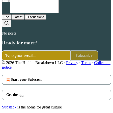
Top
Latest
Discussions
No posts
Ready for more?
Subscribe
© 2026 The Huddle Breakdown LLC
·
Privacy
∙
Terms
∙
Collection
notice
Start your Substack
Get the app
Substack
is the home for great culture