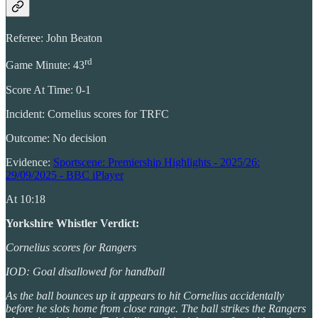
Referee: John Beaton
rd
Game Minute: 43
Score At Time: 0-1
Incident: Cornelius scores for TRFC
Outcome: No decision
Evidence:
Sportscene: Premiership Highlights - 2025/26:
29/09/2025 - BBC iPlayer
At 10:18
Yorkshire Whistler Verdict:
Cornelius scores for Rangers
IOD: Goal disallowed for handball
As the ball bounces up it appears to hit Cornelius accidentally
before he slots home from close range. The ball strikes the Rangers