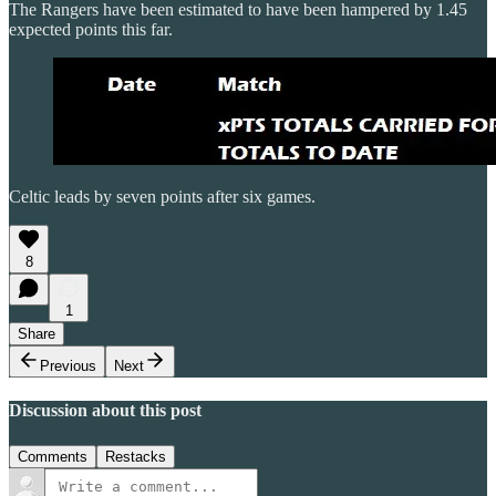
The Rangers have been estimated to have been hampered by 1.45
expected points this far.
Celtic leads by seven points after six games.
8
1
Share
Previous
Next
Discussion about this post
Comments
Restacks