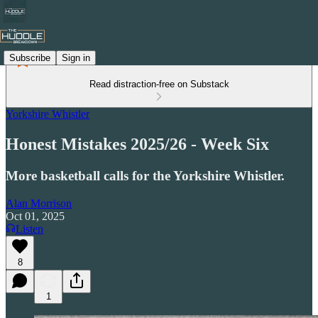
Subscribe
Sign in
Read distraction-free on Substack
Yorkshire Whistler
Honest Mistakes 2025/26 - Week Six
More basketball calls for the Yorkshire Whistler.
Alan Morrison
Oct 01, 2025
Listen
8
1