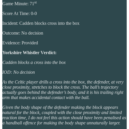
st
Game Minute: 71
Score At Time: 0-0
Incident: Cadden blocks cross into the box
Outcome: No decision
Evidence: Provided
Yorkshire Whistler Verdict:
Cadden blocks a cross into the box
IOD: No decision
As the Celtic player drills a cross into the box, the defender, at very
close proximity, stretches to block the cross. The ball’s trajectory
actually goes behind the defender’s body, and it is his trailing right
arm that makes accidental contact with the ball.
Given the body shape of the defender making the block appears
natural for the block, coupled with the close proximity and limited
reaction time, I do not feel this action should have been penalised as
a handball offence for making the body shape unnaturally larger.