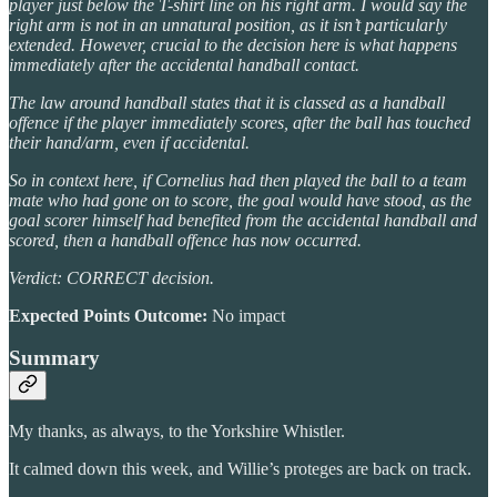
player just below the T-shirt line on his right arm. I would say the
right arm is not in an unnatural position, as it isn’t particularly
extended. However, crucial to the decision here is what happens
immediately after the accidental handball contact.
The law around handball states that it is classed as a handball
offence if the player immediately scores, after the ball has touched
their hand/arm, even if accidental.
So in context here, if Cornelius had then played the ball to a team
mate who had gone on to score, the goal would have stood, as the
goal scorer himself had benefited from the accidental handball and
scored, then a handball offence has now occurred.
Verdict: CORRECT decision.
Expected Points Outcome:
No impact
Summary
My thanks, as always, to the Yorkshire Whistler.
It calmed down this week, and Willie’s proteges are back on track.