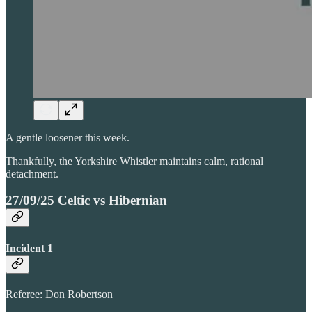
A gentle loosener this week.
Thankfully, the Yorkshire Whistler maintains calm, rational
detachment.
27/09/25 Celtic vs Hibernian
Incident 1
Referee: Don Robertson