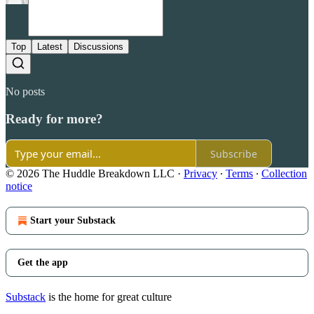
Top
Latest
Discussions
No posts
Ready for more?
Subscribe
© 2026 The Huddle Breakdown LLC
·
Privacy
∙
Terms
∙
Collection
notice
Start your Substack
Get the app
Substack
is the home for great culture