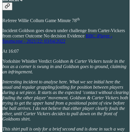
th
Referee Willie Collum Game Minute 78
Incident Goldson goes down under challenge from Carter-Vickers
from corner Outcome No decision Evidence
BBC iPlayer -
Sportscene - 2021/22: 03/04/2022
At 16:07
Yorkshire Whistler Verdict
Goldson & Carter Vickers tussle in the
box as a corner is swung in and Goldson goes to ground, claiming
an infringement.
Interesting incident to analyse here. What we see initial here the
usual and regular grappling/jostling for position between players
during a set piece. It starts as the expected ‘contact without clearing
fouling the other player’ movement. Goldson & Carter Vickers both
trying to get the upper hand from a positional point of view before
the ball arrives. I do not believe that either player clearly fouls the
other, until Carter Vickers decides to pull down on the front of
Goldsons shirt.
This shirt pull is only for a brief second and is done in such a way