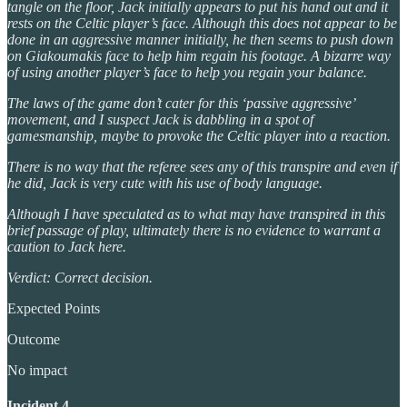
tangle on the floor, Jack initially appears to put his hand out and it
rests on the Celtic player’s face. Although this does not appear to be
done in an aggressive manner initially, he then seems to push down
on Giakoumakis face to help him regain his footage. A bizarre way
of using another player’s face to help you regain your balance.
The laws of the game don’t cater for this ‘passive aggressive’
movement, and I suspect Jack is dabbling in a spot of
gamesmanship, maybe to provoke the Celtic player into a reaction.
There is no way that the referee sees any of this transpire and even if
he did, Jack is very cute with his use of body language.
Although I have speculated as to what may have transpired in this
brief passage of play, ultimately there is no evidence to warrant a
caution to Jack here.
Verdict: Correct decision.
Expected Points
Outcome
No impact
Incident 4