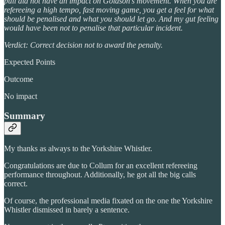
pull did not have an impact on Goldson’s movement. When you are
refereeing a high tempo, fast moving game, you get a feel for what
should be penalised and what you should let go. And my gut feeling
would have been not to penalise that particular incident.
Verdict: Correct decision not to award the penalty.
Expected Points
Outcome
No impact
Summary
My thanks as always to the Yorkshire Whistler.
Congratulations are due to Collum for an excellent refereeing
performance throughout. Additionally, he got all the big calls
correct.
Of course, the professional media fixated on the one the Yorkshire
Whistler dismissed in barely a sentence.