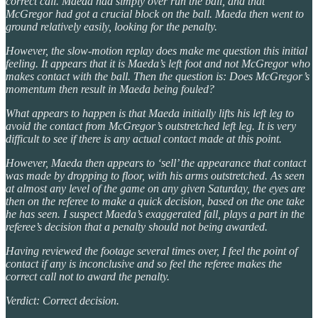
correct call. Maeda had simply over run the ball, and that
McGregor had got a crucial block on the ball. Maeda then went to
ground relatively easily, looking for the penalty.
However, the slow-motion replay does make me question this initial
feeling. It appears that it is Maeda’s left foot and not McGregor who
makes contact with the ball. Then the question is: Does McGregor’s
momentum then result in Maeda being fouled?
What appears to happen is that Maeda initially lifts his left leg to
avoid the contact from McGregor’s outstretched left leg. It is very
difficult to see if there is any actual contact made at this point.
However, Maeda then appears to ‘sell’ the appearance that contact
was made by dropping to floor, with his arms outstretched. As seen
at almost any level of the game on any given Saturday, the eyes are
then on the referee to make a quick decision, based on the one take
he has seen. I suspect Maeda’s exaggerated fall, plays a part in the
referee’s decision that a penalty should not being awarded.
Having reviewed the footage several times over, I feel the point of
contact if any is inconclusive and so feel the referee makes the
correct call not to award the penalty.
Verdict: Correct decision.