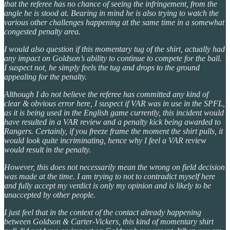
that the referee has no chance of seeing the infringement, from the
angle he is stood at. Bearing in mind he is also trying to watch the
various other challenges happening at the same time in a somewhat
congested penalty area.
I would also question if this momentary tug of the shirt, actually had
any impact on Goldson’s ability to continue to compete for the ball.
I suspect not, he simply feels the tug and drops to the ground
appealing for the penalty.
Although I do not believe the referee has committed any kind of
clear & obvious error here, I suspect if VAR was in use in the SPFL,
as it is being used in the English game currently, this incident would
have resulted in a VAR review and a penalty kick being awarded to
Rangers. Certainly, if you freeze frame the moment the shirt pulls, it
would look quite incriminating, hence why I feel a VAR review
would result in the penalty.
However, this does not necessarily mean the wrong on field decision
was made at the time. I am trying to not to contradict myself here
and fully accept my verdict is only my opinion and is likely to be
unaccepted by other people.
I just feel that in the context of the contact already happening
between Goldson & Carter-Vickers, this kind of momentary shirt