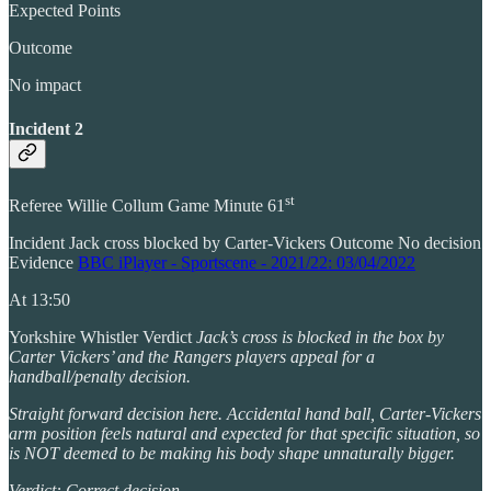
Expected Points
Outcome
No impact
Incident 2
st
Referee Willie Collum Game Minute 61
Incident Jack cross blocked by Carter-Vickers Outcome No decision
Evidence
BBC iPlayer - Sportscene - 2021/22: 03/04/2022
At 13:50
Yorkshire Whistler Verdict
Jack’s cross is blocked in the box by
Carter Vickers’ and the Rangers players appeal for a
handball/penalty decision.
Straight forward decision here. Accidental hand ball, Carter-Vickers
arm position feels natural and expected for that specific situation, so
is NOT deemed to be making his body shape unnaturally bigger.
Verdict: Correct decision