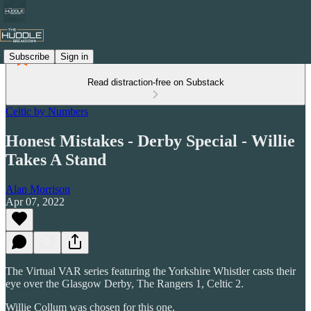
Subscribe
Sign in
Read distraction-free on Substack
Celtic by Numbers
Honest Mistakes - Derby Special - Willie
Takes A Stand
Alan Morrison
Apr 07, 2022
The Virtual VAR series featuring the Yorkshire Whistler casts their
eye over the Glasgow Derby, The Rangers 1, Celtic 2.
Willie Collum was chosen for this one.