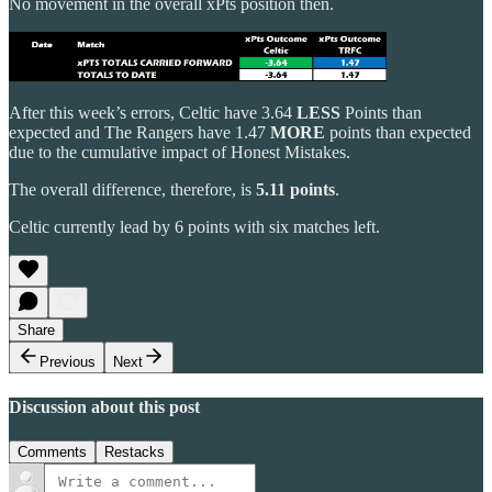
No movement in the overall xPts position then.
After this week’s errors, Celtic have 3.64
LESS
Points than
expected and The Rangers have 1.47
MORE
points than expected
due to the cumulative impact of Honest Mistakes.
The overall difference, therefore, is
5.11 points
.
Celtic currently lead by 6 points with six matches left.
Share
Previous
Next
Discussion about this post
Comments
Restacks