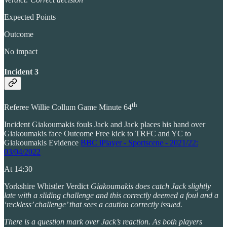
Expected Points
Outcome
No impact
Incident 3
th
Referee Willie Collum Game Minute 64
Incident Giakoumakis fouls Jack and Jack places his hand over
Giakoumakis face Outcome Free kick to TRFC and YC to
Giakoumakis Evidence
BBC iPlayer - Sportscene - 2021/22:
03/04/2022
At 14:30
Yorkshire Whistler Verdict
Giakoumakis does catch Jack slightly
late with a sliding challenge and this correctly deemed a foul and a
‘reckless’ challenge’ that sees a caution correctly issued.
There is a question mark over Jack’s reaction. As both players