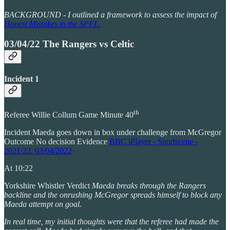
BACKGROUND - I outlined a framework to assess the impact of
Honest Mistakes in the SPFL.
03/04/22 The Rangers vs Celtic
Incident 1
th
Referee Willie Collum Game Minute 40
Incident Maeda goes down in box under challenge from McGregor
Outcome No decision Evidence
BBC iPlayer - Sportscene -
2021/22: 03/04/2022
At 10:22
Yorkshire Whistler Verdict
Maeda breaks through the Rangers
backline and the onrushing McGregor spreads himself to block any
Maeda attempt on goal.
In real time, my initial thoughts were that the referee had made the