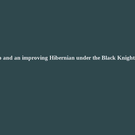
p and an improving Hibernian under the Black Knights