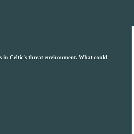
 in Celtic's threat environment. What could