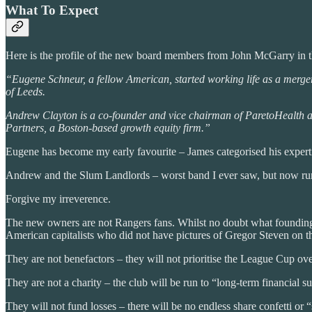
What To Expect
Here is the profile of the new board members from John McGarry in t
“Eugene Schneur, a fellow American, started working life as a merger
of Leeds.
Andrew Clayton is a co-founder and vice chairman of ParetoHealth a
Partners, a Boston-based growth equity firm.”
Eugene has become my early favourite – James categorised his experti
Andrew and the Slum Landlords – worst band I ever saw, but now r
Forgive my irreverence.
The new owners are not Rangers fans. Whilst no doubt what founding f
American capitalists who did not have pictures of Gregor Steven on th
They are not benefactors – they will not prioritise the League Cup over
They are not a charity – the club will be run to “long-term financial su
They will not fund losses – there will be no endless share confetti or 