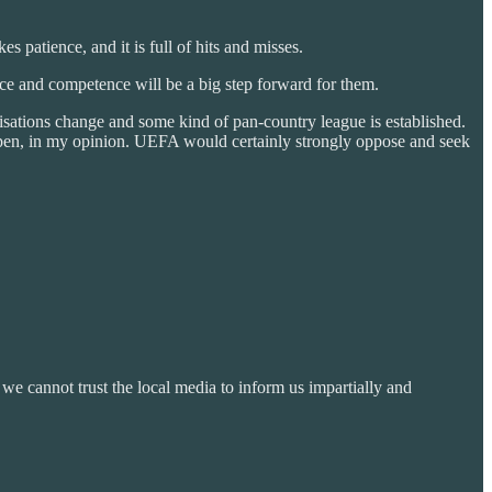
s patience, and it is full of hits and misses.
e and competence will be a big step forward for them.
ations change and some kind of pan-country league is established.
appen, in my opinion. UEFA would certainly strongly oppose and seek
e cannot trust the local media to inform us impartially and