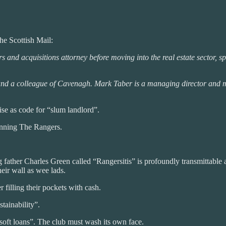
he Scottish Mail:
s and acquisitions attorney before moving into the real estate sector,
nd a colleague of Cavenagh. Mark Taber is a managing director and me
se as code for “slum landlord”.
unning The Rangers.
ather Charles Green called “Rangersitis” is profoundly transmittable 
eir wall as wee lads.
 filling their pockets with cash.
stainability”.
“soft loans”. The club must wash its own face.