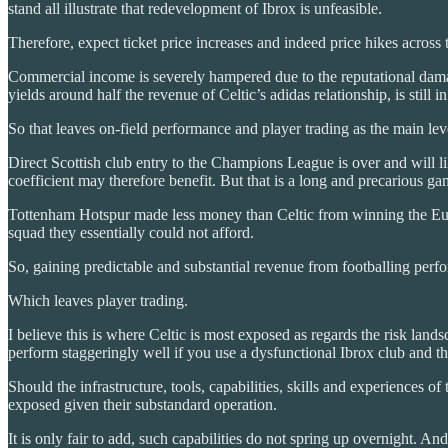
stand all illustrate that redevelopment of Ibrox is unfeasible.
Therefore, expect ticket price increases and indeed price hikes across
Commercial income is severely hampered due to the reputational damage
yields around half the revenue of Celtic’s adidas relationship, is still
So that leaves on-field performance and player trading as the main leve
Direct Scottish club entry to the Champions League is over and will 
coefficient may therefore benefit. But that is a long and precarious ga
Tottenham Hotspur made less money than Celtic from winning the Eur
squad they essentially could not afford.
So, gaining predictable and substantial revenue from footballing perfo
Which leaves player trading.
I believe this is where Celtic is most exposed as regards the risk la
perform staggeringly well if you use a dysfunctional Ibrox club and the
Should the infrastructure, tools, capabilities, skills and experiences
exposed given their substandard operation.
It is only fair to add, such capabilities do not spring up overnight. And