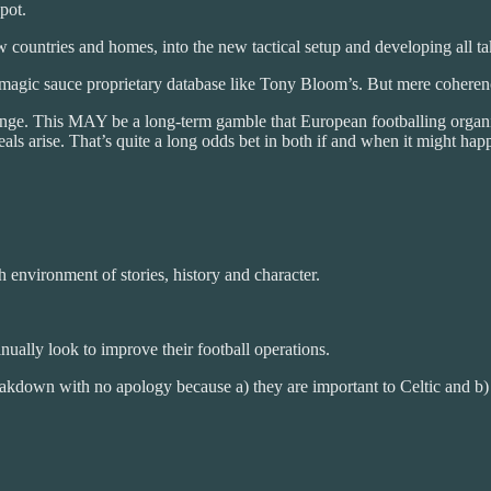
pot.
 countries and homes, into the new tactical setup and developing all take
agic sauce proprietary database like Tony Bloom’s. But mere coherenc
ge. This MAY be a long-term gamble that European footballing organis
eals arise. That’s quite a long odds bet in both if and when it might h
h environment of stories, history and character.
nually look to improve their football operations.
akdown with no apology because a) they are important to Celtic and b) w