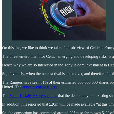
On this site, we like to think we take a holistic view of Celtic perfor
The threat environment for Celtic, emerging and developing risks, is al
Hence why we are so interested in the Tony Bloom investment in Hear
So, obviously, when the nearest rival is taken over, and therefore the
The Rangers have seen 51% of their estimated 560,000,000 shares b
United. The
announcement is here
.
The
Scottish Daily Express claims
that the deal to buy out existing s
In addition, it is reported that £20m will be made available “at this tim
So, the consortium has committed around £95m so far to own 51% of