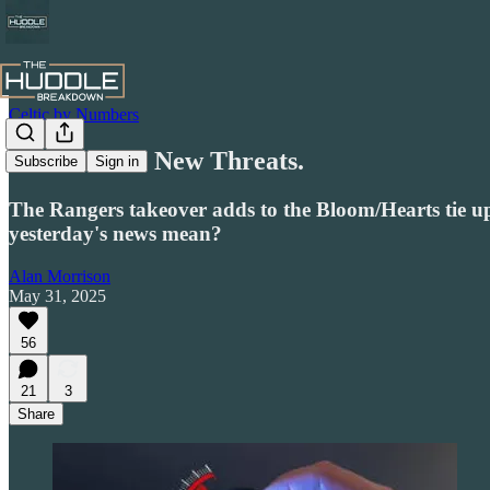
Celtic by Numbers
New Season. New Threats.
Subscribe
Sign in
The Rangers takeover adds to the Bloom/Hearts tie u
yesterday's news mean?
Alan Morrison
May 31, 2025
56
21
3
Share