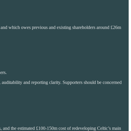
nd, and which owes previous and existing shareholders around £26m
ers.
auditability and reporting clarity. Supporters should be concerned
s, and the estimated £100-150m cost of redeveloping Celtic’s main