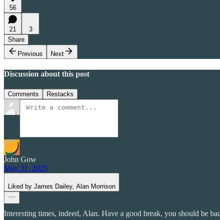
56
21
3
Share
Previous
Next
Discussion about this post
Comments
Restacks
John Gow
May 31, 2025
Liked by James Dailey, Alan Morrison
Interesting times, indeed, Alan. Have a good break, you should be ba