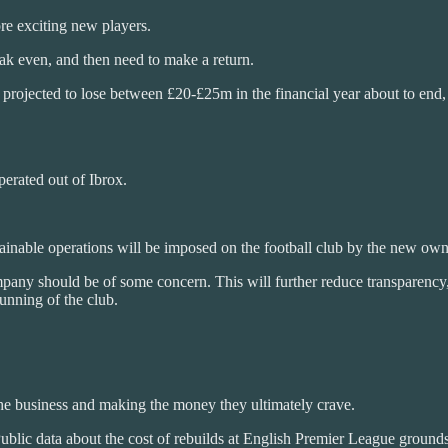
ore exciting new players.
k even, and then need to make a return.
 is projected to lose between £20-£25m in the financial year about to e
perated out of Ibrox.
ainable operations will be imposed on the football club by the new own
pany should be of some concern. This will further reduce transparency, 
running of the club.
he business and making the money they ultimately crave.
Public data about the cost of rebuilds at English Premier League ground