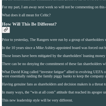
For my part, I am away next week so will not be commenting on this o
What does it all mean for Celtic?
How Will This Be Different?
Prior to yesterday, The Rangers were run by a group of shareholders w
In the 10 years since a Mike Ashley-appointed board was forced out
Those losses have been mitigated by the shareholders' loaning money t
There can be no denying the commitment of these fan shareholders who
What David King called “investor fatigue” allied to evolving UEFA or
were essentially raiding the family piggy banks to keep the company afl
Having genuine fans as shareholders and decision makers is a threat to 
In many ways, the “win at all costs” attitude that reached its apogee
This new leadership style will be very different.