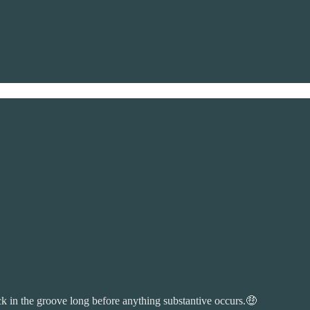
ck in the groove long before anything substantive occurs.🤑