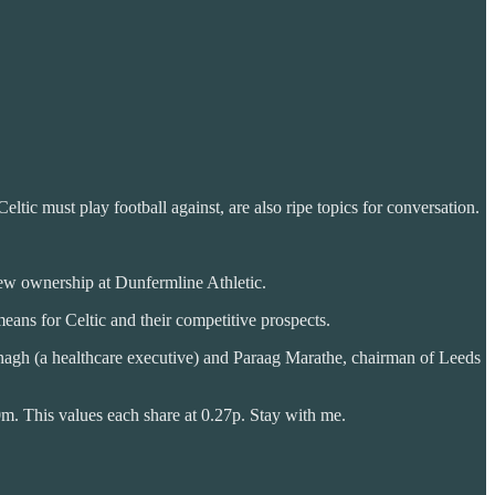
ltic must play football against, are also ripe topics for conversation.
ew ownership at Dunfermline Athletic.
eans for Celtic and their competitive prospects.
gh (a healthcare executive) and Paraag Marathe, chairman of Leeds
0m. This values each share at 0.27p. Stay with me.