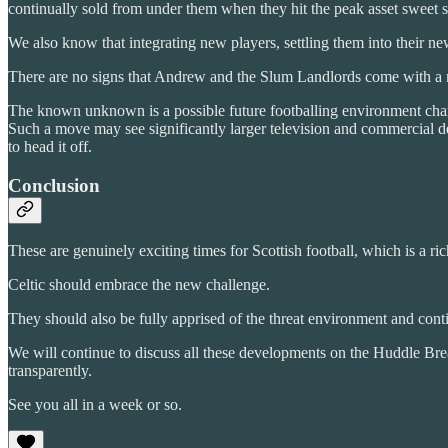
continually sold from under them when they hit the peak asset sweet s
We also know that integrating new players, settling them into their new
There are no signs that Andrew and the Slum Landlords come with a m
The known unknown is a possible future footballing environment chan
Such a move may see significantly larger television and commercial d
to head it off.
Conclusion
These are genuinely exciting times for Scottish football, which is a ric
Celtic should embrace the new challenge.
They should also be fully apprised of the threat environment and conti
We will continue to discuss all these developments on the Huddle Bre
transparently.
See you all in a week or so.