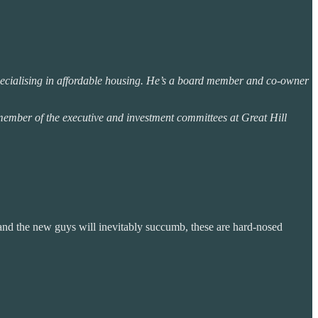
 specialising in affordable housing. He’s a board member and co-owner
mber of the executive and investment committees at Great Hill
and the new guys will inevitably succumb, these are hard-nosed