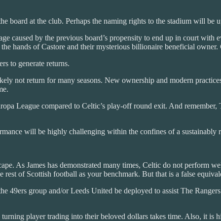
 the board at the club. Perhaps the naming rights to the stadium will b
 caused by the previous board’s propensity to end up in court with eve
 in the hands of Castore and their mysterious billionaire beneficial owner
rs to generate returns.
likely not return for many seasons. New ownership and modern practice
me.
opa League compared to Celtic’s play-off round exit. And remember, T
rmance will be highly challenging within the confines of a sustainably 
ndscape. As James has demonstrated many times, Celtic do not perform w
 rest of Scottish football as your benchmark. But that is a false equival
 of the 49ers group and/or Leeds United be deployed to assist The Ranger
 turning player trading into their beloved dollars takes time. Also, it is 