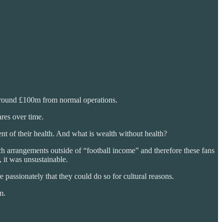
around £100m from normal operations.
res over time.
t of their health. And what is wealth without health?
h arrangements outside of “football income” and therefore these fans
, it was unsustainable.
 passionately that they could do so for cultural reasons.
m.