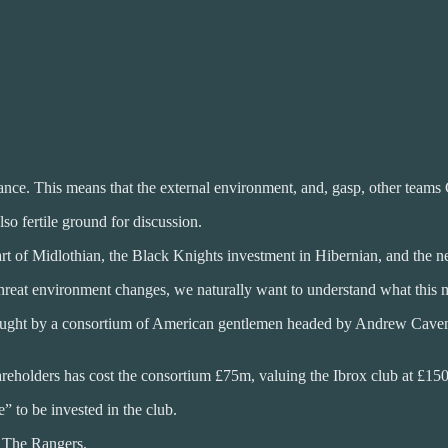
mance. This means that the external environment, and, gasp, other teams Ce
so fertile ground for discussion.
t of Midlothian, the Black Knights investment in Hibernian, and the n
 threat environment changes, we naturally want to understand what this m
ought by a consortium of American gentlemen headed by Andrew Cavena
hareholders has cost the consortium £75m, valuing the Ibrox club at £15
e” to be invested in the club.
 The Rangers.