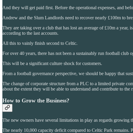
And they will get paid first. Before the operational expenses, and bef
Andrew and the Slum Landlords need to recover nearly £100m to brea
They are taking over a club that has lost an average of £10m a year,
according to the last accounts.
All this to vainly finish second to Celtic.
For over 40 years, there has not been a sustainably run football club o
This will be a significant culture shock for customers.
From a football governance perspective, we should be happy that sust
The change of corporate structure from a PLC to a limited private com
about the extent they will be able to understand and contribute to the 
How to Grow the Business?
The new owners have several limitations in play as regards growing t
The nearly 10,000 capacity deficit compared to Celtic Park remains. 