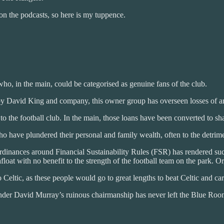
n the podcasts, so here is my tuppence.
ho, in the main, could be categorised as genuine fans of the club.
 by David King and company, this owner group has overseen losses of 
o the football club. In the main, those loans have been converted to sha
 have plundered their personal and family wealth, often to the detrimen
dinances around Financial Sustainability Rules (FSR) has rendered suc
oat with no benefit to the strength of the football team on the park. Or
Celtic, as these people would go to great lengths to beat Celtic and care
 under David Murray’s ruinous chairmanship has never left the Blue Roo