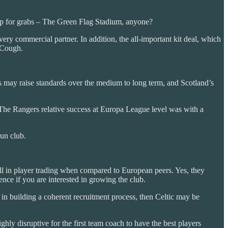
e up for grabs – The Green Flag Stadium, anyone?
ry commercial partner. In addition, the all-important kit deal, which
. Cough.
s may raise standards over the medium to long term, and Scotland’s
he Rangers relative success at Europa League level was with a
run club.
ell in player trading when compared to European peers. Yes, they
ence if you are interested in growing the club.
s in building a coherent recruitment process, then Celtic may be
highly disruptive for the first team coach to have the best players