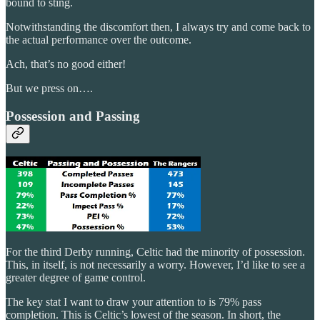
bound to sting.
Notwithstanding the discomfort then, I always try and come back to
the actual performance over the outcome.
Ach, that’s no good either!
But we press on….
Possession and Passing
For the third Derby running, Celtic had the minority of possession.
This, in itself, is not necessarily a worry. However, I’d like to see a
greater degree of game control.
The key stat I want to draw your attention to is 79% pass
completion. This is Celtic’s lowest of the season. In short, the