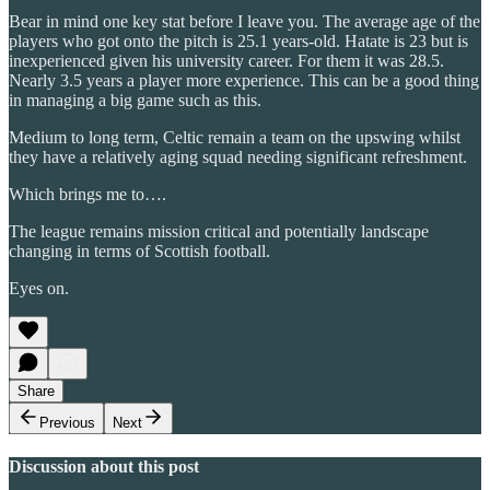
Bear in mind one key stat before I leave you. The average age of the
players who got onto the pitch is 25.1 years-old. Hatate is 23 but is
inexperienced given his university career. For them it was 28.5.
Nearly 3.5 years a player more experience. This can be a good thing
in managing a big game such as this.
Medium to long term, Celtic remain a team on the upswing whilst
they have a relatively aging squad needing significant refreshment.
Which brings me to….
The league remains mission critical and potentially landscape
changing in terms of Scottish football.
Eyes on.
Share
Previous
Next
Discussion about this post