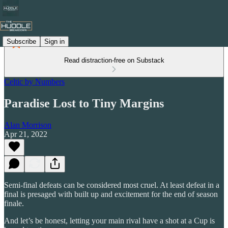
Subscribe
Sign in
Read distraction-free on Substack
Celtic by Numbers
Paradise Lost to Tiny Margins
Alan Morrison
Apr 21, 2022
Semi-final defeats can be considered most cruel. At least defeat in a
final is presaged with built up and excitement for the end of season
finale.
And let’s be honest, letting your main rival have a shot at a Cup is