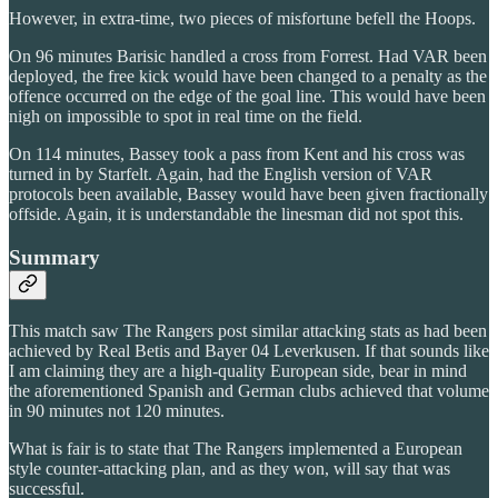
However, in extra-time, two pieces of misfortune befell the Hoops.
On 96 minutes Barisic handled a cross from Forrest. Had VAR been
deployed, the free kick would have been changed to a penalty as the
offence occurred on the edge of the goal line. This would have been
nigh on impossible to spot in real time on the field.
On 114 minutes, Bassey took a pass from Kent and his cross was
turned in by Starfelt. Again, had the English version of VAR
protocols been available, Bassey would have been given fractionally
offside. Again, it is understandable the linesman did not spot this.
Summary
This match saw The Rangers post similar attacking stats as had been
achieved by Real Betis and Bayer 04 Leverkusen. If that sounds like
I am claiming they are a high-quality European side, bear in mind
the aforementioned Spanish and German clubs achieved that volume
in 90 minutes not 120 minutes.
What is fair is to state that The Rangers implemented a European
style counter-attacking plan, and as they won, will say that was
successful.