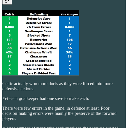
Celtic actually won more duels as they were forced into more
defensive actions.
Yet each goalkeeper had one save to make each.
There were few errors in the game, in defence at least. Poor
decision-making errors were mainly the preserve of the forward
players.