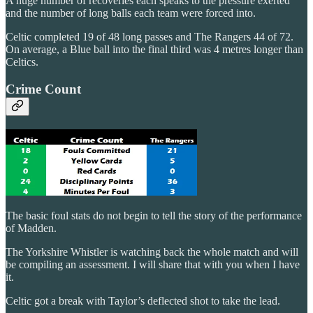
A huge number of recoveries each speaks to the pressure exerted
and the number of long balls each team were forced into.
Celtic completed 19 of 48 long passes and The Rangers 44 of 72.
On average, a Blue ball into the final third was 4 metres longer than
Celtics.
Crime Count
The basic foul stats do not begin to tell the story of the performance
of Madden.
The Yorkshire Whistler is watching back the whole match and will
be compiling an assessment. I will share that with you when I have
it.
Celtic got a break with Taylor’s deflected shot to take the lead.