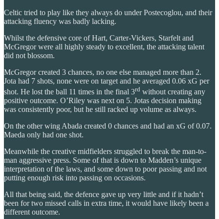
Celtic tried to play like they always do under Postecoglou, and their
attacking fluency was badly lacking.
Whilst the defensive core of Hart, Carter-Vickers, Starfelt and
McGregor were all highly steady to excellent, the attacking talent
did not blossom.
McGregor created 3 chances, no one else managed more than 2.
Jota had 7 shots, none were on target and he averaged 0.06 xG per
rd
shot. He lost the ball 11 times in the final 3
without creating any
positive outcome. O’Riley was next on 5. Jotas decision making
was consistently poor, but he still racked up volume as always.
On the other wing Abada created 0 chances and had an xG of 0.07.
Maeda only had one shot.
Meanwhile the creative midfielders struggled to break the man-to-
man aggressive press. Some of that is down to Madden’s unique
interpretation of the laws, and some down to poor passing and not
putting enough risk into passing on occasions.
All that being said, the defence gave up very little and if it hadn’t
been for two missed calls in extra time, it would have likely been a
different outcome.