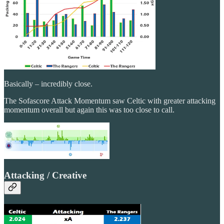
Basically – incredibly close.
The Sofascore Attack Momentum saw Celtic with greater attacking
momentum overall but again this was too close to call.
Attacking / Creative