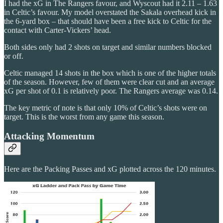
I had the xG in The Rangers favour, and Wyscout had it 2.11 – 1.63
in Celtic’s favour. My model overstated the Sakala overhead kick in
the 6-yard box – that should have been a free kick to Celtic for the
contact with Carter-Vickers’ head.
Both sides only had 2 shots on target and similar numbers blocked
or off.
Celtic managed 14 shots in the box which is one of the higher totals
of the season. However, few of them were clear cut and an average
xG per shot of 0.1 is relatively poor. The Rangers average was 0.14.
The key metric of note is that only 10% of Celtic’s shots were on
target. This is the worst from any game this season.
Attacking Momentum
Here are the Packing Passes and xG plotted across the 120 minutes.