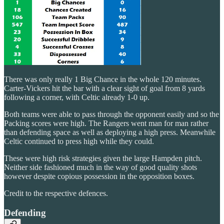
There was only really 1 Big Chance in the whole 120 minutes.
Carter-Vickers hit the bar with a clear sight of goal from 8 yards
following a corner, with Celtic already 1-0 up.
Both teams were able to pass through the opponent easily and so the
Packing scores were high. The Rangers went man for man rather
than defending space as well as deploying a high press. Meanwhile
Celtic continued to press high while they could.
These were high risk strategies given the large Hampden pitch.
Neither side fashioned much in the way of good quality shots
however despite copious possession in the opposition boxes.
Credit to the respective defences.
Defending