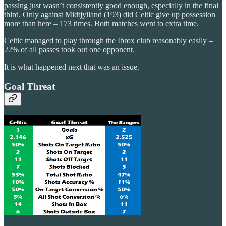
passing just wasn’t consistently good enough, especially in the final
third. Only against Midtjylland (193) did Celtic give up possession
more than here – 173 times. Both matches went to extra time.
Celtic managed to play through the Ibrox club reasonably easily –
22% of all passes took out one opponent.
It is what happened next that was an issue.
Goal Threat