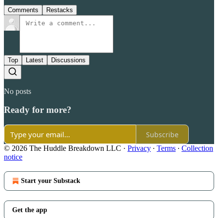
Comments
Restacks
Top
Latest
Discussions
No posts
Ready for more?
Subscribe
© 2026 The Huddle Breakdown LLC
·
Privacy
∙
Terms
∙
Collection
notice
Start your Substack
Get the app