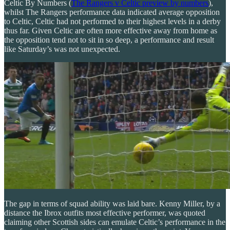
Celtic By Numbers (
The Rangers v Celtic preview by numbers
),
whilst The Rangers performance data indicated average opposition
to Celtic, Celtic had not performed to their highest levels in a derby
thus far. Given Celtic are often more effective away from home as
the opposition tend not to sit in so deep, a performance and result
like Saturday’s was not unexpected.
The gap in terms of squad ability was laid bare. Kenny Miller, by a
distance the Ibrox outfits most effective performer, was quoted
claiming other Scottish sides can emulate Celtic’s performance in the