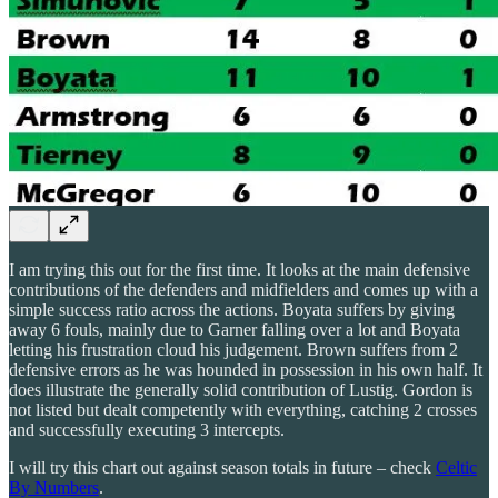
I am trying this out for the first time. It looks at the main defensive
contributions of the defenders and midfielders and comes up with a
simple success ratio across the actions. Boyata suffers by giving
away 6 fouls, mainly due to Garner falling over a lot and Boyata
letting his frustration cloud his judgement. Brown suffers from 2
defensive errors as he was hounded in possession in his own half. It
does illustrate the generally solid contribution of Lustig. Gordon is
not listed but dealt competently with everything, catching 2 crosses
and successfully executing 3 intercepts.
I will try this chart out against season totals in future – check
Celtic
By Numbers
.