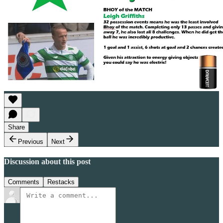
Share
Previous
Next
Discussion about this post
Comments
Restacks