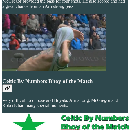
McGregor provided the pass for four shots. He also scored and had
a great chance from an Armstrong pass.
Celtic By Numbers Bhoy of the Match
Very difficult to choose and Boyata, Armstrong, McGregor and
Roberts had many special moments.