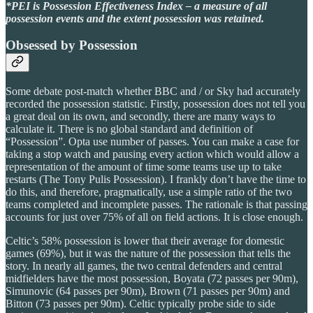
*PEI is Possession Effectiveness Index – a measure of all
possession events and the extent possession was retained.
Obsessed by Possession
Some debate post-match whether BBC and / or Sky had accurately
recorded the possession statistic. Firstly, possession does not tell you
a great deal on its own, and secondly, there are many ways to
calculate it. There is no global standard and definition of
“Possession”. Opta use number of passes. You can make a case for
taking a stop watch and pausing every action which would allow a
representation of the amount of time some teams use up to take
restarts (The Tony Pulis Possession). I frankly don’t have the time to
do this, and therefore, pragmatically, use a simple ratio of the two
teams completed and incomplete passes. The rationale is that passing
accounts for just over 75% of all on field actions. It is close enough.
Celtic’s 58% possession is lower that their average for domestic
games (69%), but it was the nature of the possession that tells the
story. In nearly all games, the two central defenders and central
midfielders have the most possession, Boyata (72 passes per 90m),
Simunovic (64 passes per 90m), Brown (71 passes per 90m) and
Bitton (73 passes per 90m). Celtic typically probe side to side