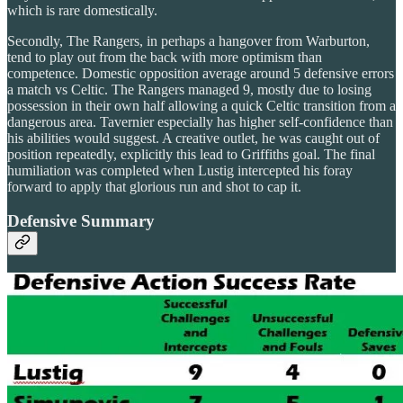
which is rare domestically.
Secondly, The Rangers, in perhaps a hangover from Warburton,
tend to play out from the back with more optimism than
competence. Domestic opposition average around 5 defensive errors
a match vs Celtic. The Rangers managed 9, mostly due to losing
possession in their own half allowing a quick Celtic transition from a
dangerous area. Tavernier especially has higher self-confidence than
his abilities would suggest. A creative outlet, he was caught out of
position repeatedly, explicitly this lead to Griffiths goal. The final
humiliation was completed when Lustig intercepted his foray
forward to apply that glorious run and shot to cap it.
Defensive Summary