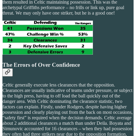
them resulted in Celtic maintaining possession. This was the
archetypal Griffiths performance – no frills or link up, pure goal
threat. We may only have one striker, but he is a good one!
The Errors of Over Confidence
Celtic generally execute less clearances that the opposition.
Clearances are usually indicative of teams under pressure, or subject
to the high press, having to off load the ball quickly out of the
danger area. With Celtic dominating the clearance statistic, two
factors can explain. Firstly, under Rodgers, despite having higher
possession and clearly playing out from the back on most occasions,
“safety first” is required when the decision demands. Celtic average
about 2 additional clearances a match than under Deila. Boyata and
Simunovic accounted for 16 clearances – when they had possession
they often had three strikers near due to the opposition formation,