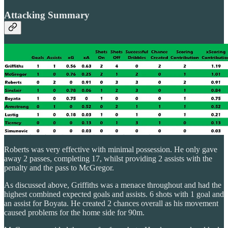
Attacking Summary
Roberts was very effective with minimal possession. He only gave
away 2 passes, completing 17, whilst providing 2 assists with the
penalty and the pass to McGregor.
As discussed above, Griffiths was a menace throughout and had the
highest combined expected goals and assists. 6 shots with 1 goal and
an assist for Boyata. He created 2 chances overall as his movement
caused problems for the home side for 90m.