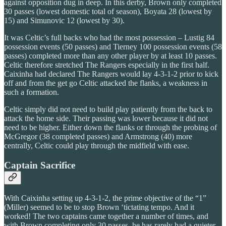
against opposition dug in deep. In this derby, Brown only completed
30 passes (lowest domestic total of season), Boyata 28 (lowest by
15) and Simunovic 12 (lowest by 30).
It was Celtic’s full backs who had the most possession – Lustig 84
possession events (50 passes) and Tierney 100 possession events (58
passes) completed more than any other player by at least 10 passes.
Celtic therefore stretched The Rangers especially in the first half.
Caixinha had declared The Rangers would lay 4-3-1-2 prior to kick
off and from the get go Celtic attacked the flanks, a weakness in
such a formation.
Celtic simply did not need to build play patiently from the back to
attack the home side. Their passing was lower because it did not
need to be higher. Either down the flanks or through the probing of
McGregor (38 completed passes) and Armstrong (40) more
centrally, Celtic could play through the midfield with ease.
Captain Sacrifice
With Caixinha setting up 4-3-1-2, the prime objective of the “1”
(Miller) seemed to be to stop Brown ‘tictating tempo. And it
worked! The two captains came together a number of times, and
with Brown completing only 30 passes, he has rarely had a quieter