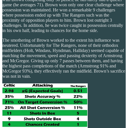
game (he averages 71). Brown won only one clear challenge where
possession was maintained. He won a remarkable 9 challenges
where possession ended up with The Rangers such was the
proximity of opposition players to him. Brown lost outright 3
challenges. In addition, he was twice caught in possession centrally
in his own half, leading to chances for the home side.
The smothering of Brown worked to the extent his influence was
neutered. Unfortunately for The Rangers, none of their orthodox
midfielders (Holt, Windass, Hyndman, Halliday) seemed capable of
matching the movement, speed and passing dexterity of Armstrong
and McGregor. Giving up only 7 passes between them, and having
the highest pass completions of the match (Armstrong 91% and
McGregor 93%), they effectively ran the midfield. Brown’s sacrifice
was not in vain.