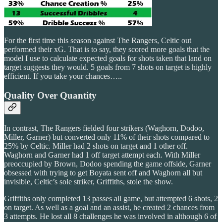
For the first time this season against The Rangers, Celtic out
performed their xG. That is to say, they scored more goals that the
model I use to calculate expected goals for shots taken that land on
target suggests they would. 5 goals from 7 shots on target is highly
efficient. If you take your chances…..
Quality Over Quantity
In contrast, The Rangers fielded four strikers (Waghorn, Dodoo,
Miller, Garner) but converted only 11% of their shots compared to
25% by Celtic. Miller had 2 shots on target and 1 other off.
Waghorn and Garner had 1 off target attempt each. With Miller
preoccupied by Brown, Dodoo spending the game offside, Garner
obsessed with trying to get Boyata sent off and Waghorn all but
invisible, Celtic’s sole striker, Griffiths, stole the show.
Griffiths only completed 13 passes all game, but attempted 6 shots, 2
on target. As well as a goal and an assist, he created 2 chances from
3 attempts. He lost all 8 challenges he was involved in although 6 of