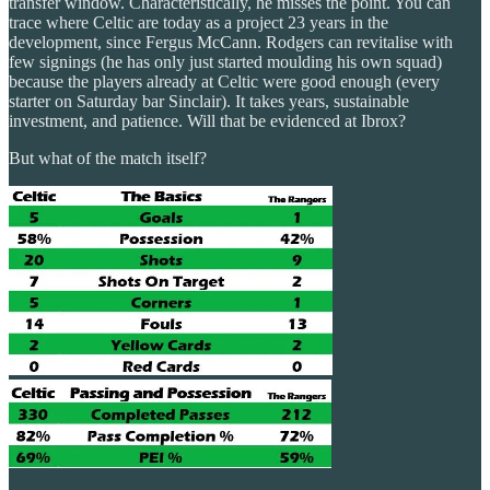
transfer window. Characteristically, he misses the point. You can
trace where Celtic are today as a project 23 years in the
development, since Fergus McCann. Rodgers can revitalise with
few signings (he has only just started moulding his own squad)
because the players already at Celtic were good enough (every
starter on Saturday bar Sinclair). It takes years, sustainable
investment, and patience. Will that be evidenced at Ibrox?
But what of the match itself?