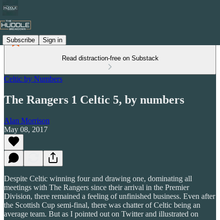
Subscribe
Sign in
Read distraction-free on Substack
Celtic by Numbers
The Rangers 1 Celtic 5, by numbers
Alan Morrison
May 08, 2017
Despite Celtic winning four and drawing one, dominating all
meetings with The Rangers since their arrival in the Premier
Division, there remained a feeling of unfinished business. Even after
the Scottish Cup semi-final, there was chatter of Celtic being an
average team. But as I pointed out on Twitter and illustrated on