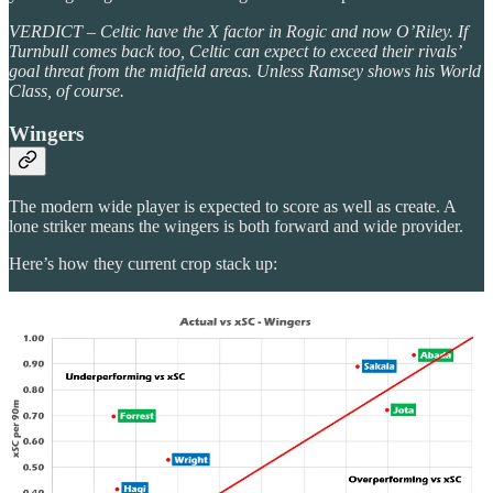
VERDICT – Celtic have the X factor in Rogic and now O’Riley. If
Turnbull comes back too, Celtic can expect to exceed their rivals’
goal threat from the midfield areas. Unless Ramsey shows his World
Class, of course.
Wingers
The modern wide player is expected to score as well as create. A
lone striker means the wingers is both forward and wide provider.
Here’s how they current crop stack up: