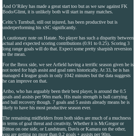
And O’Riley has made a great start too but as we saw against FK
Bodo/Glimt, it is unlikely both will start in many matches.
Celtic’s Turnbull, still out injured, has been productive but is
underperforming his xSC significantly.
A cautionary note on Hatate. No player has such a disparity between
actual and expected scoring contributions (0.91 to 0.25). Scoring 3
long range goals will do that. Expect some pretty sharpish reversion
to the mean.
For the Ibrox side, we see Arfield having a terrific season given he is
not noted for high assist and goal rates historically. At 33, he is has
managed 4 league goals in only 1042 minutes but the data suggests
he can improve on that.
Aribo, who has arguably been their best player, is around the 0.5
goals and assists per 90m mark. His main strength is ball carrying
and ball recovery though. 7 goals and 5 assists already means he is
likely to have his most productive season ever.
The remaining midfielders from both sides are much of a muchness
in terms of goal threat and creativity. Whether it is McGregor or
Bitton on one side, or Lundstram, Davis or Kamara on the other,
you are getting no more than 0.2 goals + assists per 90m.