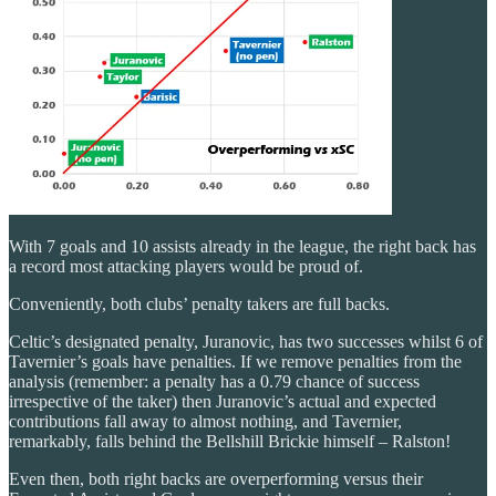
With 7 goals and 10 assists already in the league, the right back has
a record most attacking players would be proud of.
Conveniently, both clubs’ penalty takers are full backs.
Celtic’s designated penalty, Juranovic, has two successes whilst 6 of
Tavernier’s goals have penalties. If we remove penalties from the
analysis (remember: a penalty has a 0.79 chance of success
irrespective of the taker) then Juranovic’s actual and expected
contributions fall away to almost nothing, and Tavernier,
remarkably, falls behind the Bellshill Brickie himself – Ralston!
Even then, both right backs are overperforming versus their