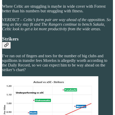
Where Celtic are struggling is maybe in wide cover with Forrest
better than his numbers but struggling with fitness.
VERDICT – Celtic’s form pair are way ahead of the opposition. So
long as they stay fit and The Rangers continue to bench Sakala,
Celtic look to get a lot more productivity from the wide areas.
Strikers
I’ve ran out of fingers and toes for the number of big clubs and
squillions in transfer fees Morelos is allegedly worth according to
the Daily Record, so we can expect him to be way ahead on the
striker’s chart?