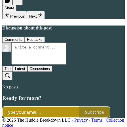
Share
Previous
Next
Discussion about this post
Comments
Restacks
Top
Latest
Discussions
No posts
Ready for more?
Subscribe
© 2026 The Huddle Breakdown LLC
·
Privacy
∙
Terms
∙
Collection
notice