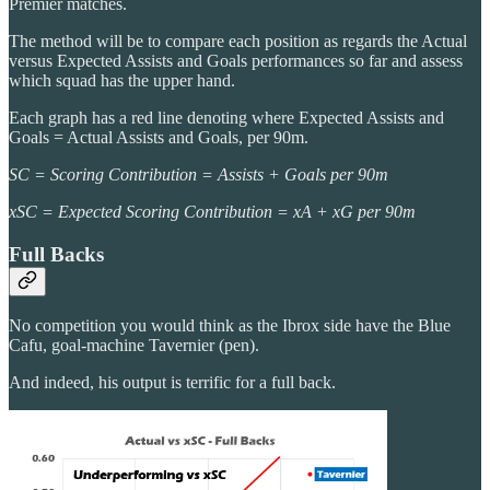
Premier matches.
The method will be to compare each position as regards the Actual
versus Expected Assists and Goals performances so far and assess
which squad has the upper hand.
Each graph has a red line denoting where Expected Assists and
Goals = Actual Assists and Goals, per 90m.
SC = Scoring Contribution = Assists + Goals per 90m
xSC = Expected Scoring Contribution = xA + xG per 90m
Full Backs
No competition you would think as the Ibrox side have the Blue
Cafu, goal-machine Tavernier (pen).
And indeed, his output is terrific for a full back.