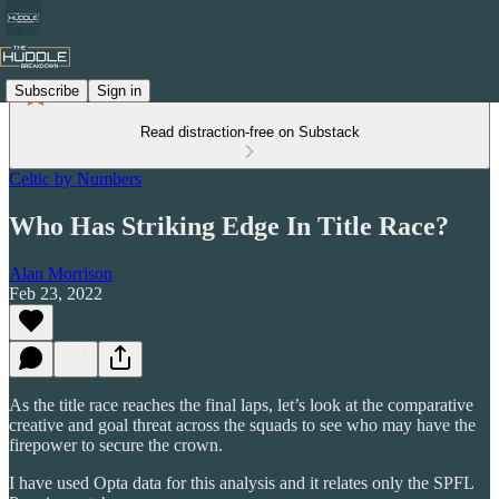
Subscribe
Sign in
Read distraction-free on Substack
Celtic by Numbers
Who Has Striking Edge In Title Race?
Alan Morrison
Feb 23, 2022
As the title race reaches the final laps, let’s look at the comparative
creative and goal threat across the squads to see who may have the
firepower to secure the crown.
I have used Opta data for this analysis and it relates only the SPFL