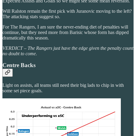
Expected Assists and Goals so we might see some mean reversion.
Will Ralston remain the first pick with Juranovic moving to the left?
The attacking stats suggest so.
For The Rangers, I am sure the never-ending diet of penalties will
continue, but they need more from Barisic whose form has dipped
dramatically this season.
VERDICT – The Rangers just have the edge given the penalty count
no doubt to come.
Centre Backs
Light on assists, all teams still need their big lads to chip in with
some set piece goals.