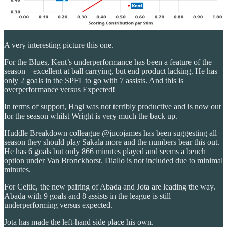
A very interesting picture this one.
For the Blues, Kent’s underperformance has been a feature of the
season – excellent at ball carrying, but end product lacking. He has
only 2 goals in the SPFL to go with 7 assists. And this is
overperformance versus Expected!
In terms of support, Hagi was not terribly productive and is now out
for the season whilst Wright is very much the back up.
Huddle Breakdown colleague @jucojames has been suggesting all
season they should play Sakala more and the numbers bear this out.
He has 6 goals but only 866 minutes played and seems a bench
option under Van Bronckhorst. Diallo is not included due to minimal
minutes.
For Celtic, the new pairing of Abada and Jota are leading the way.
Abada with 9 goals and 8 assists in the league is still
underperforming versus expected.
Jota has made the left-hand side place his own.