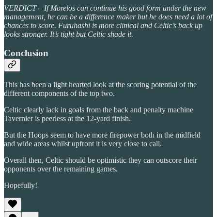
VERDICT – If Morelos can continue his good form under the new
management, he can be a difference maker but he does need a lot of
chances to score. Furuhashi is more clinical and Celtic’s back up
looks stronger. It’s tight but Celtic shade it.
Conclusion
This has been a light hearted look at the scoring potential of the
different components of the top two.
Celtic clearly lack in goals from the back and penalty machine
Tavernier is peerless at the 12-yard finish.
But the Hoops seem to have more firepower both in the midfield
and wide areas whilst upfront it is very close to call.
Overall then, Celtic should be optimistic they can outscore their
opponents over the remaining games.
Hopefully!