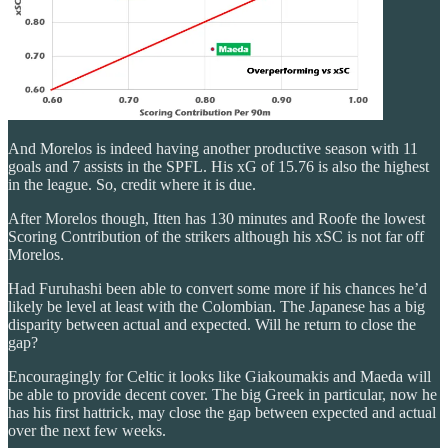
And Morelos is indeed having another productive season with 11
goals and 7 assists in the SPFL. His xG of 15.76 is also the highest
in the league. So, credit where it is due.
After Morelos though, Itten has 130 minutes and Roofe the lowest
Scoring Contribution of the strikers although his xSC is not far off
Morelos.
Had Furuhashi been able to convert some more if his chances he’d
likely be level at least with the Colombian. The Japanese has a big
disparity between actual and expected. Will he return to close the
gap?
Encouragingly for Celtic it looks like Giakoumakis and Maeda will
be able to provide decent cover. The big Greek in particular, now he
has his first hattrick, may close the gap between expected and actual
over the next few weeks.