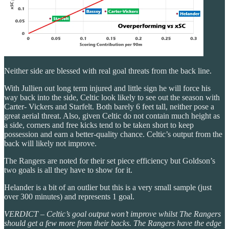
Neither side are blessed with real goal threats from the back line.
With Jullien out long term injured and little sign he will force his
way back into the side, Celtic look likely to see out the season with
Carter- Vickers and Starfelt. Both barely 6 feet tall, neither pose a
great aerial threat. Also, given Celtic do not contain much height as
a side, corners and free kicks tend to be taken short to keep
possession and earn a better-quality chance. Celtic’s output from the
back will likely not improve.
The Rangers are noted for their set piece efficiency but Goldson’s
two goals is all they have to show for it.
Helander is a bit of an outlier but this is a very small sample (just
over 300 minutes) and represents 1 goal.
VERDICT – Celtic’s goal output won’t improve whilst The Rangers
should get a few more from their backs. The Rangers have the edge