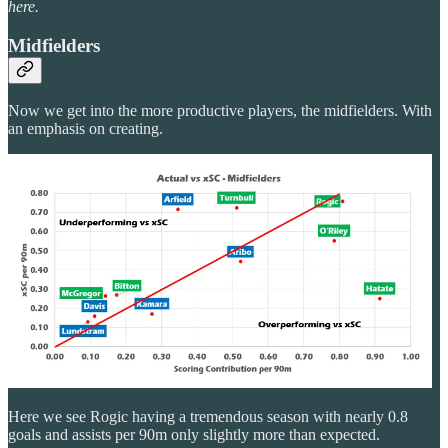
here.
Midfielders
Now we get into the more productive players, the midfielders. With
an emphasis on creating.
Here we see Rogic having a tremendous season with nearly 0.8
goals and assists per 90m only slightly more than expected.