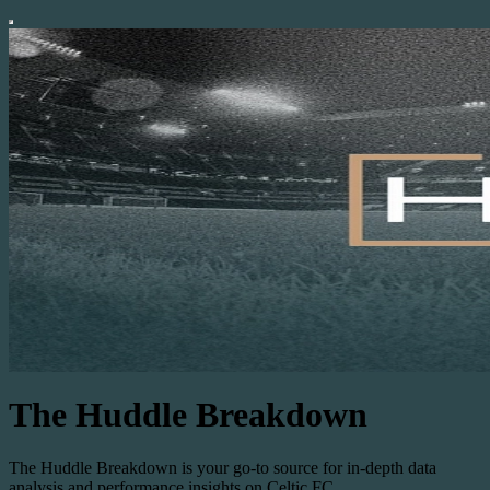
The Huddle Breakdown
The Huddle Breakdown is your go-to source for in-depth data
analysis and performance insights on Celtic FC.