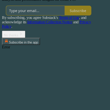
Subscribe
By subscribing, you agree Substack's
Terms of Use
, and
acknowledge its
Information Collection Notice
and
Privacy
Policy
.
No thanks
Subscribe in the app
Error