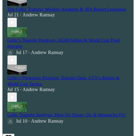
The Celtic Transfer Window Awakens & SFA Report Learnings
Jul 21
Andrew Ramsay
•
Celtic's Transfer Paralysis, AGM Fallout & World Cup Final
Preview
Jul 17
Andrew Ramsay
•
Celtic's Preseason Progress: Transfer Data, CCV's Return &
World Cup Tactics
Jul 15
Andrew Ramsay
•
Celtic Transfer Analysis: How Do Duran, Ox & Iheanacho Fit?
Jul 10
Andrew Ramsay
•