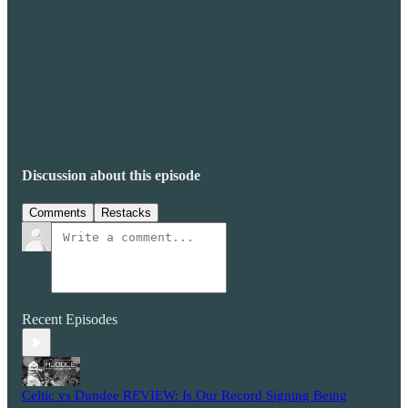
Discussion about this episode
Comments
Restacks
Recent Episodes
Celtic vs Dundee REVIEW: Is Our Record Signing Being