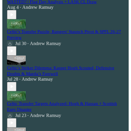
WASTED? | Flag Day Analysis + LASK CL Draw
Aug 4
Andrew Ramsay
•
Celtic's Transfer Puzzle, Rangers' Staunch Pivot & SPFL 26-27
Preview
Jul 30
Andrew Ramsay
•
Celtic's Striker Dilemma: Kasper Hogh Scouted, Defensive
Doubts & Maeda’s Farewell
Jul 28
Andrew Ramsay
•
Celtic Transfer Targets Analyzed: Hogh & Hassan + Scottish
Euro Disaster
Jul 23
Andrew Ramsay
•