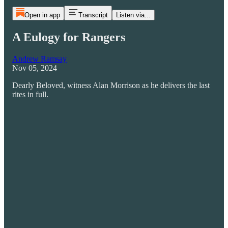
Open in app
Transcript
Listen via...
A Eulogy for Rangers
Andrew Ramsay
Nov 05, 2024
Dearly Beloved, witness Alan Morrison as he delivers the last
rites in full.