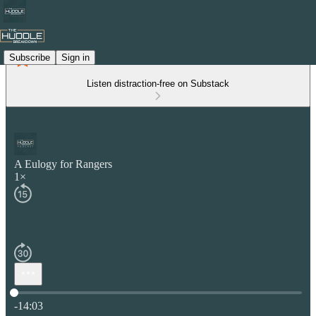
Subscribe
Sign in
Listen distraction-free on Substack
A Eulogy for Rangers
1×
Current time: 0:00 / Total time: -14:03
-14:03