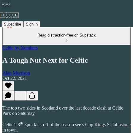
Subscribe
Sign in
Read distraction-free on Substack
Celtic by Numbers
A Tough Nut Next for Celtic
Alan Morrison
Oct 22, 2021
The top two sides in Scotland over the last decade clash at Celtic
Park on Saturday.
th
Celtic’s 8
3pm kick off of the season see’s Cup Kings St Johnstone
in town.