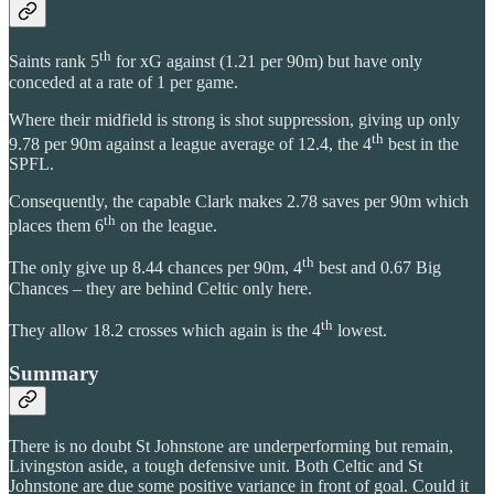
th
Saints rank 5
for xG against (1.21 per 90m) but have only
conceded at a rate of 1 per game.
Where their midfield is strong is shot suppression, giving up only
th
9.78 per 90m against a league average of 12.4, the 4
best in the
SPFL.
Consequently, the capable Clark makes 2.78 saves per 90m which
th
places them 6
on the league.
th
The only give up 8.44 chances per 90m, 4
best and 0.67 Big
Chances – they are behind Celtic only here.
th
They allow 18.2 crosses which again is the 4
lowest.
Summary
There is no doubt St Johnstone are underperforming but remain,
Livingston aside, a tough defensive unit. Both Celtic and St
Johnstone are due some positive variance in front of goal. Could it