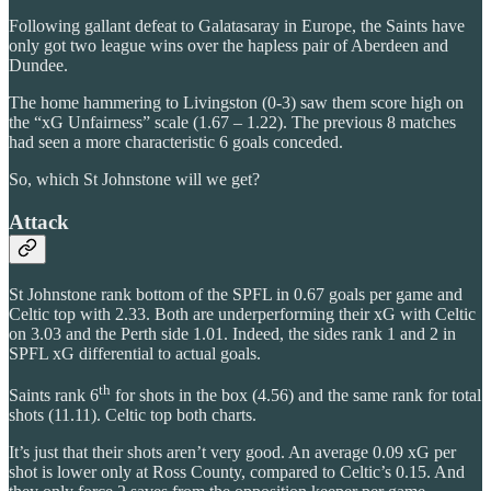
Following gallant defeat to Galatasaray in Europe, the Saints have
only got two league wins over the hapless pair of Aberdeen and
Dundee.
The home hammering to Livingston (0-3) saw them score high on
the “xG Unfairness” scale (1.67 – 1.22). The previous 8 matches
had seen a more characteristic 6 goals conceded.
So, which St Johnstone will we get?
Attack
St Johnstone rank bottom of the SPFL in 0.67 goals per game and
Celtic top with 2.33. Both are underperforming their xG with Celtic
on 3.03 and the Perth side 1.01. Indeed, the sides rank 1 and 2 in
SPFL xG differential to actual goals.
th
Saints rank 6
for shots in the box (4.56) and the same rank for total
shots (11.11). Celtic top both charts.
It’s just that their shots aren’t very good. An average 0.09 xG per
shot is lower only at Ross County, compared to Celtic’s 0.15. And