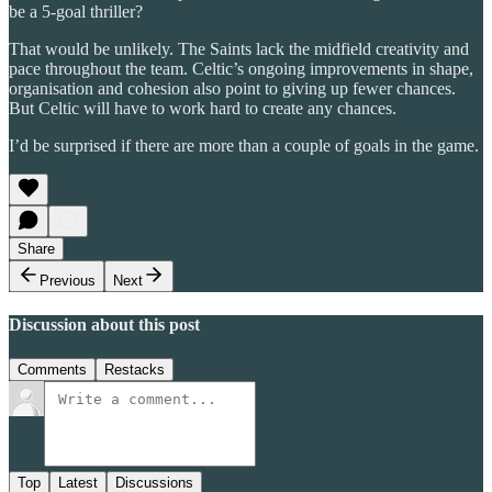
be a 5-goal thriller?
That would be unlikely. The Saints lack the midfield creativity and
pace throughout the team. Celtic’s ongoing improvements in shape,
organisation and cohesion also point to giving up fewer chances.
But Celtic will have to work hard to create any chances.
I’d be surprised if there are more than a couple of goals in the game.
Share
Previous
Next
Discussion about this post
Comments
Restacks
Top
Latest
Discussions