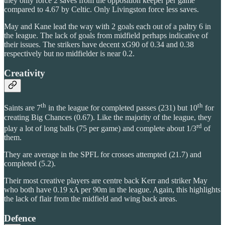
they only force 2 saves from the opposition keeper per game
compared to 4.67 by Celtic. Only Livingston force less saves.
May and Kane lead the way with 2 goals each out of a paltry 6 in
the league. The lack of goals from midfield perhaps indicative of
their issues. The strikers have decent xG90 of 0.34 and 0.38
respectively but no midfielder is near 0.2.
Creativity
th
th
Saints are 7
in the league for completed passes (231) but 10
for
creating Big Chances (0.67). Like the majority of the league, they
rd
play a lot of long balls (75 per game) and complete about 1/3
of
them.
They are average in the SPFL for crosses attempted (21.7) and
completed (5.2).
Their most creative players are centre back Kerr and striker May
who both have 0.19 xA per 90m in the league. Again, this highlights
the lack of flair from the midfield and wing back areas.
Defence