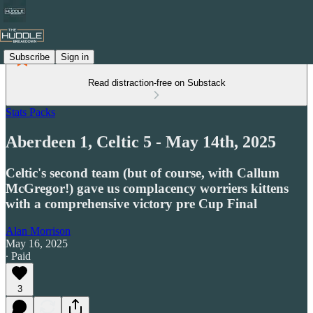
Subscribe
Sign in
Read distraction-free on Substack
Stats Packs
Aberdeen 1, Celtic 5 - May 14th, 2025
Celtic's second team (but of course, with Callum
McGregor!) gave us complacency worriers kittens
with a comprehensive victory pre Cup Final
Alan Morrison
May 16, 2025
∙ Paid
3