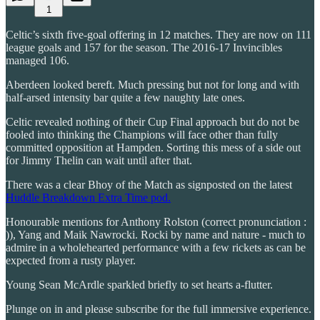
1
Celtic’s sixth five-goal offering in 12 matches. They are now on 111
league goals and 157 for the season. The 2016-17 Invincibles
managed 106.
Aberdeen looked bereft. Much pressing but not for long and with
half-arsed intensity bar quite a few naughty late ones.
Celtic revealed nothing of their Cup Final approach but do not be
fooled into thinking the Champions will face other than fully
committed opposition at Hampden. Sorting this mess of a side out
for Jimmy Thelin can wait until after that.
There was a clear Bhoy of the Match as signposted on the latest
Huddle Breakdown Extra Time pod.
Honourable mentions for Anthony Rolston (correct pronunciation :
)), Yang and Maik Nawrocki. Rocki by name and nature - much to
admire in a wholehearted performance with a few rickets as can be
expected from a rusty player.
Young Sean McArdle sparkled briefly to set hearts a-flutter.
Plunge on in and please subscribe for the full immersive experience.