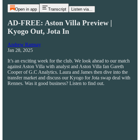
Open in app
Transcript
Listen via...
AD-FREE: Aston Villa Preview |
Kyogo Out, Jota In
Andrew Ramsay
Jan 28, 2025
It’s an exciting week for the club. We look ahead to our match
against Aston Villa with analyst and Aston Villa fan Gareth
Cooper of G.C Analytics. Laura and James then dive into the
transfer market and discuss our Kyogo for Jota swap deal with
Rennes. Was it good business? Listen to find out.