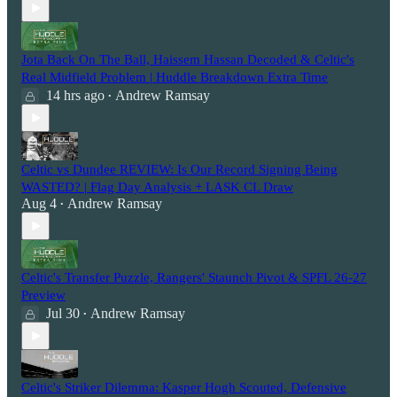
Jota Back On The Ball, Haissem Hassan Decoded & Celtic's
Real Midfield Problem | Huddle Breakdown Extra Time
14 hrs ago
Andrew Ramsay
•
Celtic vs Dundee REVIEW: Is Our Record Signing Being
WASTED? | Flag Day Analysis + LASK CL Draw
Aug 4
Andrew Ramsay
•
Celtic's Transfer Puzzle, Rangers' Staunch Pivot & SPFL 26-27
Preview
Jul 30
Andrew Ramsay
•
Celtic's Striker Dilemma: Kasper Hogh Scouted, Defensive