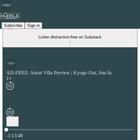
Subscribe
Sign in
Listen distraction-free on Substack
AD-FREE: Aston Villa Preview | Kyogo Out, Jota In
1×
Current time: 0:00 / Total time: -1:13:48
-1:13:48