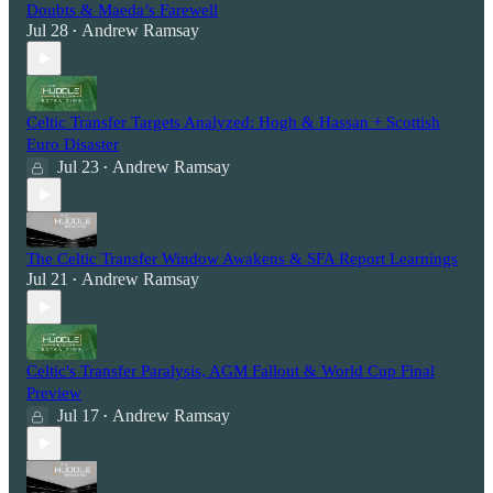
Doubts & Maeda’s Farewell
Jul 28
Andrew Ramsay
•
Celtic Transfer Targets Analyzed: Hogh & Hassan + Scottish
Euro Disaster
Jul 23
Andrew Ramsay
•
The Celtic Transfer Window Awakens & SFA Report Learnings
Jul 21
Andrew Ramsay
•
Celtic's Transfer Paralysis, AGM Fallout & World Cup Final
Preview
Jul 17
Andrew Ramsay
•