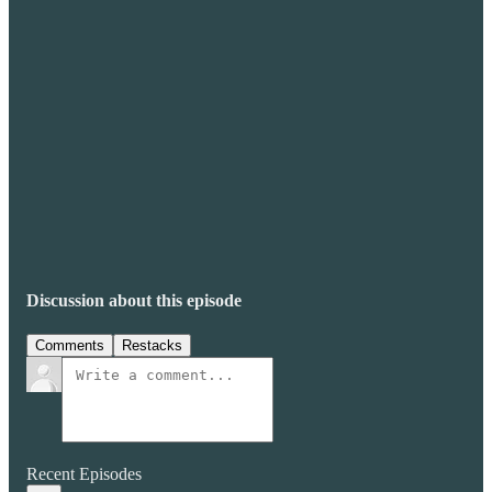
Discussion about this episode
Comments
Restacks
Recent Episodes