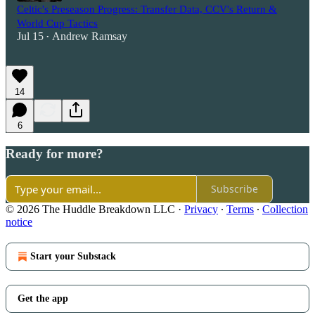
Celtic's Preseason Progress: Transfer Data, CCV's Return &
World Cup Tactics
Jul 15
Andrew Ramsay
•
14
6
Ready for more?
Subscribe
© 2026 The Huddle Breakdown LLC
·
Privacy
∙
Terms
∙
Collection
notice
Start your Substack
Get the app