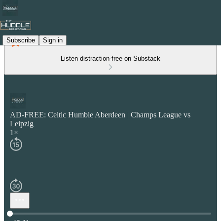
Subscribe
Sign in
Listen distraction-free on Substack
AD-FREE: Celtic Humble Aberdeen | Champs League vs
Leipzig
1×
Current time: 0:00 / Total time: -45:11