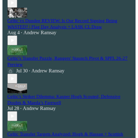
Celtic vs Dundee REVIEW: Is Our Record Signing Being
WASTED? | Flag Day Analysis + LASK CL Draw
Aug 4
Andrew Ramsay
•
Celtic's Transfer Puzzle, Rangers' Staunch Pivot & SPFL 26-27
Preview
Jul 30
Andrew Ramsay
•
Celtic's Striker Dilemma: Kasper Hogh Scouted, Defensive
Doubts & Maeda’s Farewell
Jul 28
Andrew Ramsay
•
Celtic Transfer Targets Analyzed: Hogh & Hassan + Scottish