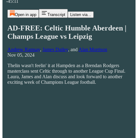
-45:11
Open in app
Transcript
Listen via...
AD-FREE: Celtic Humble Aberdeen |
Champs League vs Leipzig
Andrew Ramsay
,
James Dailey
, and
Alan Morrison
Nov 05, 2024
Thelin wasn't feelin' it at Hampden as a Brendan Rodgers
masterclass sent Celtic through to another League Cup Final.
Laura, James and Alan discuss and look forward to another
exciting week of Champions League football.