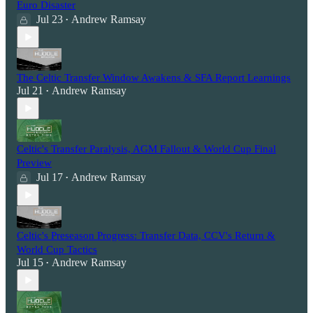
Euro Disaster
Jul 23
Andrew Ramsay
•
The Celtic Transfer Window Awakens & SFA Report Learnings
Jul 21
Andrew Ramsay
•
Celtic's Transfer Paralysis, AGM Fallout & World Cup Final
Preview
Jul 17
Andrew Ramsay
•
Celtic's Preseason Progress: Transfer Data, CCV's Return &
World Cup Tactics
Jul 15
Andrew Ramsay
•