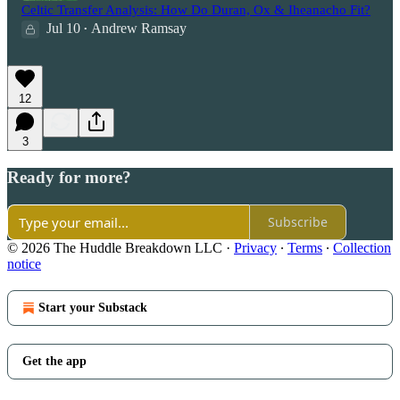
Celtic Transfer Analysis: How Do Duran, Ox & Iheanacho Fit?
Jul 10
Andrew Ramsay
•
12
3
Ready for more?
Subscribe
© 2026 The Huddle Breakdown LLC
·
Privacy
∙
Terms
∙
Collection
notice
Start your Substack
Get the app