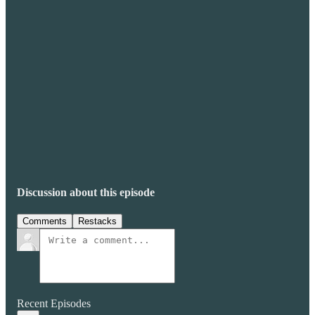
Discussion about this episode
Comments
Restacks
Recent Episodes