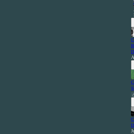
C
B
D
A
C
S
C
D
J