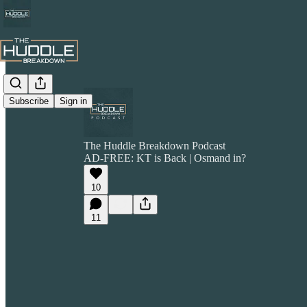
Subscribe
Sign in
The Huddle Breakdown Podcast
AD-FREE: KT is Back | Osmand in?
10
11