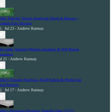
eltic Transfer Targets Analyzed: Hogh & Hassan +
cottish Euro Disaster
Jul 23
Andrew Ramsay
•
he Celtic Transfer Window Awakens & SFA Report
earnings
ul 21
Andrew Ramsay
•
eltic's Transfer Paralysis, AGM Fallout & World Cup
inal Preview
Jul 17
Andrew Ramsay
•
eltic's Preseason Progress: Transfer Data, CCV's