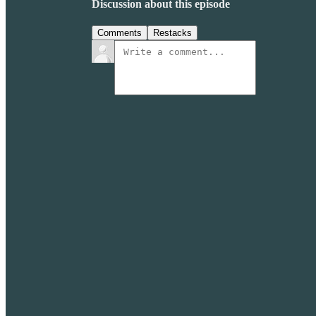
Discussion about this episode
Comments
Restacks