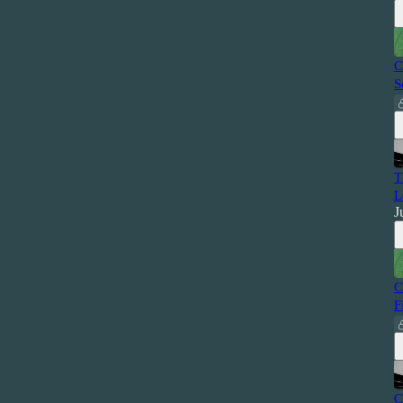
C
S
T
L
J
C
F
C