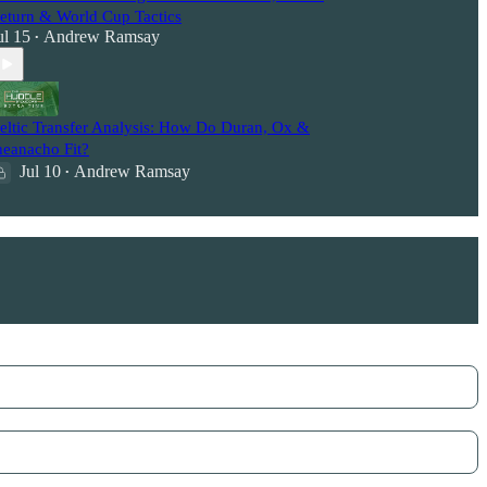
eturn & World Cup Tactics
ul 15
Andrew Ramsay
•
eltic Transfer Analysis: How Do Duran, Ox &
heanacho Fit?
Jul 10
Andrew Ramsay
•