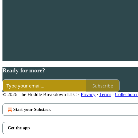
Ready for more?
Subscribe
© 2026 The Huddle Breakdown LLC
·
Privacy
∙
Terms
∙
Collection 
Start your Substack
Get the app