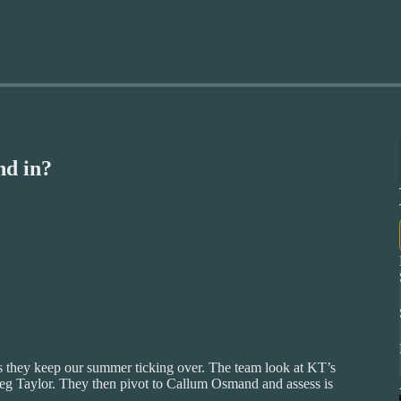
d in?
s they keep our summer ticking over. The team look at KT’s
reg Taylor. They then pivot to Callum Osmand and assess is