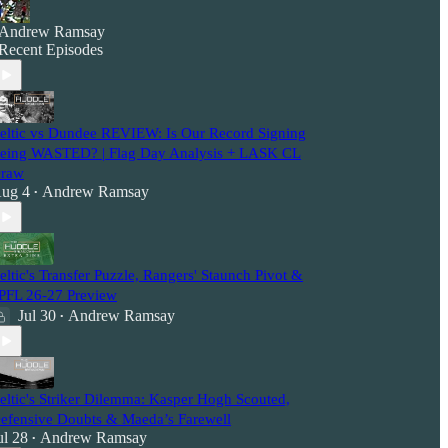
Andrew Ramsay
Recent Episodes
eltic vs Dundee REVIEW: Is Our Record Signing
eing WASTED? | Flag Day Analysis + LASK CL
raw
ug 4
Andrew Ramsay
•
eltic's Transfer Puzzle, Rangers' Staunch Pivot &
PFL 26-27 Preview
Jul 30
Andrew Ramsay
•
eltic's Striker Dilemma: Kasper Hogh Scouted,
efensive Doubts & Maeda’s Farewell
ul 28
Andrew Ramsay
•