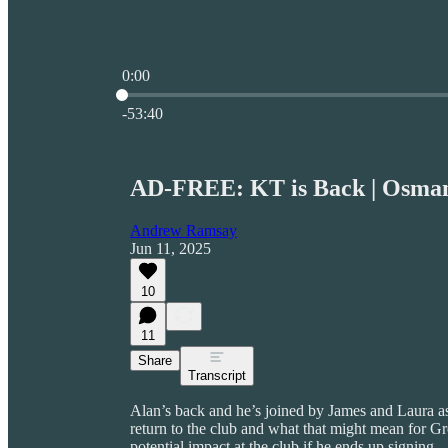
0:00
Current time: 0:00 / Total time: -53:40
-53:40
AD-FREE: KT is Back | Osman
Andrew Ramsay
Jun 11, 2025
10
11
Share
Transcript
Alan’s back and he’s joined by James and Laura a
return to the club and what that might mean for G
potential impact at the club if he ends up signing.