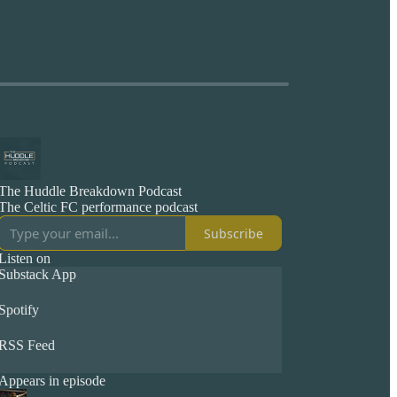
The Huddle Breakdown Podcast
The Celtic FC performance podcast
Subscribe
Listen on
Substack App
Spotify
RSS Feed
Appears in episode