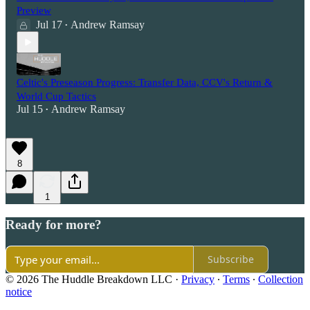
Preview
Jul 17
Andrew Ramsay
•
Celtic's Preseason Progress: Transfer Data, CCV's Return &
World Cup Tactics
Jul 15
Andrew Ramsay
•
8
1
Ready for more?
Subscribe
© 2026 The Huddle Breakdown LLC
·
Privacy
∙
Terms
∙
Collection
notice