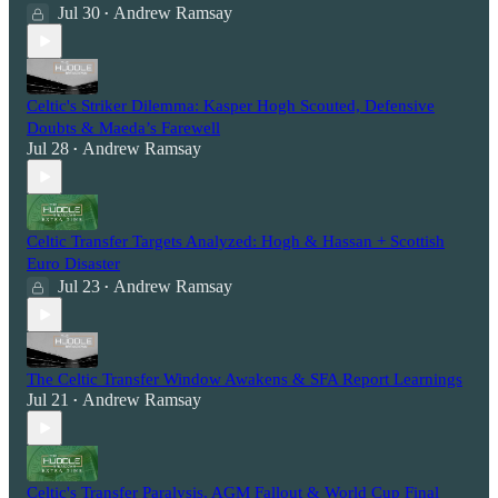
Jul 30
Andrew Ramsay
•
Celtic's Striker Dilemma: Kasper Hogh Scouted, Defensive
Doubts & Maeda’s Farewell
Jul 28
Andrew Ramsay
•
Celtic Transfer Targets Analyzed: Hogh & Hassan + Scottish
Euro Disaster
Jul 23
Andrew Ramsay
•
The Celtic Transfer Window Awakens & SFA Report Learnings
Jul 21
Andrew Ramsay
•
Celtic's Transfer Paralysis, AGM Fallout & World Cup Final