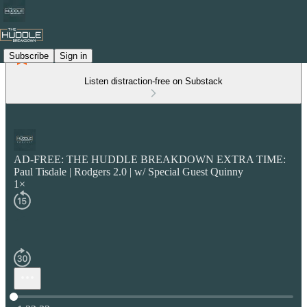
Subscribe
Sign in
Listen distraction-free on Substack
AD-FREE: THE HUDDLE BREAKDOWN EXTRA TIME:
Paul Tisdale | Rodgers 2.0 | w/ Special Guest Quinny
1×
Current time: 0:00 / Total time: -1:32:33