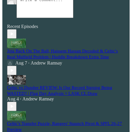
Recent Episodes
Jota Back On The Ball, Haissem Hassan Decoded & Celtic's
Real Midfield Problem | Huddle Breakdown Extra Time
Aug 7
Andrew Ramsay
•
Celtic vs Dundee REVIEW: Is Our Record Signing Being
WASTED? | Flag Day Analysis + LASK CL Draw
Aug 4
Andrew Ramsay
•
Celtic's Transfer Puzzle, Rangers' Staunch Pivot & SPFL 26-27
Preview