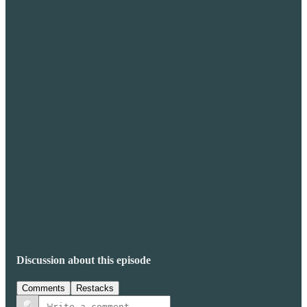
Discussion about this episode
Comments
Restacks