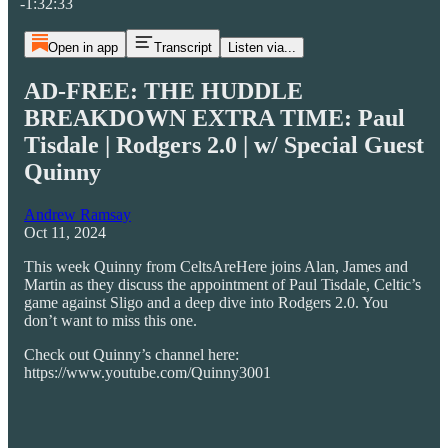
-1:32:33
Open in app
Transcript
Listen via...
AD-FREE: THE HUDDLE
BREAKDOWN EXTRA TIME: Paul
Tisdale | Rodgers 2.0 | w/ Special Guest
Quinny
Andrew Ramsay
Oct 11, 2024
This week Quinny from CeltsAreHere joins Alan, James and
Martin as they discuss the appointment of Paul Tisdale, Celtic’s
game against Sligo and a deep dive into Rodgers 2.0. You
don’t want to miss this one.
Check out Quinny’s channel here:
https://www.youtube.com/Quinny3001