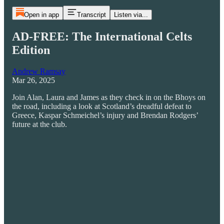
Open in app
Transcript
Listen via...
AD-FREE: The International Celts
Edition
Andrew Ramsay
Mar 26, 2025
Join Alan, Laura and James as they check in on the Bhoys on
the road, including a look at Scotland’s dreadful defeat to
Greece, Kaspar Schmeichel’s injury and Brendan Rodgers’
future at the club.