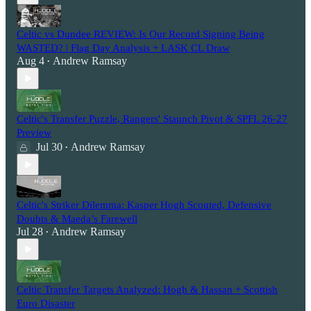
Celtic vs Dundee REVIEW: Is Our Record Signing Being
WASTED? | Flag Day Analysis + LASK CL Draw
Aug 4
Andrew Ramsay
•
Celtic's Transfer Puzzle, Rangers' Staunch Pivot & SPFL 26-27
Preview
Jul 30
Andrew Ramsay
•
Celtic's Striker Dilemma: Kasper Hogh Scouted, Defensive
Doubts & Maeda’s Farewell
Jul 28
Andrew Ramsay
•
Celtic Transfer Targets Analyzed: Hogh & Hassan + Scottish
Euro Disaster