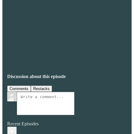
Discussion about this episode
Comments
Restacks
Recent Episodes