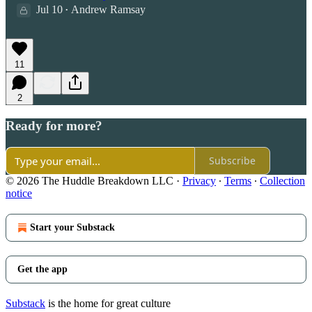
Jul 10
Andrew Ramsay
•
11
2
Ready for more?
Subscribe
© 2026 The Huddle Breakdown LLC
·
Privacy
∙
Terms
∙
Collection
notice
Start your Substack
Get the app
Substack
is the home for great culture