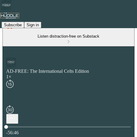
Subscribe
Sign in
Listen distraction-free on Substack
AD-FREE: The International Celts Edition
1×
Current time: 0:00 / Total time: -56:46
-56:46