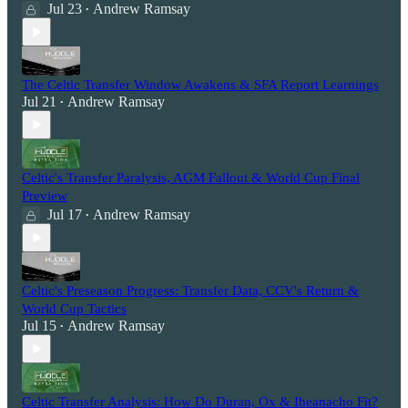
Jul 23
Andrew Ramsay
•
The Celtic Transfer Window Awakens & SFA Report Learnings
Jul 21
Andrew Ramsay
•
Celtic's Transfer Paralysis, AGM Fallout & World Cup Final
Preview
Jul 17
Andrew Ramsay
•
Celtic's Preseason Progress: Transfer Data, CCV's Return &
World Cup Tactics
Jul 15
Andrew Ramsay
•
Celtic Transfer Analysis: How Do Duran, Ox & Iheanacho Fit?