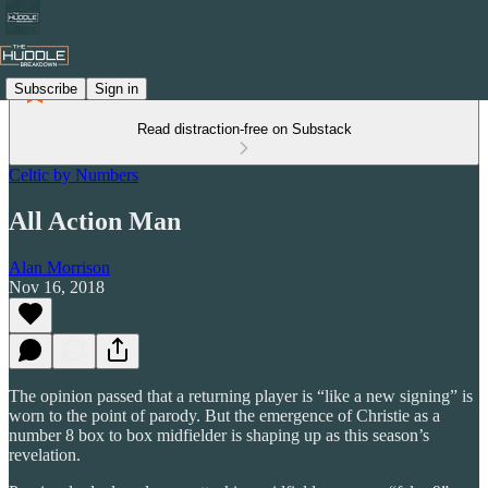
Subscribe
Sign in
Read distraction-free on Substack
Celtic by Numbers
All Action Man
Alan Morrison
Nov 16, 2018
The opinion passed that a returning player is “like a new signing” is
worn to the point of parody. But the emergence of Christie as a
number 8 box to box midfielder is shaping up as this season’s
revelation.