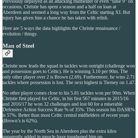
Previously deployed as an attacking midfielder or even “false 9” on
occasions, Christie has spent a season and a half on loan at
Aberdeen and seemed a long way from the Celtic starting XI. But
injury has given him a chance he has taken with relish.
Here are 5 ways the data highlights the Christie renaissance /
evolution / thingy.
Man of Steel
Christie now leads the squad in tackles won outright (challenge won
and possession goes to Celtic). He is winning 3.10 per 90m. The
only other player over 2 is Brown (2.69). Furthermore, he wins 2.71
tackles where possession is lost. The next highest is Tierney on 1.47.
No other player comes close to his 5.81 tackles won per 90m. When
Christie first played for Celtic, in his first 567 minutes in 2015/16
and 2016/17 he won 32 challenges and lost 60 for a miserable
Defensive Action Success Rate % of 35%. This season his DASR%
is 57%. Better than most Celtic central midfielders of recent years
(Brown’s is 62%).
The year by the North Sea in Aberdeen plus the extra kilos
apparently added in muscle have toughened him up.