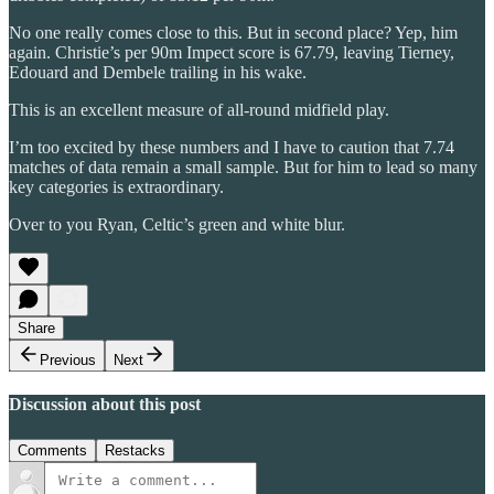
No one really comes close to this. But in second place? Yep, him
again. Christie’s per 90m Impect score is 67.79, leaving Tierney,
Edouard and Dembele trailing in his wake.
This is an excellent measure of all-round midfield play.
I’m too excited by these numbers and I have to caution that 7.74
matches of data remain a small sample. But for him to lead so many
key categories is extraordinary.
Over to you Ryan, Celtic’s green and white blur.
Share
Previous
Next
Discussion about this post
Comments
Restacks