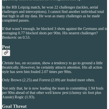
In the RB Leipzig match, he won 22 challenges (tackles, aerial
challenges and interceptions). I cannot find another individual total
that high in all my data. He won as many challenges as he made
completed passes.
If that wasn’t enough, he blocked 3 shots against the Germans and is
averaging 0.77 blocked shots per 90m. His nearest challenger?
Benkovic on 0.53.
Pest
Christie has, on occasion, show a tendency to go to ground a little
theatrically. However, he certainly attracts attention. His all action
style has seen him fouled 2.07 times per 90m.
Only Brown (2.25) and Forrest (2.09) are fouled more often.
Not only that, he is now leading the team in committing 1.94 fouls
per 90m ahead of that other well know pest (clumsy six foot plus
Aussie) Rogic (1.93).
Goal Threat