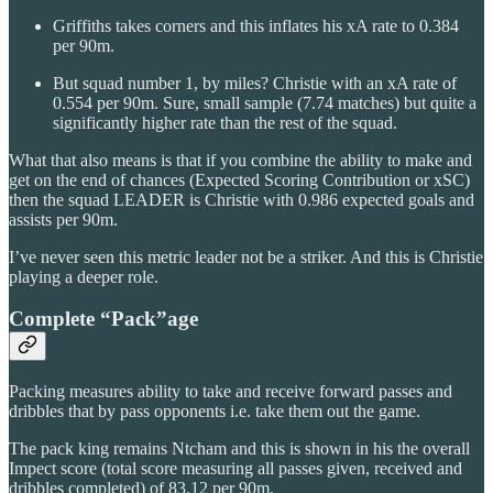
Griffiths takes corners and this inflates his xA rate to 0.384
per 90m.
But squad number 1, by miles? Christie with an xA rate of
0.554 per 90m. Sure, small sample (7.74 matches) but quite a
significantly higher rate than the rest of the squad.
What that also means is that if you combine the ability to make and
get on the end of chances (Expected Scoring Contribution or xSC)
then the squad LEADER is Christie with 0.986 expected goals and
assists per 90m.
I’ve never seen this metric leader not be a striker. And this is Christie
playing a deeper role.
Complete “Pack”age
Packing measures ability to take and receive forward passes and
dribbles that by pass opponents i.e. take them out the game.
The pack king remains Ntcham and this is shown in his the overall
Impect score (total score measuring all passes given, received and
dribbles completed) of 83.12 per 90m.