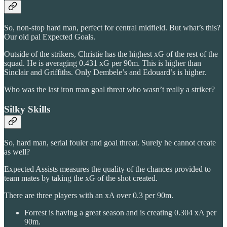
So, non-stop hard man, perfect for central midfield. But what’s this?
Our old pal Expected Goals.
Outside of the strikers, Christie has the highest xG of the rest of the
squad. He is averaging 0.431 xG per 90m. This is higher than
Sinclair and Griffiths. Only Dembele’s and Edouard’s is higher.
Who was the last iron man goal threat who wasn’t really a striker?
Silky Skills
So, hard man, serial fouler and goal threat. Surely he cannot create
as well?
Expected Assists measures the quality of the chances provided to
team mates by taking the xG of the shot created.
There are three players with an xA over 0.3 per 90m.
Forrest is having a great season and is creating 0.304 xA per
90m.