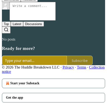
Top
Latest
Discussions
No posts
Ready for more?
Subscribe
© 2026 The Huddle Breakdown LLC
·
Privacy
∙
Terms
∙
Collection
notice
Start your Substack
Get the app