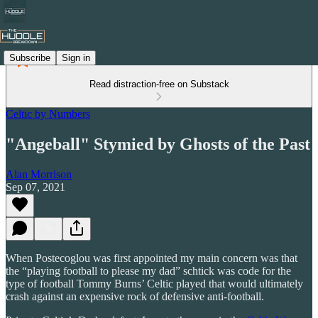
Subscribe
Sign in
Read distraction-free on Substack
Celtic by Numbers
"Angeball" Stymied by Ghosts of the Past
Alan Morrison
Sep 07, 2021
When Postecoglou was first appointed my main concern was that
the “playing football to please my dad” schtick was code for the
type of football Tommy Burns’ Celtic played that would ultimately
crash against an expensive rock of defensive anti-football.