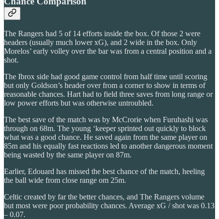
Chance Comparison
The Rangers had 5 of 14 efforts inside the box. Of those 2 were
headers (usually much lower xG), and 2 wide in the box. Only
Morelos’ early volley over the bar was from a central position and a
shot.
The Ibrox side had good game control from half time until scoring
but only Goldson’s header over from a corner to show in terms of
reasonable chances. Hart had to field three saves from long range or
low power efforts but was otherwise untroubled.
The best save of the match was by McCrorie when Furuhashi was
through on 68m. The young ‘keeper sprinted out quickly to block
what was a good chance. He saved again from the same player on
85m and his equally fast reactions led to another dangerous moment
being wasted by the same player on 87m.
Earlier, Edouard has missed the best chance of the match, heeling
the ball wide from close range om 25m.
Celtic created by far the better chances, and The Rangers volume
but most were poor probability chances. Average xG / shot was 0.13
– 0.07.