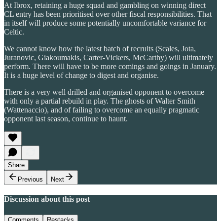
At Ibrox, retaining a huge squad and gambling on winning direct
CL entry has been prioritised over other fiscal responsibilities. That
in itself will produce some potentially uncomfortable variance for
Celtic.
We cannot know how the latest batch of recruits (Scales, Jota,
Juranovic, Giakoumakis, Carter-Vickers, McCarthy) will ultimately
perform. There will have to be more comings and goings in January.
It is a huge level of change to digest and organise.
There is a very well drilled and organised opponent to overcome
with only a partial rebuild in play. The ghosts of Walter Smith
(Wattenaccio), and of failing to overcome an equally pragmatic
opponent last season, continue to haunt.
Share
Previous
Next
Discussion about this post
Comments
Restacks