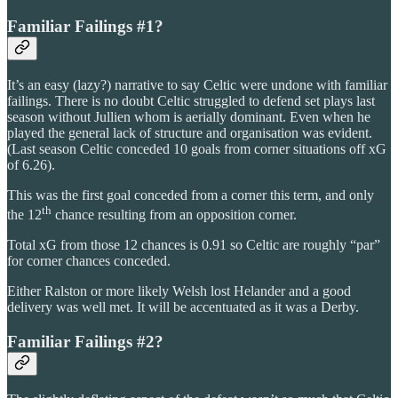
Familiar Failings #1?
It’s an easy (lazy?) narrative to say Celtic were undone with familiar
failings. There is no doubt Celtic struggled to defend set plays last
season without Jullien whom is aerially dominant. Even when he
played the general lack of structure and organisation was evident.
(Last season Celtic conceded 10 goals from corner situations off xG
of 6.26).
This was the first goal conceded from a corner this term, and only
th
the 12
chance resulting from an opposition corner.
Total xG from those 12 chances is 0.91 so Celtic are roughly “par”
for corner chances conceded.
Either Ralston or more likely Welsh lost Helander and a good
delivery was well met. It will be accentuated as it was a Derby.
Familiar Failings #2?