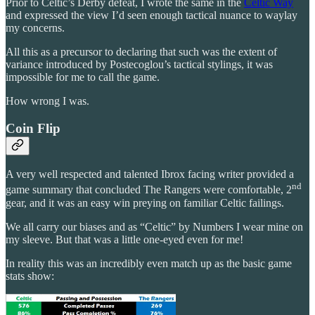
Prior to Celtic’s Derby defeat, I wrote the same in the
Celtic Way
and expressed the view I’d seen enough tactical nuance to waylay
my concerns.
All this as a precursor to declaring that such was the extent of
variance introduced by Postecoglou’s tactical stylings, it was
impossible for me to call the game.
How wrong I was.
Coin Flip
A very well respected and talented Ibrox facing writer provided a
nd
game summary that concluded The Rangers were comfortable, 2
gear, and it was an easy win preying on familiar Celtic failings.
We all carry our biases and as “Celtic” by Numbers I wear mine on
my sleeve. But that was a little one-eyed even for me!
In reality this was an incredibly even match up as the basic game
stats show: