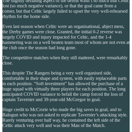
The slightly deflating aspect of the defeat wasn’t so much that Celtic
lost (so much negative variance), or that the goal came from a
corner, but that Celtic largely failed to upset the very well-rehearsed
rhythm for the home side.
Even last season when Celtic were an organisational, abject mess,
the Derby games were close. Granted, the initial 0-2 reverse was
largely COVID and injury impacted for Celtic, and the 1-4
hammering was on a well beaten team most of whom are not even at
the club once the season had long gone.
The competitive matches when they still mattered, were remarkably
close.
This despite The Rangers being a very well organised side,
comfortable in their shape and system, with easily replaceable parts
in each position. “Soft investment” has allowed the purchase of a
huge squad with virtually three players for each position. The long
anticipated COVID variance to befall the camp forced the loss of
captain Tavernier and 39-year-old McGregor in goal.
Huge credit to McCrorie who made the big saves in goal, and to
Balogun who was not asked to replicate Tavernier’s attacking style.
Rarely venturing over half way, he contained the left side of the
Celtic attack very well and was their Man of the Match.