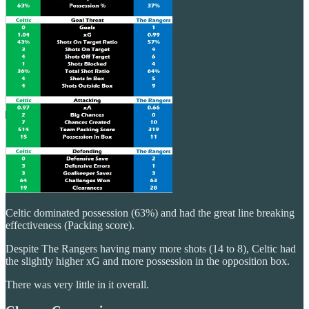
Celtic dominated possession (63%) and had the great line breaking
effectiveness (Packing score).
Despite The Rangers having many more shots (14 to 8), Celtic had
the slightly higher xG and more possession in the opposition box.
There was very little in it overall.