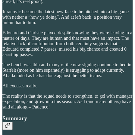
a read, it’s reet good).
Juranovic became the latest new face to be pitched into a big game
with nether a “how ye doing”. And at left back, a position very
unfamiliar to him.
Edouard and Christie played despite knowing they were leaving in a
matter of days. They are human and that must have an impact. The
relative lack of contribution from both certainly suggests that –
Edouard completed 7 passes, missed his big chance and created 0
assisting passes.
The bench was thin and many of the new signing continue to bed in.
Starfelt (more on him separately) is struggling to adapt currently.
Abada faded as he has done against the better teams.
All excuses really.
The reality is that the squad needs to strengthen, to gel with manager
expectation, and grow into this season. As I (and many others) have
said all along – Patience!
Summary