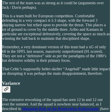
The rest of the team was as strong as it could be (arguments over
Jack / Davis perhaps).
This is a team built for European competition. Comfortable
defending in a very compact 4-3-3 shape, with the forward 3
playing narrow but relied upon to provide the threat. This places a
lot of ground to cover by the middle three. Aribo and Kamara in
particular are exceptional defensively, covering the space as much as
winning the ball back to maintain that disciplined shape.
Remember, a very dominant version of this team had a xG of only
68 in the SPFL last season, massively outperformed (91 scored).
They are not a “defensive” side as per the paradigms of the 1980’s
but defensive solidity is their primary focus.
That Celtic’s supposedly helter-skelter “Angeball” made little impact
on disrupting it was perhaps the main disappointment, therefore.
Variance
The extensive reworking of the squad has seen 12 in and 12 out
over the summer. And the squad is nowhere near balanced, as I
described in
Managing Risk on the Postecoglou Rollercoaster
(have