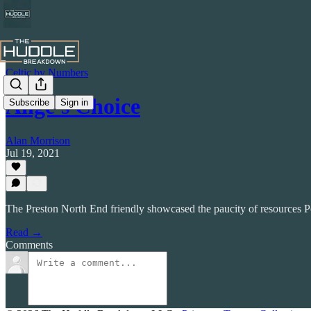
Celtic by Numbers
Ange's Choice
Subscribe
Sign in
Alan Morrison
Jul 19, 2021
The Preston North End friendly showcased the paucity of resources P
Read →
Comments