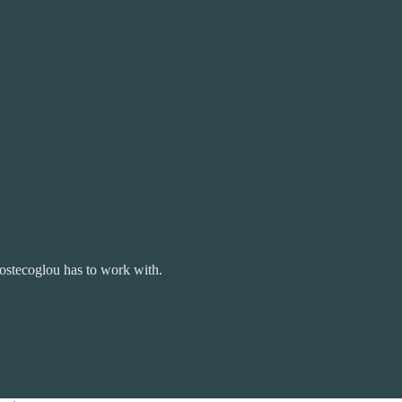
ostecoglou has to work with.