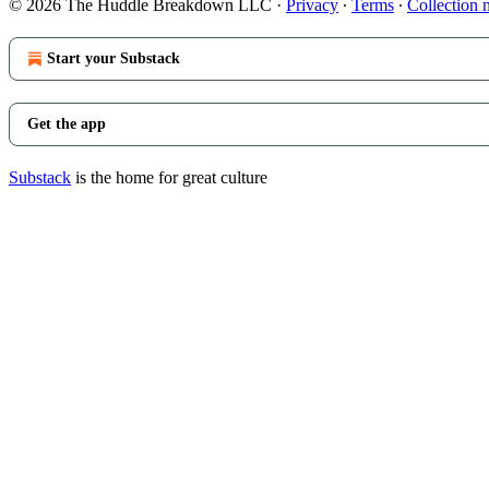
© 2026 The Huddle Breakdown LLC
·
Privacy
∙
Terms
∙
Collection 
Start your Substack
Get the app
Substack
is the home for great culture