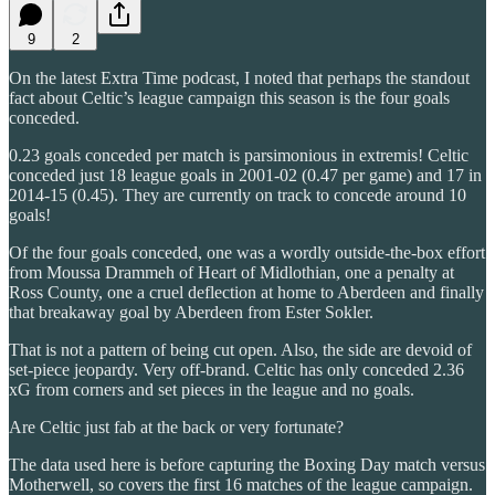
9
2
On the latest Extra Time podcast, I noted that perhaps the standout
fact about Celtic’s league campaign this season is the four goals
conceded.
0.23 goals conceded per match is parsimonious in extremis! Celtic
conceded just 18 league goals in 2001-02 (0.47 per game) and 17 in
2014-15 (0.45). They are currently on track to concede around 10
goals!
Of the four goals conceded, one was a wordly outside-the-box effort
from Moussa Drammeh of Heart of Midlothian, one a penalty at
Ross County, one a cruel deflection at home to Aberdeen and finally
that breakaway goal by Aberdeen from Ester Sokler.
That is not a pattern of being cut open. Also, the side are devoid of
set-piece jeopardy. Very off-brand. Celtic has only conceded 2.36
xG from corners and set pieces in the league and no goals.
Are Celtic just fab at the back or very fortunate?
The data used here is before capturing the Boxing Day match versus
Motherwell, so covers the first 16 matches of the league campaign.