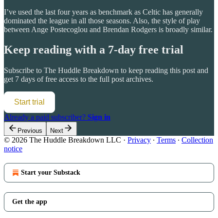
I’ve used the last four years as benchmark as Celtic has generally
dominated the league in all those seasons. Also, the style of play
between Ange Postecoglou and Brendan Rodgers is broadly similar.
Keep reading with a 7-day free trial
Subscribe to
The Huddle Breakdown
to keep reading this post and
get 7 days of free access to the full post archives.
Start trial
Already a paid subscriber?
Sign in
Previous
Next
© 2026 The Huddle Breakdown LLC
·
Privacy
∙
Terms
∙
Collection
notice
Start your Substack
Get the app