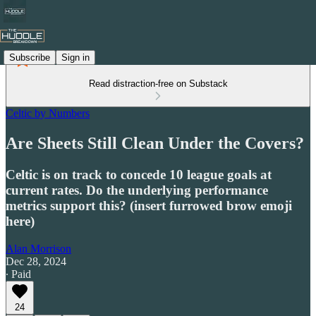
Subscribe
Sign in
Read distraction-free on Substack
Celtic by Numbers
Are Sheets Still Clean Under the Covers?
Celtic is on track to concede 10 league goals at
current rates. Do the underlying performance
metrics support this? (insert furrowed brow emoji
here)
Alan Morrison
Dec 28, 2024
∙ Paid
24