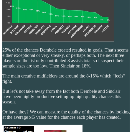
25% of the chances Dembele created resulted in goals. That’s seems
either exceptional or very streaky, or perhaps both. The next three
players on the list only contributed 8 assists total so I suspect their
sample sizes are too low. Then Sinclair on 18%.
The main creative midfielders are around the 8-15% which “feels”
right.
But let’s not take away from the fact both Dembele and Sinclair
have been highly productive setting up high quality chances this
season.
Or have they? We can measure the quality of the chances by looking
at the average xG value for the chances each player has created.