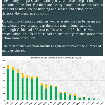
The quality of a pass can obviously have a massive impact on the
outcome of the shot. But there are clearly many other factors such as
the field position, the positioning and subsequent action of the
defence, the weather, and so on.
By counting chances created as well as assists we can better assess
individual player creativity as there is a much bigger sample.
Although Celtic had 108 assists this season, 1120 chances were
created although 178 of those had no creator (e.g. chance arose after
action from opposition).
The total chance creation statistics again more reflect the number of
minutes played.