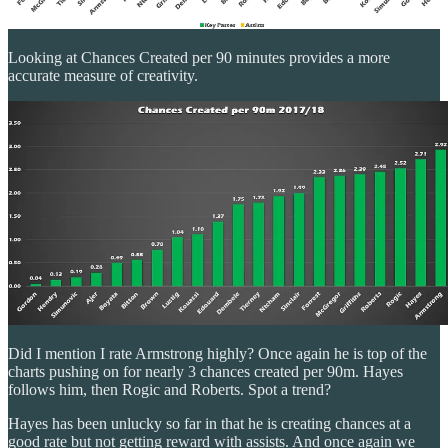
Looking at Chances Created per 90 minutes provides a more
accurate measure of creativity.
Did I mention I rate Armstrong highly? Once again he is top of the
charts pushing on for nearly 3 chances created per 90m. Hayes
follows him, then Rogic and Roberts. Spot a trend?
Hayes has been unlucky so far in that he is creating chances at a
good rate but not getting reward with assists. And once again we