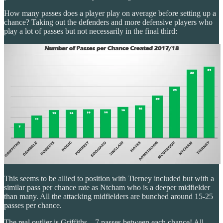
How many passes does a player play on average before setting up a
chance? Taking out the defenders and more defensive players who
play a lot of passes but not necessarily in the final third:
This seems to be allied to position with Tierney included but with a
similar pass per chance rate as Ntcham who is a deeper midfielder
than many. All the attacking midfielders are bunched around 15-25
passes per chance.
The real outlier is Griffiths – 7 passes between each chance! All