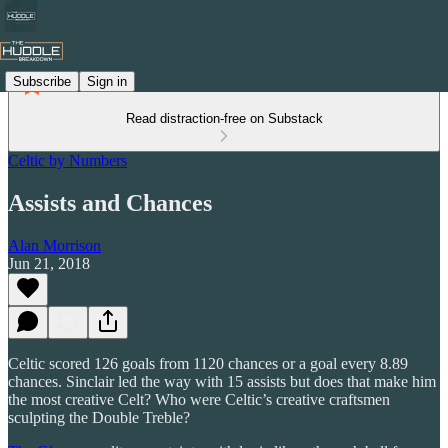
Subscribe
Sign in
Read distraction-free on Substack
Celtic by Numbers
Assists and Chances
Alan Morrison
Jun 21, 2018
Celtic scored 126 goals from 1120 chances or a goal every 8.89
chances. Sinclair led the way with 15 assists but does that make him
the most creative Celt? Who were Celtic’s creative craftsmen
sculpting the Double Treble?