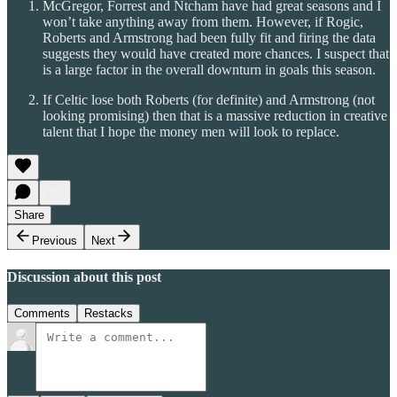
McGregor, Forrest and Ntcham have had great seasons and I
won’t take anything away from them. However, if Rogic,
Roberts and Armstrong had been fully fit and firing the data
suggests they would have created more chances. I suspect that
is a large factor in the overall downturn in goals this season.
If Celtic lose both Roberts (for definite) and Armstrong (not
looking promising) then that is a massive reduction in creative
talent that I hope the money men will look to replace.
Share
Previous
Next
Discussion about this post
Comments
Restacks