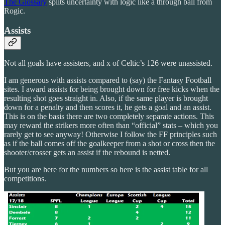
The Glossary
splits uncertainty with logic like a through ball from
Rogic.
Assists
Not all goals have assisters, and x of Celtic’s 126 were unassisted.
I am generous with assists compared to (say) the Fantasy Football
sites. I award assists for being brought down for free kicks when the
resulting shot goes straight in. Also, if the same player is brought
down for a penalty and then scores it, he gets a goal and an assist.
This is on the basis there are two completely separate actions. This
may reward the strikers more often than “official” stats – which you
rarely get to see anyway! Otherwise I follow the FF principles such
as if the ball comes off the goalkeeper from a shot or cross then the
shooter/crosser gets an assist if the rebound is netted.
But you are here for the numbers so here is the assist table for all
competitions.