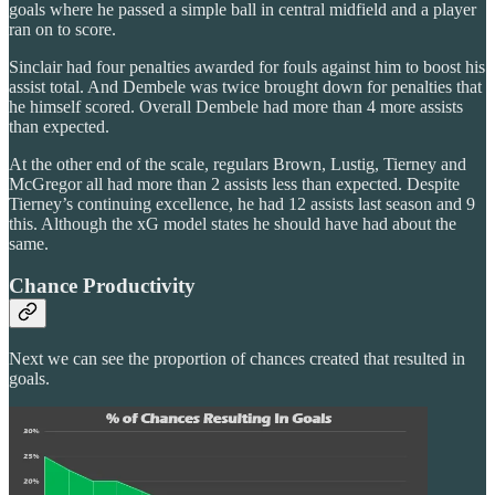
goals where he passed a simple ball in central midfield and a player
ran on to score.
Sinclair had four penalties awarded for fouls against him to boost his
assist total. And Dembele was twice brought down for penalties that
he himself scored. Overall Dembele had more than 4 more assists
than expected.
At the other end of the scale, regulars Brown, Lustig, Tierney and
McGregor all had more than 2 assists less than expected. Despite
Tierney’s continuing excellence, he had 12 assists last season and 9
this. Although the xG model states he should have had about the
same.
Chance Productivity
Next we can see the proportion of chances created that resulted in
goals.