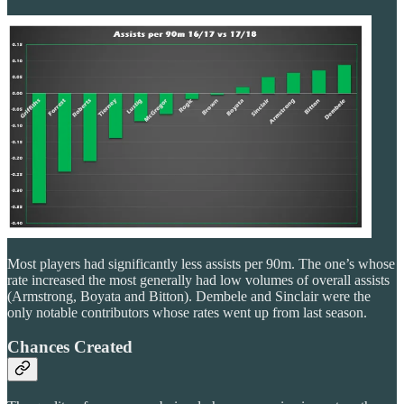
Most players had significantly less assists per 90m. The one’s whose
rate increased the most generally had low volumes of overall assists
(Armstrong, Boyata and Bitton). Dembele and Sinclair were the
only notable contributors whose rates went up from last season.
Chances Created