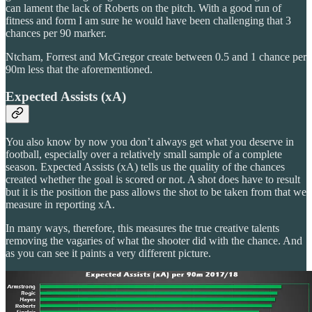
can lament the lack of Roberts on the pitch. With a good run of
fitness and form I am sure he would have been challenging that 3
chances per 90 marker.
Ntcham, Forrest and McGregor create between 0.5 and 1 chance per
90m less that the aforementioned.
Expected Assists (xA)
You also know by now you don’t always get what you deserve in
football, especially over a relatively small sample of a complete
season. Expected Assists (xA) tells us the quality of the chances
created whether the goal is scored or not. A shot does have to result
but it is the position the pass allows the shot to be taken from that we
measure in reporting xA.
In many ways, therefore, this measures the true creative talents
removing the vagaries of what the shooter did with the chance. And
as you can see it paints a very different picture.