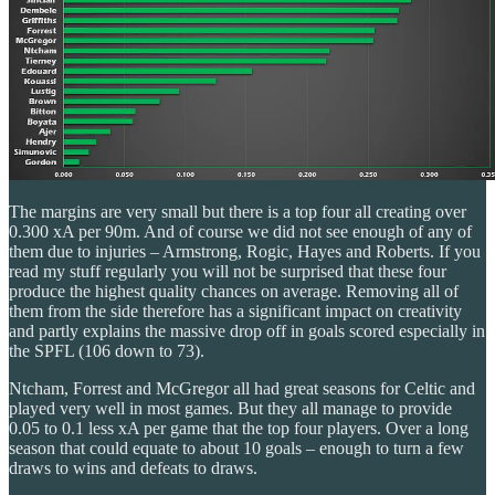
The margins are very small but there is a top four all creating over
0.300 xA per 90m. And of course we did not see enough of any of
them due to injuries – Armstrong, Rogic, Hayes and Roberts. If you
read my stuff regularly you will not be surprised that these four
produce the highest quality chances on average. Removing all of
them from the side therefore has a significant impact on creativity
and partly explains the massive drop off in goals scored especially in
the SPFL (106 down to 73).
Ntcham, Forrest and McGregor all had great seasons for Celtic and
played very well in most games. But they all manage to provide
0.05 to 0.1 less xA per game that the top four players. Over a long
season that could equate to about 10 goals – enough to turn a few
draws to wins and defeats to draws.