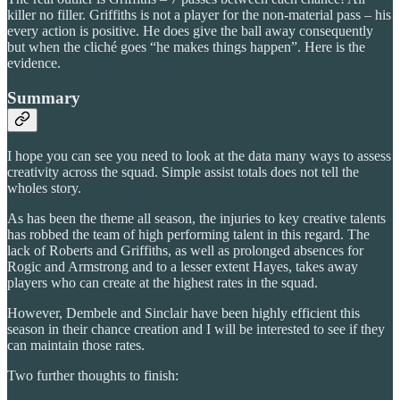
killer no filler. Griffiths is not a player for the non-material pass – his
every action is positive. He does give the ball away consequently
but when the cliché goes “he makes things happen”. Here is the
evidence.
Summary
I hope you can see you need to look at the data many ways to assess
creativity across the squad. Simple assist totals does not tell the
wholes story.
As has been the theme all season, the injuries to key creative talents
has robbed the team of high performing talent in this regard. The
lack of Roberts and Griffiths, as well as prolonged absences for
Rogic and Armstrong and to a lesser extent Hayes, takes away
players who can create at the highest rates in the squad.
However, Dembele and Sinclair have been highly efficient this
season in their chance creation and I will be interested to see if they
can maintain those rates.
Two further thoughts to finish: