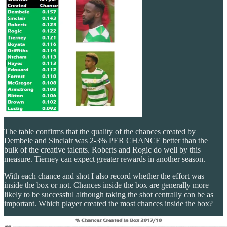
The table confirms that the quality of the chances created by
Dembele and Sinclair was 2-3% PER CHANCE better than the
bulk of the creative talents. Roberts and Rogic do well by this
measure. Tierney can expect greater rewards in another season.
With each chance and shot I also record whether the effort was
inside the box or not. Chances inside the box are generally more
likely to be successful although taking the shot centrally can be as
important. Which player created the most chances inside the box?