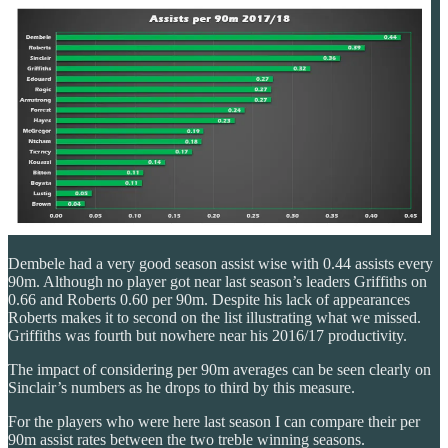
Dembele had a very good season assist wise with 0.44 assists every
90m. Although no player got near last season’s leaders Griffiths on
0.66 and Roberts 0.60 per 90m. Despite his lack of appearances
Roberts makes it to second on the list illustrating what we missed.
Griffiths was fourth but nowhere near his 2016/17 productivity.
The impact of considering per 90m averages can be seen clearly on
Sinclair’s numbers as he drops to third by this measure.
For the players who were here last season I can compare their per
90m assist rates between the two treble winning seasons.