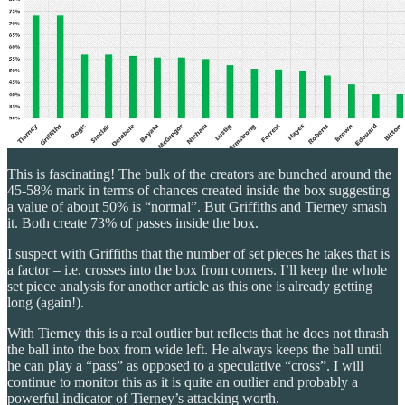
This is fascinating! The bulk of the creators are bunched around the
45-58% mark in terms of chances created inside the box suggesting
a value of about 50% is “normal”. But Griffiths and Tierney smash
it. Both create 73% of passes inside the box.
I suspect with Griffiths that the number of set pieces he takes that is
a factor – i.e. crosses into the box from corners. I’ll keep the whole
set piece analysis for another article as this one is already getting
long (again!).
With Tierney this is a real outlier but reflects that he does not thrash
the ball into the box from wide left. He always keeps the ball until
he can play a “pass” as opposed to a speculative “cross”. I will
continue to monitor this as it is quite an outlier and probably a
powerful indicator of Tierney’s attacking worth.