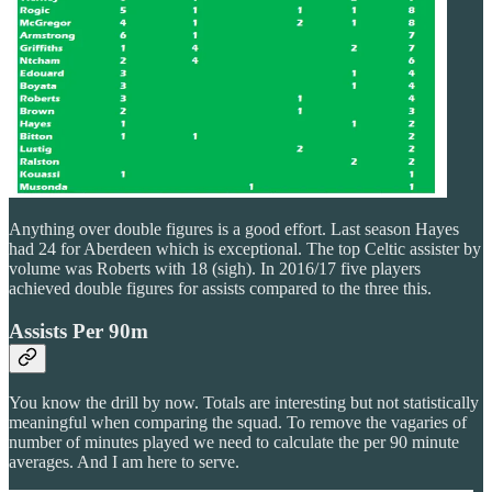
Anything over double figures is a good effort. Last season Hayes
had 24 for Aberdeen which is exceptional. The top Celtic assister by
volume was Roberts with 18 (sigh). In 2016/17 five players
achieved double figures for assists compared to the three this.
Assists Per 90m
You know the drill by now. Totals are interesting but not statistically
meaningful when comparing the squad. To remove the vagaries of
number of minutes played we need to calculate the per 90 minute
averages. And I am here to serve.