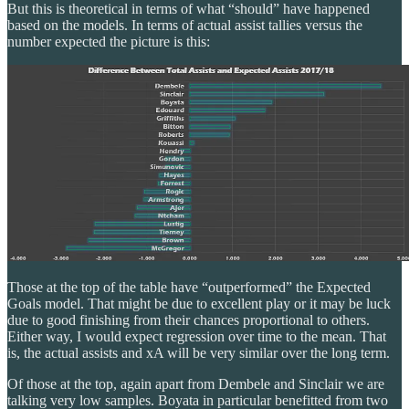
But this is theoretical in terms of what “should” have happened
based on the models. In terms of actual assist tallies versus the
number expected the picture is this:
Those at the top of the table have “outperformed” the Expected
Goals model. That might be due to excellent play or it may be luck
due to good finishing from their chances proportional to others.
Either way, I would expect regression over time to the mean. That
is, the actual assists and xA will be very similar over the long term.
Of those at the top, again apart from Dembele and Sinclair we are
talking very low samples. Boyata in particular benefitted from two