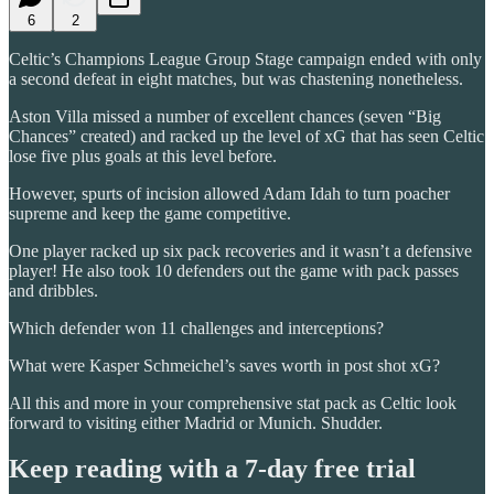
6
2
Celtic’s Champions League Group Stage campaign ended with only
a second defeat in eight matches, but was chastening nonetheless.
Aston Villa missed a number of excellent chances (seven “Big
Chances” created) and racked up the level of xG that has seen Celtic
lose five plus goals at this level before.
However, spurts of incision allowed Adam Idah to turn poacher
supreme and keep the game competitive.
One player racked up six pack recoveries and it wasn’t a defensive
player! He also took 10 defenders out the game with pack passes
and dribbles.
Which defender won 11 challenges and interceptions?
What were Kasper Schmeichel’s saves worth in post shot xG?
All this and more in your comprehensive stat pack as Celtic look
forward to visiting either Madrid or Munich. Shudder.
Keep reading with a 7-day free trial