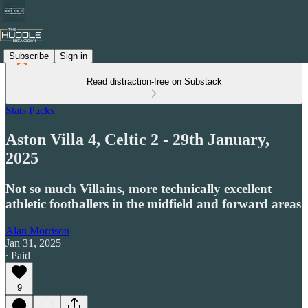
Subscribe
Sign in
Read distraction-free on Substack
Stats Packs
Aston Villa 4, Celtic 2 - 29th January,
2025
Not so much Villains, more technically excellent
athletic footballers in the midfield and forward areas
Alan Morrison
Jan 31, 2025
∙ Paid
9