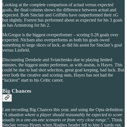
Looking at the complete comparison of actual versus expected
goals, the final column shows the difference between actual and
expected. Both Sinclair and Griffiths have outperformed their xG
but slightly. Forrest has performed about as expected for his 3 goals
as has Armstrong for his 2.
McGregor is the biggest overperformer – scoring 0.28 goals over
expected. Ntcham also overperforms as both his goals owed
something to large slices of luck, as did his assist for Sinclair’s goal
versus Linfield.
Discounting Dembele and Sviatchenko due to playing limited
minutes, the biggest under performer, as with assists, is Hayes. This
could be due to bad shot selection, great goal keeping, bad luck. But
over both the creative and scoring stats, Hayes has not had the
“luckiest” start to his Celtic career.
Big Chances
I am recording Big Chances this year, and using the Opta definition:
“
A situation where a player should reasonably be expected to score
usually in a one-on-one scenario or from very close range
.”. Think
Sinclair versus Hearts when Hughes header fell to him 5 yards out,