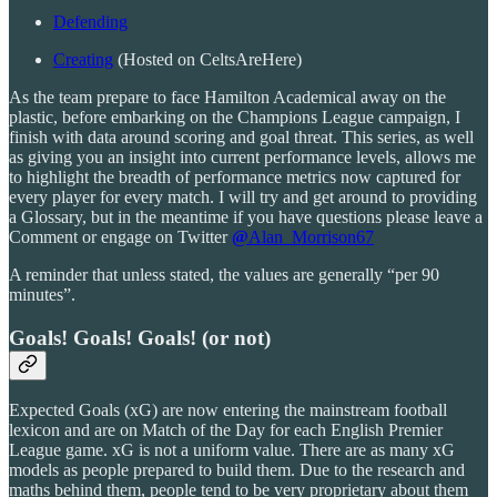
Defending
Creating
(Hosted on CeltsAreHere)
As the team prepare to face Hamilton Academical away on the
plastic, before embarking on the Champions League campaign, I
finish with data around scoring and goal threat. This series, as well
as giving you an insight into current performance levels, allows me
to highlight the breadth of performance metrics now captured for
every player for every match. I will try and get around to providing
a Glossary, but in the meantime if you have questions please leave a
Comment or engage on Twitter
@
Alan_Morrison67
A reminder that unless stated, the values are generally “per 90
minutes”.
Goals! Goals! Goals! (or not)
Expected Goals (xG) are now entering the mainstream football
lexicon and are on Match of the Day for each English Premier
League game. xG is not a uniform value. There are as many xG
models as people prepared to build them. Due to the research and
maths behind them, people tend to be very proprietary about them