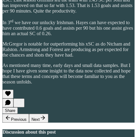
has improved on that so far with 1.53. That is 1.53 goals and assists
per 90 minutes. Quite the productivity.
rd
In 3
we have our unlucky Irishman. Hayes can have expected to
have contributed 0.6 goals and assists per 90 but his one assist gives
him an actual SC of 0.26.
McGregor is notable for outperforming his xSC as do Ntcham and
Ralston. Armstrong and Forrest are producing as per expected for
the chances and shots they have had.
As mentioned many time, early days and small data samples. But I
hope I have given some insight to the data now collected and hope
that these terms and concepts will become familiar to you as the
season unfolds.
Share
Previous
Next
Discussion about this post