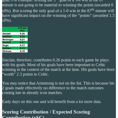
goal. For example: scoring the 5
goal of a 5-0 win in the 87
minute is not going to be material to winning the points (awarded 0
th
xPts). But scoring the only goal of a 1-0 win in the 87
minute will
have significant impact on the winning of the “points” (awarded 1.5
xPts).
Sinclair, therefore, contributes 0.26 points to each game he plays
with his goals. Most of his goals have been important to Celtic
winning in the context of the match at the time. His goals have been
“worth” 2.3 points to Celtic.
You may notice that Armstrong is not on the list. This is because his
2 goals made effectively no difference to the match outcomes
coming late in already won matches.
Early days on this one and will benefit from a lot more data.
Scoring Contribution / Expected Scoring
Contribution (xSC)