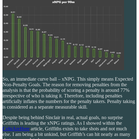
So, an immediate curve ball – xNPG. This simply means Expected
Non-Penalty Goals. The reason for removing penalties from the
analysis is that the probability of scoring a penalty is around 77%
irrespective of who is taking it. Therefore, including penalties
artificially inflates the numbers for the penalty takers. Penalty taking
is considered as a separate measurable skill.
Despite being behind Sinclair in real, actual goals, no surprise
Griffiths is leading the xNPG ratings. As I showed within the
CeltsAreHere
article, Griffiths exists to take shots and not much
else. I am being a bit unkind, but Griffith’s can hit nearly as many