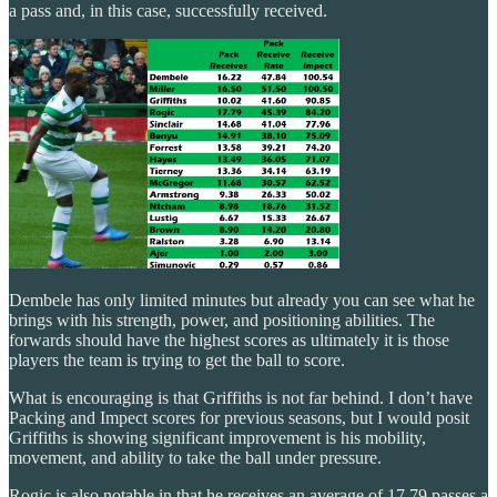
a pass and, in this case, successfully received.
Dembele has only limited minutes but already you can see what he
brings with his strength, power, and positioning abilities. The
forwards should have the highest scores as ultimately it is those
players the team is trying to get the ball to score.
What is encouraging is that Griffiths is not far behind. I don’t have
Packing and Impect scores for previous seasons, but I would posit
Griffiths is showing significant improvement is his mobility,
movement, and ability to take the ball under pressure.
Rogic is also notable in that he receives an average of 17.79 passes a