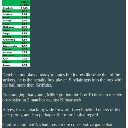
Dembele not played many minutes but it does illustrate that of the
strikers, he is the penalty box player. Sinclair gets into the box with
the ball more than Griffiths.
Encouraging that young Miller got into the box 10 times to receive
possession in 2 matches against Kilmarnock.
Hayes, for an attacking wide forward, is well behind others of his
peer group, and can perhaps offer more in that regard.
Confirmation that Ntcham has a more conservative game than