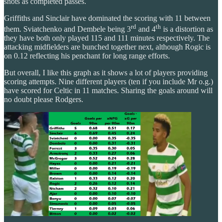
shots as completed passes.
Griffiths and Sinclair have dominated the scoring with 11 between
rd
th
them. Sviatchenko and Dembele being 3
and 4
is a distortion as
they have both only played 115 and 111 minutes respectively. The
attacking midfielders are bunched together next, although Rogic is
on 0.12 reflecting his penchant for long range efforts.
But overall, I like this graph as it shows a lot of players providing
scoring attempts. Nine different players (ten if you include Mr o.g.)
have scored for Celtic in 11 matches. Sharing the goals around will
no doubt please Rodgers.