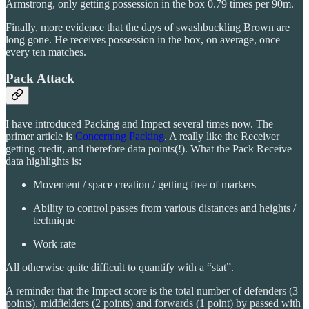
Armstrong, only getting possession in the box 0.79 times per 90m.
Finally, more evidence that the days of swashbuckling Brown are
long gone. He receives possession in the box, on average, once
every ten matches.
Pack Attack
I have introduced Packing and Impect several times now. The
primer article is
Concerning Packing
. A really like the Receiver
getting credit, and therefore data points(!). What the Pack Receive
data highlights is:
Movement / space creation / getting free of markers
Ability to control passes from various distances and heights /
technique
Work rate
All otherwise quite difficult to quantify with a “stat”.
A reminder that the Impect score is the total number of defenders (3
points), midfielders (2 points) and forwards (1 point) by passed with