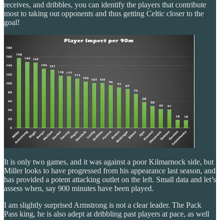
receives, and dribbles, you can identify the players that contribute
most to taking out opponents and thus getting Celtic closer to the
goal!
It is only two games, and it was against a poor Kilmarnock side, but
Miller looks to have progressed from his appearance last season, and
has provided a potent attacking outlet on the left. Small data and let’s
assess when, say 900 minutes have been played.
I am slightly surprised Armstrong is not a clear leader. The Pack
Pass king, he is also adept at dribbling past players at pace, as well