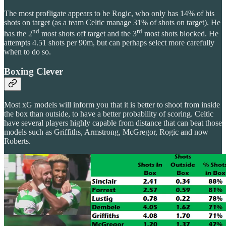
The most profligate appears to be Rogic, who only has 14% of his
shots on target (as a team Celtic manage 31% of shots on target). He
nd
rd
has the 2
most shots off target and the 3
most shots blocked. He
attempts 4.51 shots per 90m, but can perhaps select more carefully
when to do so.
Boxing Clever
Most xG models will inform you that it is better to shoot from inside
the box than outside, to have a better probability of scoring. Celtic
have several players highly capable from distance that can beat those
models such as Griffiths, Armstrong, McGregor, Rogic and now
Roberts.