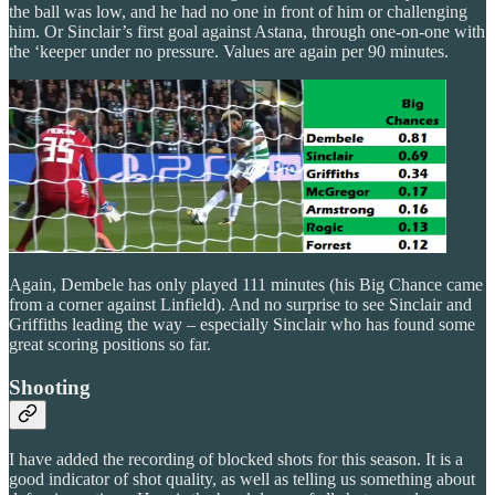
the ball was low, and he had no one in front of him or challenging
him. Or Sinclair’s first goal against Astana, through one-on-one with
the ‘keeper under no pressure. Values are again per 90 minutes.
Again, Dembele has only played 111 minutes (his Big Chance came
from a corner against Linfield). And no surprise to see Sinclair and
Griffiths leading the way – especially Sinclair who has found some
great scoring positions so far.
Shooting
I have added the recording of blocked shots for this season. It is a
good indicator of shot quality, as well as telling us something about