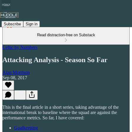
Subscribe
Sign in
Read distraction-free on Substack
Celtic by Numbers
Attacking Analysis - Season So Far
Alan Morrison
Sep 08, 2017
This is the final article in a short series, taking advantage of the
international break to baseline where the squad are against the
performance metrics. So far, I have covered:
Goalkeeping