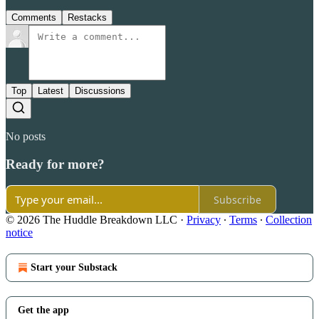
Comments
Restacks
Top
Latest
Discussions
No posts
Ready for more?
Subscribe
© 2026 The Huddle Breakdown LLC
·
Privacy
∙
Terms
∙
Collection
notice
Start your Substack
Get the app