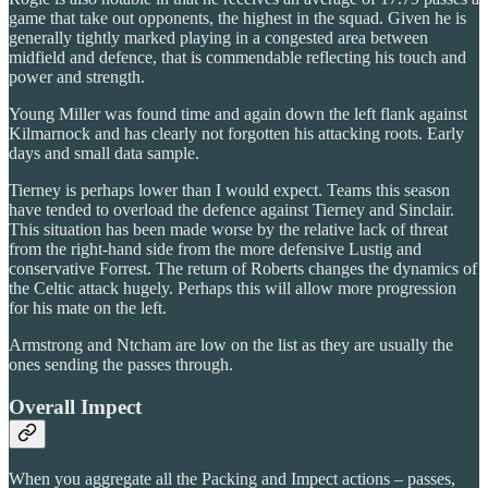
game that take out opponents, the highest in the squad. Given he is
generally tightly marked playing in a congested area between
midfield and defence, that is commendable reflecting his touch and
power and strength.
Young Miller was found time and again down the left flank against
Kilmarnock and has clearly not forgotten his attacking roots. Early
days and small data sample.
Tierney is perhaps lower than I would expect. Teams this season
have tended to overload the defence against Tierney and Sinclair.
This situation has been made worse by the relative lack of threat
from the right-hand side from the more defensive Lustig and
conservative Forrest. The return of Roberts changes the dynamics of
the Celtic attack hugely. Perhaps this will allow more progression
for his mate on the left.
Armstrong and Ntcham are low on the list as they are usually the
ones sending the passes through.
Overall Impect
When you aggregate all the Packing and Impect actions – passes,