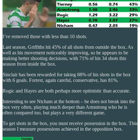
I’ve removed those with less than 10 shots.
Last season, Griffiths hit 45% of all shots from outside the box. As
well as his movement noticeably improving, so he appears to be
making better shooting decisions, with 71% of his 34 shots this
season from inside the box.
Sinclair has been rewarded for taking 88% of his shots in the box
with 6 goals. Forrest, again careful, conservative, has 81%.
Rogic and Hayes are both perhaps more optimistic than accurate.
Interesting to see Ntcham at the bottom – he does not break into the
box very often, playing much deeper than Armstrong who he is
often compared too, but plays a very different game.
To get shots in the box, you must receive possession in the box. This
season I measure possessions achieved in the opposition box.