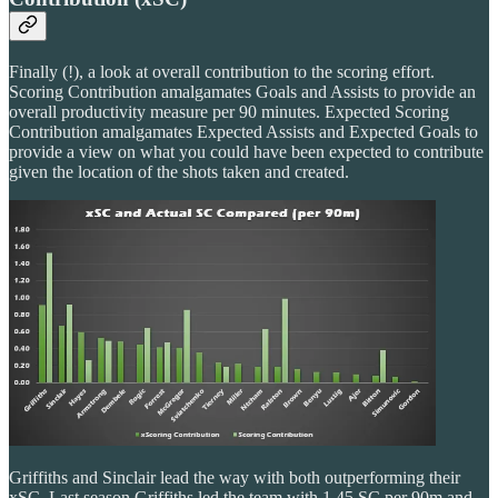
Finally (!), a look at overall contribution to the scoring effort.
Scoring Contribution amalgamates Goals and Assists to provide an
overall productivity measure per 90 minutes. Expected Scoring
Contribution amalgamates Expected Assists and Expected Goals to
provide a view on what you could have been expected to contribute
given the location of the shots taken and created.
Griffiths and Sinclair lead the way with both outperforming their
xSC. Last season Griffiths led the team with 1.45 SC per 90m and