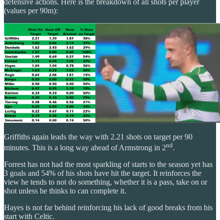
defensive actions. Here is the breakdown of all shots per player
(values per 90m):
Griffiths again leads the way with 2.21 shots on target per 90
nd
minutes. This is a long way ahead of Armstrong in 2
.
Forrest has not had the most sparkling of starts to the season yet has
3 goals and 54% of his shots have hit the target. It reinforces the
view he tends to not do something, whether it is a pass, take on or
shot unless he thinks to can complete it.
Hayes is not far behind reinforcing his lack of good breaks from his
start with Celtic.