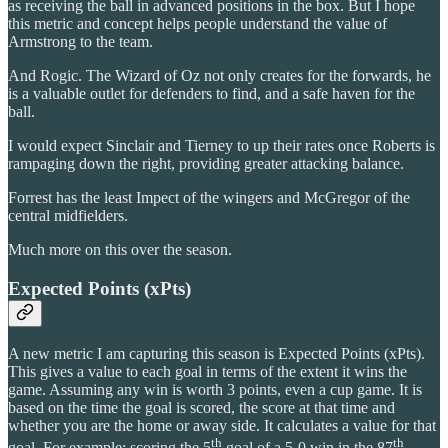
as receiving the ball in advanced positions in the box. But I hope
this metric and concept helps people understand the value of
Armstrong to the team.
And Rogic. The Wizard of Oz not only creates for the forwards, he
is a valuable outlet for defenders to find, and a safe haven for the
ball.
I would expect Sinclair and Tierney to up their rates once Roberts is
rampaging down the right, providing greater attacking balance.
Forrest has the least Impect of the wingers and McGregor of the
central midfielders.
Much more on this over the season.
Expected Points (xPts)
A new metric I am capturing this season is Expected Points (xPts).
This gives a value to each goal in terms of the extent it wins the
game. Assuming any win is worth 3 points, even a cup game. It is
based on the time the goal is scored, the score at that time and
whether you are the home or away side. It calculates a value for that
th
th