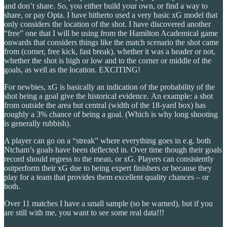
and don’t share. So, you either build your own, or find a way to
share, or pay Opta. I have hitherto used a very basic xG model that
only considers the location of the shot. I have discovered another
“free” one that I will be using from the Hamilton Academical game
onwards that considers things like the match scenario the shot came
from (corner, free kick, fast break), whether it was a header or not,
whether the shot is high or low and to the corner or middle of the
goals, as well as the location. EXCITING!
For newbies, xG is basically an indication of the probability of the
shot being a goal give the historical evidence. An example: a shot
from outside the area but central (width of the 18-yard box) has
roughly a 3% chance of being a goal. (Which is why long shooting
is generally rubbish).
A player can go on a “streak” where everything goes in e.g. both
Ntcham’s goals have been deflected in. Over time though their goals
record should regress to the mean, or xG. Players can consistently
outperform their xG due to being expert finishers or because they
play for a team that provides them excellent quality chances – or
both.
Over 11 matches I have a small sample (so be warned), but if you
are still with me, you want to see some real data!!!