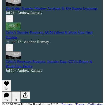
The Celtic Transfer Window Awakens & SFA Report Learnings
Jul 21
Andrew Ramsay
•
Celtic's Transfer Paralysis, AGM Fallout & World Cup Final
Preview
Jul 17
Andrew Ramsay
•
Celtic's Preseason Progress: Transfer Data, CCV's Return &
World Cup Tactics
Jul 15
Andrew Ramsay
•
35
19
3
© 2026 The Huddle Breakdown LLC
·
Privacy
∙
Terms
∙
Collection