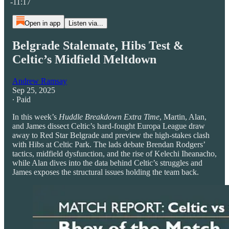
-11:17
Open in app
Listen via...
Belgrade Stalemate, Hibs Test &
Celtic’s Midfield Meltdown
Andrew Ramsay
Sep 25, 2025
∙ Paid
In this week’s
Huddle Breakdown Extra Time
, Martin, Alan,
and James dissect Celtic’s hard-fought Europa League draw
away to Red Star Belgrade and preview the high-stakes clash
with Hibs at Celtic Park. The lads debate Brendan Rodgers’
tactics, midfield dysfunction, and the rise of Kelechi Iheanacho,
while Alan dives into the data behind Celtic’s struggles and
James exposes the structural issues holding the team back.