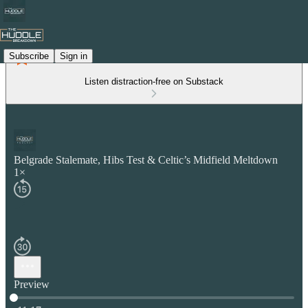
Subscribe
Sign in
Listen distraction-free on Substack
Belgrade Stalemate, Hibs Test & Celtic’s Midfield Meltdown
1×
Preview
Current time: 0:00 / Total time: -11:17