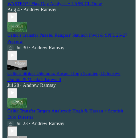
WASTED? | Flag Day Analysis + LASK CL Draw
Aug 4
Andrew Ramsay
•
Celtic's Transfer Puzzle, Rangers' Staunch Pivot & SPFL 26-27
Preview
Jul 30
Andrew Ramsay
•
Celtic's Striker Dilemma: Kasper Hogh Scouted, Defensive
Doubts & Maeda’s Farewell
Jul 28
Andrew Ramsay
•
Celtic Transfer Targets Analyzed: Hogh & Hassan + Scottish
Euro Disaster
Jul 23
Andrew Ramsay
•