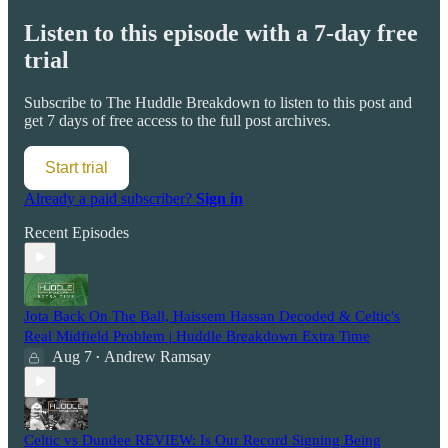
Listen to this episode with a 7-day free
trial
Subscribe to
The Huddle Breakdown
to listen to this post and
get 7 days of free access to the full post archives.
Start trial
Already a paid subscriber?
Sign in
Recent Episodes
Jota Back On The Ball, Haissem Hassan Decoded & Celtic's
Real Midfield Problem | Huddle Breakdown Extra Time
Aug 7
Andrew Ramsay
•
Celtic vs Dundee REVIEW: Is Our Record Signing Being