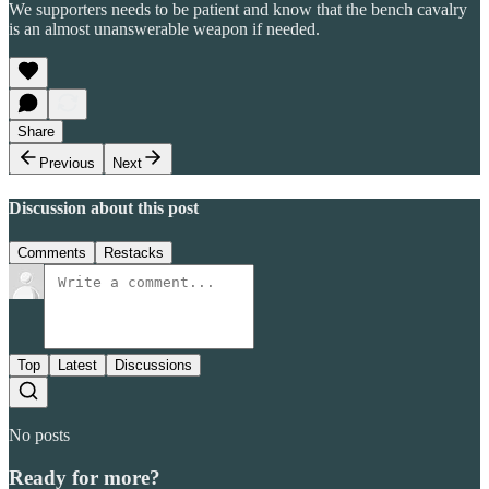
We supporters needs to be patient and know that the bench cavalry
is an almost unanswerable weapon if needed.
Share
Previous
Next
Discussion about this post
Comments
Restacks
Top
Latest
Discussions
No posts
Ready for more?