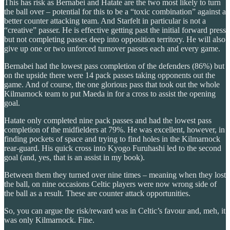
This has risk as Bernabei and Hatate are the two most likely to turn
the ball over – potential for this to be a “toxic combination” against a
better counter attacking team. And Starfelt in particular is not a
“creative” passer. He is effective getting past the initial forward press
but not completing passes deep into opposition territory. He will also
give up one or two unforced turnover passes each and every game.
Bernabei had the lowest pass completion of the defenders (86%) but
on the upside there were 14 pack passes taking opponents out the
game. And of course, the one glorious pass that took out the whole
Kilmarnock team to put Maeda in for a cross to assist the opening
goal.
Hatate only completed nine pack passes and had the lowest pass
completion of the midfielders at 79%. He was excellent, however, in
finding pockets of space and trying to find holes in the Kilmarnock
rear-guard. His quick cross into Kyogo Furuhashi led to the second
goal (and, yes, that is an assist in my book).
Between them they turned over nine times – meaning when they lost
the ball, on nine occasions Celtic players were now wrong side of
the ball as a result. These are counter attack opportunities.
So, you can argue the risk/reward was in Celtic’s favour and, meh, it
was only Kilmarnock. Fine.