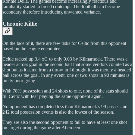
Ronnie Deila. The games become increasingly fractious and
familiarity started to breed contempt. The football can become
secondary therefore introducing unwanted variance.
Chronic Killie
On the face of it, there are few risks for Celtic from this opponent
based on the league encounter.
Celtic racked up 3.4 xG to only 0.03 by Kilmarnock. There was a
header across goal in the second half that some vendors counted as a
shot but as it came from a throw in I thought it was merely a headed
ball across the goal. In any event, one or two shots in 90 minutes is
pretty poor going.
With 78% possession and 24 shots to one, none of the stats should
fill Celtic with fear playing the same opponent again.
No opponent has completed less than Kilmarnock’s 99 passes and
242 total possession events is also the lowest of the season.
They are also the second opponent to fail to have at least one shot
on target during the game after Aberdeen.