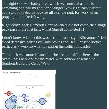
The right side was barely used which was unusual as Jota is
something of a ball magnet for a winger. New right back Alistair
Johnston mitigated by looking all over the park for work, often
popping up on the left wing.
Right centre back Cameron Carter-Vickers did not complete a single
pack pass in the first half, whilst Starfelt completed 11.
I don’t know whether this was accident or design. Kilmarnock’s left
sided defensive pairing of Chris Stokes and Ben Chrisene looked
particularly weak so why not exploit the Celtic right side?
The attack was more balanced in the second half but here is the
overall pass network for the match with acknowledgement to
Statsbomb and the Celtic Way: