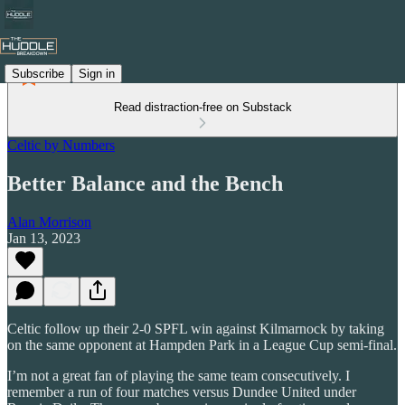
Subscribe
Sign in
Read distraction-free on Substack
Celtic by Numbers
Better Balance and the Bench
Alan Morrison
Jan 13, 2023
Celtic follow up their 2-0 SPFL win against Kilmarnock by taking
on the same opponent at Hampden Park in a League Cup semi-final.
I’m not a great fan of playing the same team consecutively. I
remember a run of four matches versus Dundee United under