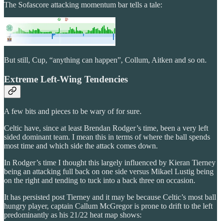
The Sofascore attacking momentum bar tells a tale:
But still, Cup, “anything can happen”, Collum, Aitken and so on.
Extreme Left-Wing Tendencies
A few bits and pieces to be wary of for sure.
Celtic have, since at least Brendan Rodger’s time, been a very left
sided dominant team. I mean this in terms of where the ball spends
most time and which side the attack comes down.
In Rodger’s time I thought this largely influenced by Kieran Tierney
being an attacking full back on one side versus Mikael Lustig being
on the right and tending to tuck into a back three on occasion.
It has persisted post Tierney and it may be because Celtic’s most ball
hungry player, captain Callum McGregor is prone to drift to the left
predominantly as his 21/22 heat map shows: