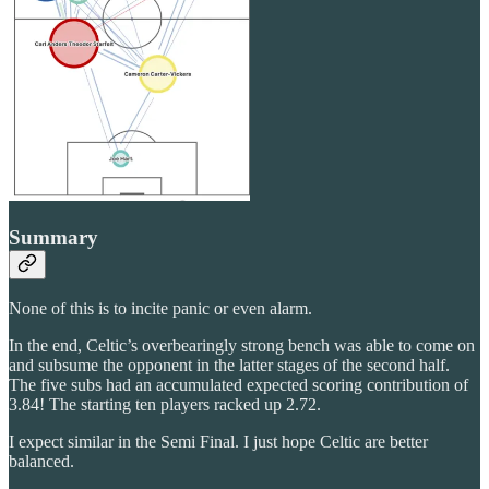
Summary
None of this is to incite panic or even alarm.
In the end, Celtic’s overbearingly strong bench was able to come on
and subsume the opponent in the latter stages of the second half.
The five subs had an accumulated expected scoring contribution of
3.84! The starting ten players racked up 2.72.
I expect similar in the Semi Final. I just hope Celtic are better
balanced.