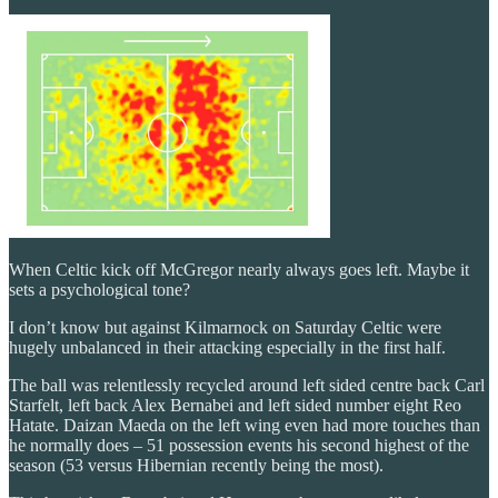
When Celtic kick off McGregor nearly always goes left. Maybe it
sets a psychological tone?
I don’t know but against Kilmarnock on Saturday Celtic were
hugely unbalanced in their attacking especially in the first half.
The ball was relentlessly recycled around left sided centre back Carl
Starfelt, left back Alex Bernabei and left sided number eight Reo
Hatate. Daizan Maeda on the left wing even had more touches than
he normally does – 51 possession events his second highest of the
season (53 versus Hibernian recently being the most).