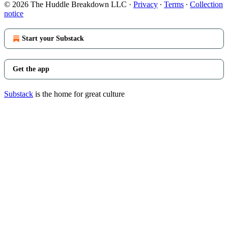
© 2026 The Huddle Breakdown LLC
·
Privacy
∙
Terms
∙
Collection
notice
Start your Substack
Get the app
Substack
is the home for great culture