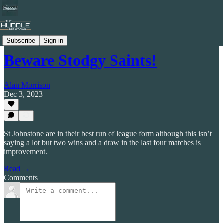
Celtic by Numbers
Subscribe
Sign in
Beware Stodgy Saints!
Alan Morrison
Dec 3, 2023
St Johnstone are in their best run of league form although this isn’t
saying a lot but two wins and a draw in the last four matches is
improvement.
Read →
Comments