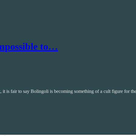
Impossible to…
t is fair to say Bolingoli is becoming something of a cult figure for t