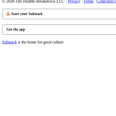
© 2026 The Huddle Breakdown LLC
·
Privacy
∙
Terms
∙
Collection 
Start your Substack
Get the app
Substack
is the home for great culture