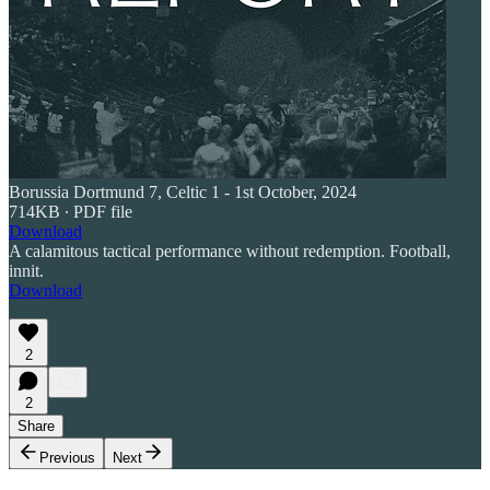
Borussia Dortmund 7, Celtic 1 - 1st October, 2024
714KB ∙ PDF file
Download
A calamitous tactical performance without redemption. Football,
innit.
Download
2
2
Share
Previous
Next