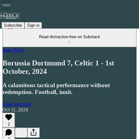
Subscribe
Sign in
Read distraction-free on Substack
Stats Packs
Borussia Dortmund 7, Celtic 1 - 1st
October, 2024
A calamitous tactical performance without
redemption. Football, innit.
Alan Morrison
Oct 11, 2024
2