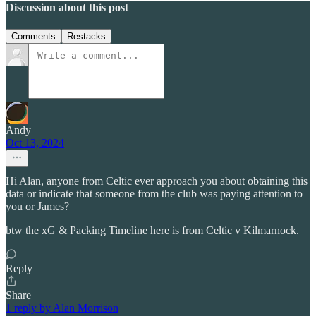
Discussion about this post
Comments
Restacks
Andy
Oct 13, 2024
Hi Alan, anyone from Celtic ever approach you about obtaining this
data or indicate that someone from the club was paying attention to
you or James?
btw the xG & Packing Timeline here is from Celtic v Kilmarnock.
Reply
Share
1 reply by Alan Morrison