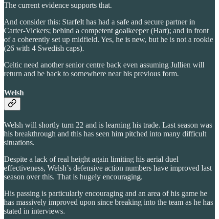
The current evidence supports that.
And consider this: Starfelt has had a safe and secure partner in
Carter-Vickers; behind a competent goalkeeper (Hart); and in front
of a coherently set up midfield. Yes, he is new, but he is not a rookie
(26 with 4 Swedish caps).
Celtic need another senior centre back even assuming Jullien will
return and be back to somewhere near his previous form.
Welsh
Welsh will shortly turn 22 and is learning his trade. Last season was
his breakthrough and this has seen him pitched into many difficult
situations.
Despite a lack of real height again limiting his aerial duel
effectiveness, Welsh’s defensive action numbers have improved last
season over this. That is hugely encouraging.
His passing is particularly encouraging and an area of his game he
has massively improved upon since breaking into the team as he has
stated in interviews.