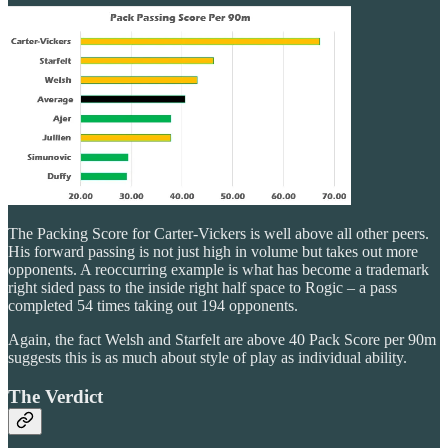
The Packing Score for Carter-Vickers is well above all other peers.
His forward passing is not just high in volume but takes out more
opponents. A reoccurring example is what has become a trademark
right sided pass to the inside right half space to Rogic – a pass
completed 54 times taking out 194 opponents.
Again, the fact Welsh and Starfelt are above 40 Pack Score per 90m
suggests this is as much about style of play as individual ability.
The Verdict