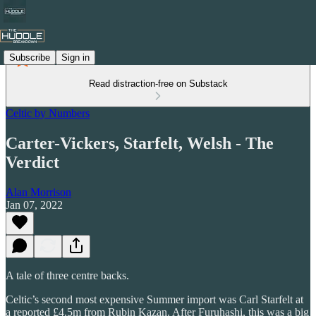
Subscribe
Sign in
Read distraction-free on Substack
Celtic by Numbers
Carter-Vickers, Starfelt, Welsh - The
Verdict
Alan Morrison
Jan 07, 2022
A tale of three centre backs.
Celtic’s second most expensive Summer import was Carl Starfelt at
a reported £4.5m from Rubin Kazan. After Furuhashi, this was a big