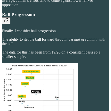
average. Jullien’s errors tend to come against lower ranked
opposition.
Ball Progression
Finally, I consider ball progression.
The ability to get the ball forward through passing or running with
the ball.
The data for this has been from 19/20 on a consistent basis so a
smaller sample.