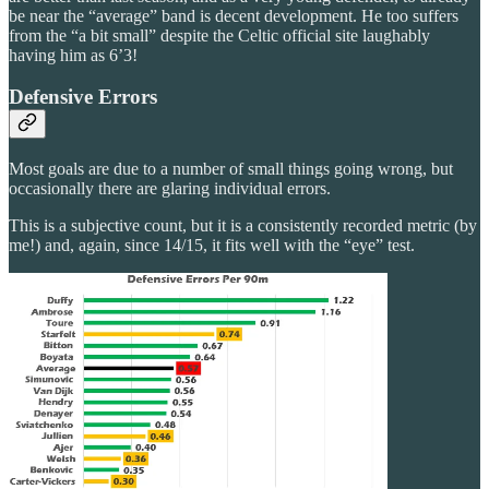
be near the “average” band is decent development. He too suffers
from the “a bit small” despite the Celtic official site laughably
having him as 6’3!
Defensive Errors
Most goals are due to a number of small things going wrong, but
occasionally there are glaring individual errors.
This is a subjective count, but it is a consistently recorded metric (by
me!) and, again, since 14/15, it fits well with the “eye” test.