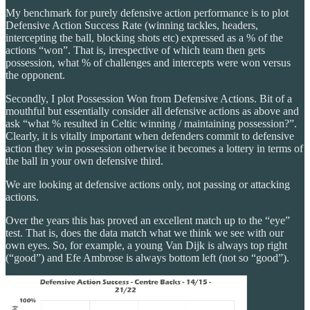
My benchmark for purely defensive action performance is to plot
Defensive Action Success Rate (winning tackles, headers,
intercepting the ball, blocking shots etc) expressed as a % of the
actions “won”. That is, irrespective of which team then gets
possession, what % of challenges and intercepts were won versus
the opponent.
Secondly, I plot Possession Won from Defensive Actions. Bit of a
mouthful but essentially consider all defensive actions as above and
ask “what % resulted in Celtic winning / maintaining possession?”.
Clearly, it is vitally important when defenders commit to defensive
action they win possession otherwise it becomes a lottery in terms of
the ball in your own defensive third.
We are looking at defensive actions only, not passing or attacking
actions.
Over the years this has proved an excellent match up to the “eye”
test. That is, does the data match what we think we see with our
own eyes. So, for example, a young Van Dijk is always top right
(“good”) and Efe Ambrose is always bottom left (not so “good”).