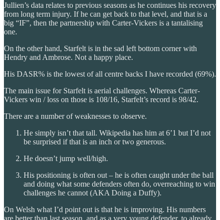
Jullien’s data relates to previous seasons as he continues his recovery
from long term injury. If he can get back to that level, and that is a
big “IF”, then the partnership with Carter-Vickers is a tantalising
one.
On the other hand, Starfelt is in the sad left bottom corner with
Hendry and Ambrose. Not a happy place.
His DASR% is the lowest of all centre backs I have recorded (69%).
The main issue for Starfelt is aerial challenges. Whereas Carter-
Vickers win / loss on those is 108/16, Starfelt’s record is 98/42.
There are a number of weaknesses to observe.
He simply isn’t that tall. Wikipedia has him at 6’1 but I’d not
be surprised if that is an inch or two generous.
He doesn’t jump well/high.
His positioning is often out – he is often caught under the ball
and doing what some defenders often do, overreaching to win
challenges he cannot (AKA Doing a Duffy).
On Welsh what I’d point out is that he is improving. His numbers
are better than last season, and as a very young defender, to already