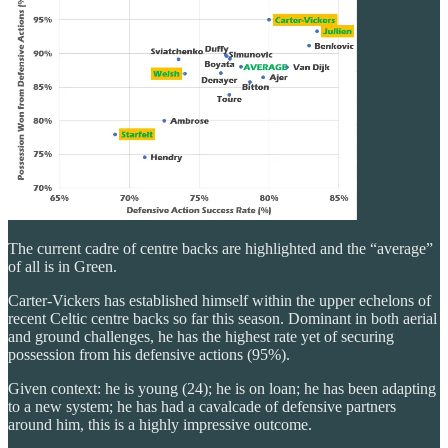
The current cadre of centre backs are highlighted and the “average”
of all is in Green.
Carter-Vickers has established himself within the upper echelons of
recent Celtic centre backs so far this season. Dominant in both aerial
and ground challenges, he has the highest rate yet of securing
possession from his defensive actions (95%).
Given context: he is young (24); he is on loan; he has been adapting
to a new system; he has had a cavalcade of defensive partners
around him, this is a highly impressive outcome.