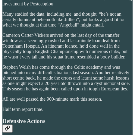
investment by Postecoglou.
Many studied the data, including me, and thought, “he’s not an
aerially dominant behemoth like Jullien”, but looks a good fit for
what we thought at that time “Angeball” might entail.
Cameron Carter-Vickers arrived on the last day of the transfer
window as a seemingly rushed and last-minute loan deal from
Tottenham Hotspur. An itinerant loanee, he’d done well in the
physically tough English Championship with numerous clubs, but
he wasn’t very tall and his squat frame resembled a body builder.
Stephen Welsh has come through the Celtic academy and was
pitched into many difficult situations last season. Another relatively
short centre back, he made the errors and learnt some harsh lessons
as one might expect a 20-year-old thrown into a dysfunctional side.
This season he has again been called upon in tough European ties.
All are well passed the 900-minute mark this season.
Half term report time.
Defensive Actions