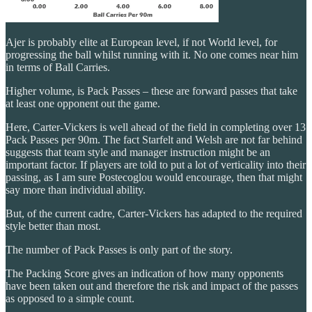
Ajer is probably elite at European level, if not World level, for
progressing the ball whilst running with it. No one comes near him
in terms of Ball Carries.
Higher volume, is Pack Passes – these are forward passes that take
at least one opponent out the game.
Here, Carter-Vickers is well ahead of the field in completing over 13
Pack Passes per 90m. The fact Starfelt and Welsh are not far behind
suggests that team style and manager instruction might be an
important factor. If players are told to put a lot of verticality into their
passing, as I am sure Postecoglou would encourage, then that might
say more than individual ability.
But, of the current cadre, Carter-Vickers has adapted to the required
style better than most.
The number of Pack Passes is only part of the story.
The Packing Score gives an indication of how many opponents
have been taken out and therefore the risk and impact of the passes
as opposed to a simple count.