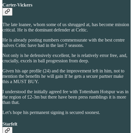
Carter-Vickers
The late loanee, whom some of us shrugged at, has become mission
critical. He is the dominant defender at Celtic.
He is already posting numbers commensurate with the best centre
halves Celtic have had in the last 7 seasons.
Not only is he defensively excellent, he is relatively error free, and,
crucially, excels in ball progression from deep.
Given his age profile (24) and the improvement left in him, not to
mention the benefits he will gain If he gets a secure partner make
this a MUST BUY.
I understood the initially agreed fee with Tottenham Hotspur was in
the region of £2-3m but there have been press rumblings it is more
than that.
Let’s hope his permanent signing is secured soonest.
Starfelt