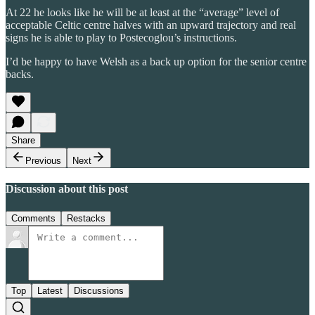
At 22 he looks like he will be at least at the “average” level of
acceptable Celtic centre halves with an upward trajectory and real
signs he is able to play to Postecoglou’s instructions.
I’d be happy to have Welsh as a back up option for the senior centre
backs.
Share
Previous
Next
Discussion about this post
Comments
Restacks
Top
Latest
Discussions