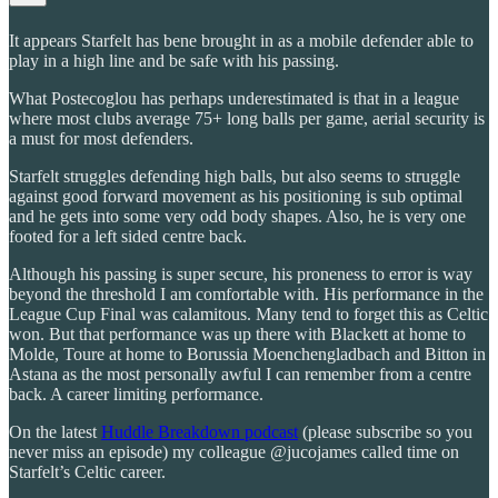
It appears Starfelt has bene brought in as a mobile defender able to
play in a high line and be safe with his passing.
What Postecoglou has perhaps underestimated is that in a league
where most clubs average 75+ long balls per game, aerial security is
a must for most defenders.
Starfelt struggles defending high balls, but also seems to struggle
against good forward movement as his positioning is sub optimal
and he gets into some very odd body shapes. Also, he is very one
footed for a left sided centre back.
Although his passing is super secure, his proneness to error is way
beyond the threshold I am comfortable with. His performance in the
League Cup Final was calamitous. Many tend to forget this as Celtic
won. But that performance was up there with Blackett at home to
Molde, Toure at home to Borussia Moenchengladbach and Bitton in
Astana as the most personally awful I can remember from a centre
back. A career limiting performance.
On the latest
Huddle Breakdown podcast
(please subscribe so you
never miss an episode) my colleague @jucojames called time on
Starfelt’s Celtic career.