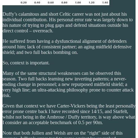
Duffy’s calamitous and short Celtic career was not just about his
individual contribution. His personal error rate was largely down to
his nature of trying to plug gaps and defend situations outside his
direct control – overreach.
He suffered from having a dysfunctional alignment of defenders
around him; lack of consistent partner; an aging midfield defensive
shield; and two full backs bombing on.
So, context is important.
Many of the same structural weaknesses can be observed this
season. Two full backs learning new inverting patterns; a never-
ending change in personnel; a new repurposed midfield shield; a
very high line; an ultra-attacking philosophy prone to counter attack
risk.
Given that context we have Carter-Vickers being the least personally
error prone centre back I have recorded since 14/15, and Starfelt,
whilst not being in the Ambrose / Duffy territory, is way above what
I consider an acceptable benchmark of 0.5 per 90m.
Note that both Jullien and Welsh are on the “right” side of this