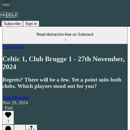
Subscribe
Sign in
Read distraction-free on Substack
Stats Packs
Celtic 1, Club Brugge 1 - 27th November,
2024
Regrets? There will be a few. Yet a point suits both
clubs. Which players stood out for you?
Alan Morrison
Nov 29, 2024
∙ Paid
7