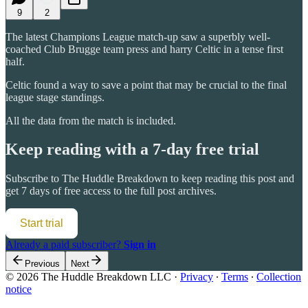
9
2
The latest Champions League match-up saw a superbly well-
coached Club Brugge team press and harry Celtic in a tense first
half.
Celtic found a way to save a point that may be crucial to the final
league stage standings.
All the data from the match is included.
Keep reading with a 7-day free trial
Subscribe to
The Huddle Breakdown
to keep reading this post and
get 7 days of free access to the full post archives.
Start trial
Already a paid subscriber?
Sign in
Previous
Next
© 2026 The Huddle Breakdown LLC
·
Privacy
∙
Terms
∙
Collection
notice