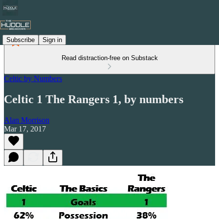
Subscribe
Sign in
Read distraction-free on Substack
Celtic by Numbers
Celtic 1 The Rangers 1, by numbers
Alan Morrison
Mar 17, 2017