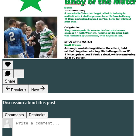
Share
Previous
Next
Discussion about this post
Comments
Restacks