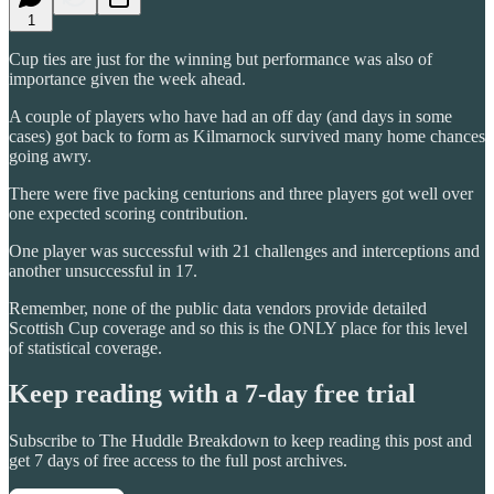
1
Cup ties are just for the winning but performance was also of
importance given the week ahead.
A couple of players who have had an off day (and days in some
cases) got back to form as Kilmarnock survived many home chances
going awry.
There were five packing centurions and three players got well over
one expected scoring contribution.
One player was successful with 21 challenges and interceptions and
another unsuccessful in 17.
Remember, none of the public data vendors provide detailed
Scottish Cup coverage and so this is the ONLY place for this level
of statistical coverage.
Keep reading with a 7-day free trial
Subscribe to
The Huddle Breakdown
to keep reading this post and
get 7 days of free access to the full post archives.