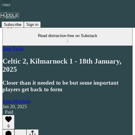
Subscribe
Sign in
Read distraction-free on Substack
Stats Packs
Celtic 2, Kilmarnock 1 - 18th January,
2025
Closer than it needed to be but some important
players get back to form
Alan Morrison
Jan 20, 2025
∙ Paid
6