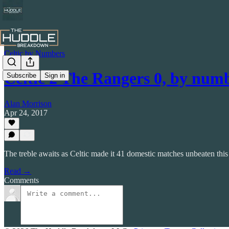
Celtic by Numbers
Celtic 2 The Rangers 0, by num
Subscribe
Sign in
Alan Morrison
Apr 24, 2017
The treble awaits as Celtic made it 41 domestic matches unbeaten this
Read →
Comments