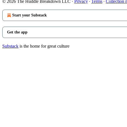
© 2026 The Huddle Breakdown LLC
·
Privacy
∙
Terms
∙
Collection 
Start your Substack
Get the app
Substack
is the home for great culture