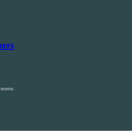
bers
 season.