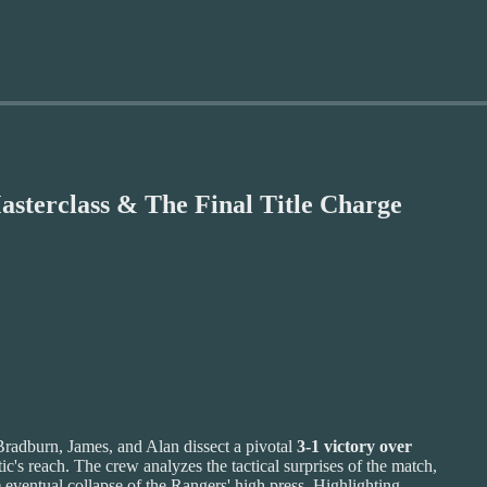
asterclass & The Final Title Charge
Bradburn, James, and Alan dissect a pivotal
3-1 victory over
tic's reach. The crew analyzes the tactical surprises of the match,
 eventual collapse of the Rangers' high press. Highlighting