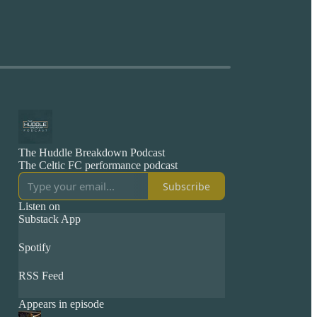
The Huddle Breakdown Podcast
The Celtic FC performance podcast
Subscribe
Listen on
Substack App
Spotify
RSS Feed
Appears in episode