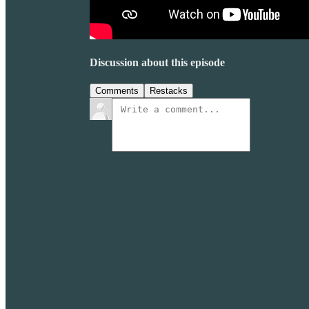
Discussion about this episode
Comments
Restacks