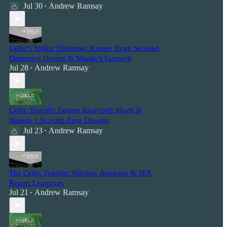
Jul 30
Andrew Ramsay
•
Celtic's Striker Dilemma: Kasper Hogh Scouted,
Defensive Doubts & Maeda’s Farewell
Jul 28
Andrew Ramsay
•
Celtic Transfer Targets Analyzed: Hogh &
Hassan + Scottish Euro Disaster
Jul 23
Andrew Ramsay
•
The Celtic Transfer Window Awakens & SFA
Report Learnings
Jul 21
Andrew Ramsay
•