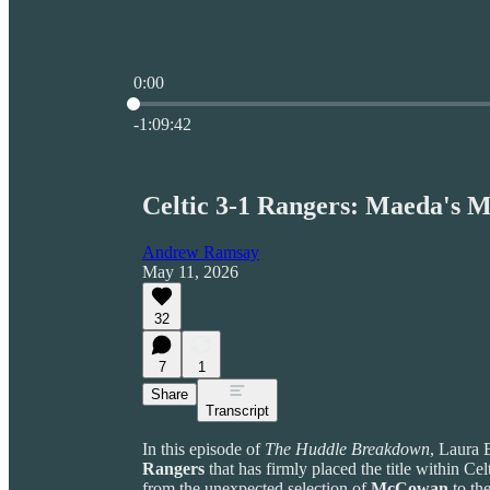
0:00
Current time: 0:00 / Total time: -1:09:42
-1:09:42
Celtic 3-1 Rangers: Maeda's M
Andrew Ramsay
May 11, 2026
32
7
1
Share
Transcript
In this episode of
The Huddle Breakdown
, Laura 
Rangers
that has firmly placed the title within Cel
from the unexpected selection of
McCowan
to the