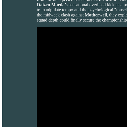
Daizen Maeda’s
sensational overhead kick as a pot
to manipulate tempo and the psychological "muscle
the midweek clash against
Motherwell
, they expl
squad depth could finally secure the championship i