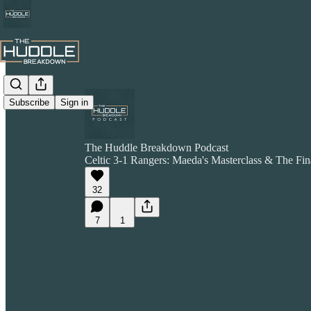
Subscribe
Sign in
The Huddle Breakdown Podcast
Celtic 3-1 Rangers: Maeda's Masterclass & The Fin
32
7
1