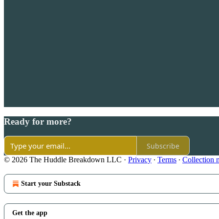
Ready for more?
Subscribe
© 2026 The Huddle Breakdown LLC
·
Privacy
∙
Terms
∙
Collection 
Start your Substack
Get the app