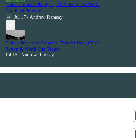
Celtic's Transfer Paralysis, AGM Fallout & World
Cup Final Preview
Jul 17
Andrew Ramsay
•
Celtic's Preseason Progress: Transfer Data, CCV's
Return & World Cup Tactics
Jul 15
Andrew Ramsay
•