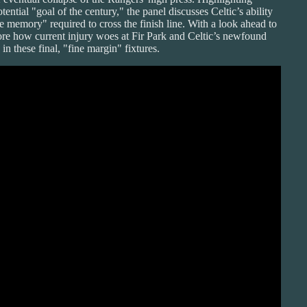
ential "goal of the century," the panel discusses Celtic’s ability
 memory" required to cross the finish line. With a look ahead to
ore how current injury woes at Fir Park and Celtic’s newfound
n these final, "fine margin" fixtures.