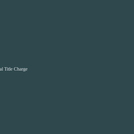
al Title Charge