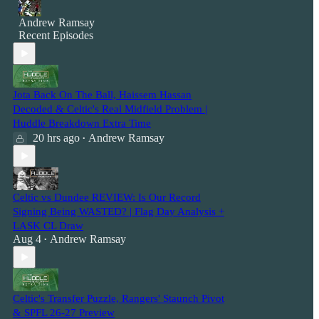
Andrew Ramsay
Recent Episodes
Jota Back On The Ball, Haissem Hassan
Decoded & Celtic's Real Midfield Problem |
Huddle Breakdown Extra Time
20 hrs ago
Andrew Ramsay
•
Celtic vs Dundee REVIEW: Is Our Record
Signing Being WASTED? | Flag Day Analysis +
LASK CL Draw
Aug 4
Andrew Ramsay
•
Celtic's Transfer Puzzle, Rangers' Staunch Pivot
& SPFL 26-27 Preview