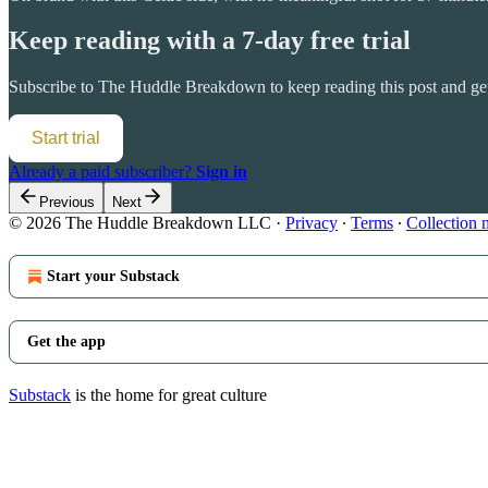
Keep reading with a 7-day free trial
Subscribe to
The Huddle Breakdown
to keep reading this post and get
Start trial
Already a paid subscriber?
Sign in
Previous
Next
© 2026 The Huddle Breakdown LLC
·
Privacy
∙
Terms
∙
Collection 
Start your Substack
Get the app
Substack
is the home for great culture