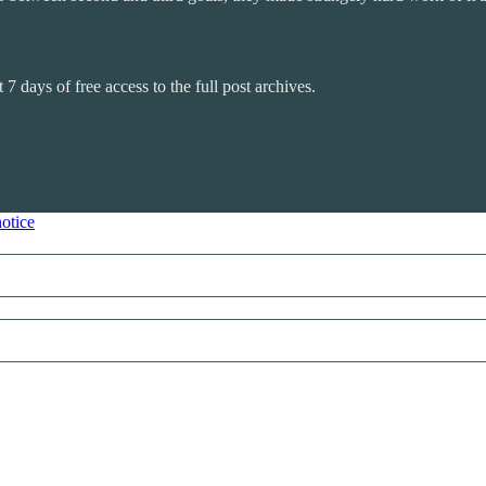
 7 days of free access to the full post archives.
notice