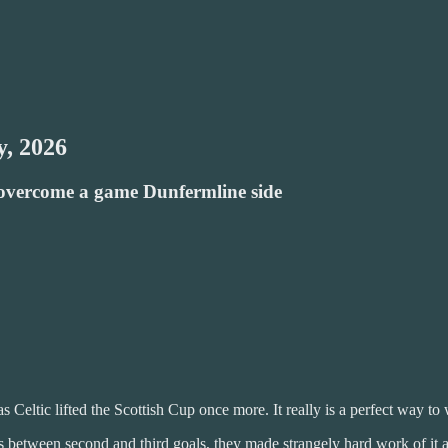
y, 2026
o overcome a game Dunfermline side
Celtic lifted the Scottish Cup once more. It really is a perfect way t
s between second and third goals, they made strangely hard work of it 