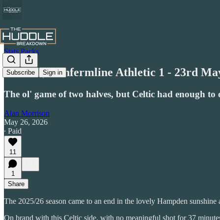
Stats Packs
Celtic 3, Dunfermline Athletic 1 - 23rd Ma
Subscribe
Sign in
The ol' game of two halves, but Celtic had enough t
Alan Morrison
May 26, 2026
∙ Paid
11
1
Share
The 2025/26 season came to an end in the lovely Hampden sunshine as 
On brand with this Celtic side, with no meaningful shot for 37 minute