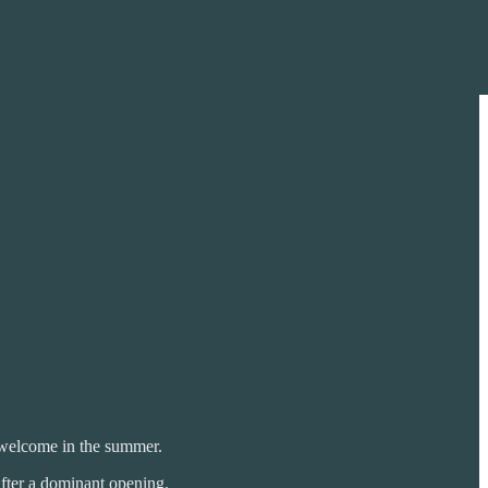
o welcome in the summer.
after a dominant opening.