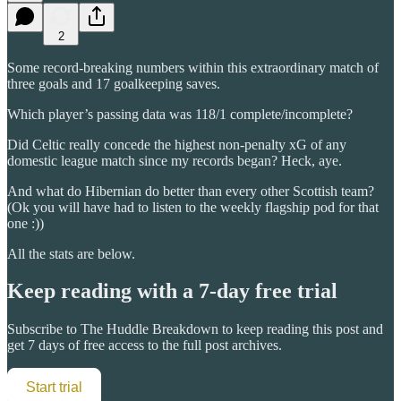
2
Some record-breaking numbers within this extraordinary match of
three goals and 17 goalkeeping saves.
Which player’s passing data was 118/1 complete/incomplete?
Did Celtic really concede the highest non-penalty xG of any
domestic league match since my records began? Heck, aye.
And what do Hibernian do better than every other Scottish team?
(Ok you will have had to listen to the weekly flagship pod for that
one :))
All the stats are below.
Keep reading with a 7-day free trial
Subscribe to
The Huddle Breakdown
to keep reading this post and
get 7 days of free access to the full post archives.
Start trial