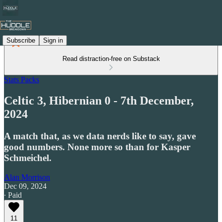
Subscribe
Sign in
Read distraction-free on Substack
Stats Packs
Celtic 3, Hibernian 0 - 7th December,
2024
A match that, as we data nerds like to say, gave
good numbers. None more so than for Kasper
Schmeichel.
Alan Morrison
Dec 09, 2024
∙ Paid
11