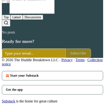
Top
Latest
Discussions
No posts
Ready for more?
Subscribe
© 2026 The Huddle Breakdown LLC
·
Privacy
∙
Terms
∙
Collection
notice
Start your Substack
Get the app
Substack
is the home for great culture