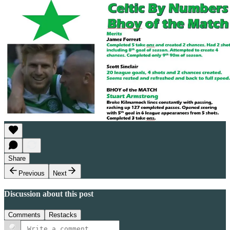
Share
Previous
Next
Discussion about this post
Comments
Restacks