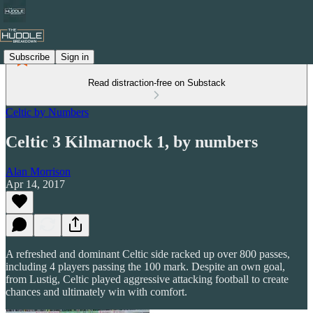
Subscribe
Sign in
Read distraction-free on Substack
Celtic by Numbers
Celtic 3 Kilmarnock 1, by numbers
Alan Morrison
Apr 14, 2017
A refreshed and dominant Celtic side racked up over 800 passes,
including 4 players passing the 100 mark. Despite an own goal,
from Lustig, Celtic played aggressive attacking football to create
chances and ultimately win with comfort.