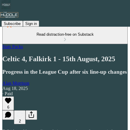
Subscribe
Sign in
Read distraction-free on Substack
Stats Packs
Celtic 4, Falkirk 1 - 15th August, 2025
Progress in the League Cup after six line-up changes
Alan Morrison
Aug 18, 2025
∙ Paid
6
2