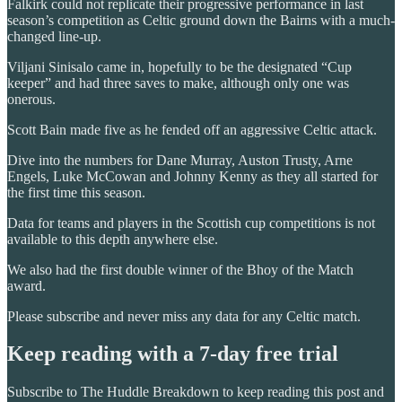
Falkirk could not replicate their progressive performance in last
season’s competition as Celtic ground down the Bairns with a much-
changed line-up.
Viljani Sinisalo came in, hopefully to be the designated “Cup
keeper” and had three saves to make, although only one was
onerous.
Scott Bain made five as he fended off an aggressive Celtic attack.
Dive into the numbers for Dane Murray, Auston Trusty, Arne
Engels, Luke McCowan and Johnny Kenny as they all started for
the first time this season.
Data for teams and players in the Scottish cup competitions is not
available to this depth anywhere else.
We also had the first double winner of the Bhoy of the Match
award.
Please subscribe and never miss any data for any Celtic match.
Keep reading with a 7-day free trial
Subscribe to
The Huddle Breakdown
to keep reading this post and