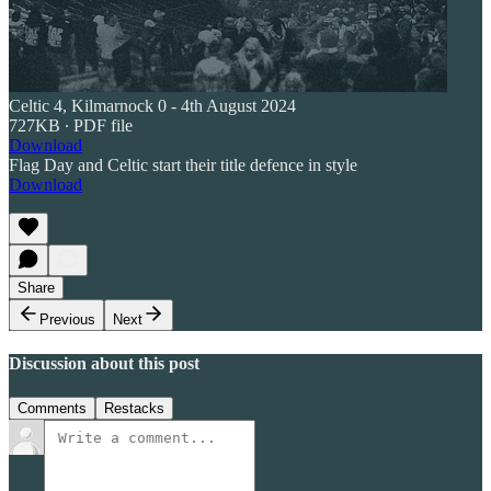
Celtic 4, Kilmarnock 0 - 4th August 2024
727KB ∙ PDF file
Download
Flag Day and Celtic start their title defence in style
Download
Share
Previous
Next
Discussion about this post
Comments
Restacks