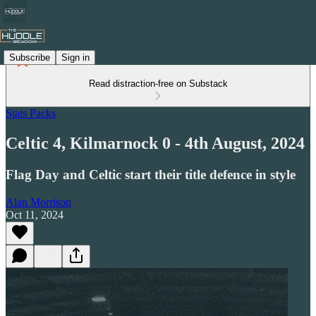
Subscribe
Sign in
Read distraction-free on Substack
Stats Packs
Celtic 4, Kilmarnock 0 - 4th August, 2024
Flag Day and Celtic start their title defence in style
Alan Morrison
Oct 11, 2024