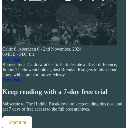
Celtic 6, Aberdeen 0 - 2nd November, 2024
604KB ∙ PDF file
Download
Buoyed by a 2-2 draw at Celtic Park despite a -3 xG difference,
Jimmy Thelin went bold against Brendan Rodgers in his second
home with a point to prove. Messy.
Download
Keep reading with a 7-day free trial
Subscribe to
The Huddle Breakdown
to keep reading this post and
get 7 days of free access to the full post archives.
Start trial