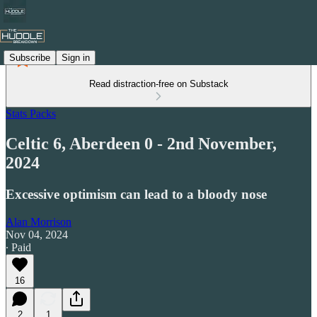
Subscribe
Sign in
Read distraction-free on Substack
Stats Packs
Celtic 6, Aberdeen 0 - 2nd November,
2024
Excessive optimism can lead to a bloody nose
Alan Morrison
Nov 04, 2024
∙ Paid
16
2
1